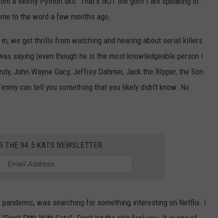
from a Monty Python skit. That's NOT the gorn I am speaking of.
 me to the word a few months ago.
in, we get thrills from watching and hearing about serial killers
e was saying (even though he is the most knowledgeable person I
ndy, John Wayne Gacy, Jeffrey Dahmer, Jack the RIpper, the Son
 Timmy can tell you something that you likely didn't know. No
R THE 94.5 KATS NEWSLETTER
e pandemic, was searching for something interesting on Netflix. I