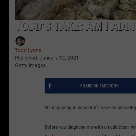
TODD’S TAKE: AM I ADD
Todd Lyons
Published: January 12, 2021
Getty Images
SHARE ON FACEBOOK
I'm beginning to wonder if I have an unhealthy a
Before you diagnose me with an addiction, you