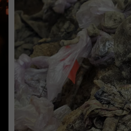
WES NESSMAN
HOUSE OF HAIR W/DEE SNYDE