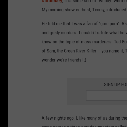
Dictionary
, it is some sort of "woody" word 
My morning show co-host, Timmy, introduced
He told me that I was a fan of "gore porn". As 
and grisly murders. I couldn't refute what h
know on the topic of mass murderers. Ted Bu
of Sam, the Green River Killer -- you name it,
wonder we're friends! ;)
SIGN UP FO
A few nights ago, I, like many of us during th