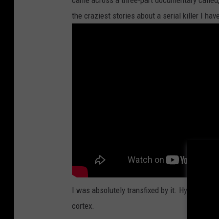
came across a three-part documentary called, "D
the craziest stories about a serial killer I hav
I was absolutely transfixed by it. Hypnotized
cortex.