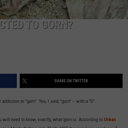
ICTED TO GORN?
SHARE ON TWITTER
ddiction to "gorn". Yes, I said, "gorn" -- with a "G".
 will need to know, exactly, what gorn is. According to
Urban