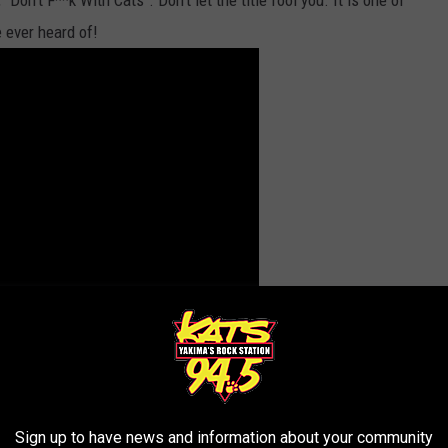
on't F**k With Cats". Don't let the title fool you. It is one of
e ever heard of!
, even. It was then that Timmy's word, "gorn", blazed across my
Sign up to have news and information about your community