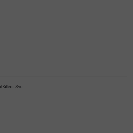
l Killers
,
Svu