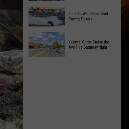
of
Celebrate
Free
Enter To Win: Sprint Boat
the
Movies
Racing Tickets
2026
at
Moxee
Chesterley
Enter
Hop
Park
To
Yakima: Come Cruise the
Festival
on
Ave This Saturday Night
Win:
This
Sundays
Sprint
August
Yakima:
Boat
Come
Racing
Cruise
Tickets
the
Ave
This
Saturday
Night