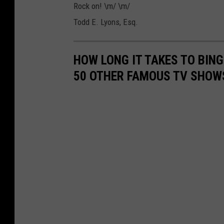
Rock on! \m/ \m/
Todd E. Lyons, Esq.
HOW LONG IT TAKES TO BINGE
50 OTHER FAMOUS TV SHOW