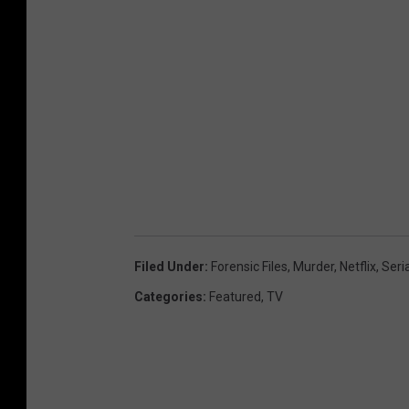
Filed Under
:
Forensic Files
,
Murder
,
Netflix
,
Seria
Categories
:
Featured
,
TV