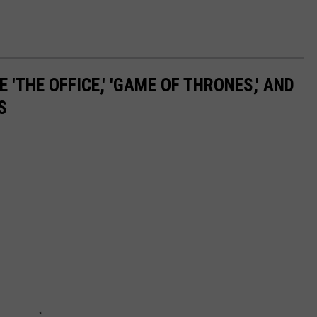
 'THE OFFICE,' 'GAME OF THRONES,' AND
S