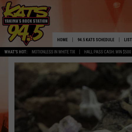
HOME
94.5 KATS SCHEDULE
LIS
YAKIMA'S
WHAT'S HOT:
MOTIONLESS IN WHITE TIX
HALL PASS CASH: WIN $500
THE FREE BEER & HOT WINGS
LIST
MORNING SHOW
GET 
KC
ALE
TIMMY!!!
GOO
LOUDWIRE NIGHTS
REC
RENEE RAVEN