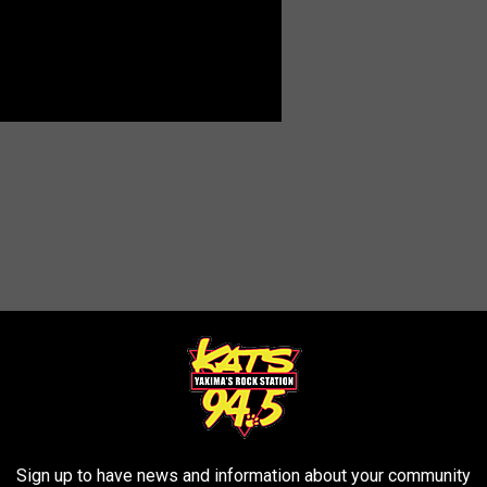
Sign up to have news and information about your community