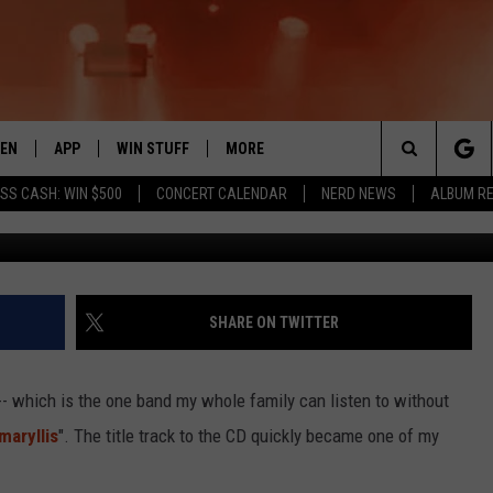
ORITE FLOWER IS A SHINED
TEN
APP
WIN STUFF
MORE
 ROCK STATION
Search
SS CASH: WIN $500
CONCERT CALENDAR
NERD NEWS
ALBUM R
TSM/
EN LIVE
DOWNLOAD IOS
LIST OF CONTESTS
EVENTS
SUB
The
THE 94.5 KATS APP
DOWNLOAD ANDROID
SIGN UP
WEATHER
FIV
Site
XA
CONTEST RULES
EXPERTS
ROA
FED
SHARE ON TWITTER
GLE HOME
CONTEST SUPPORT
CONTACT US
SCH
CON
- which is the one band my whole family can listen to without
ENTLY PLAYED
SEN
maryllis
". The title track to the CD quickly became one of my
ADV