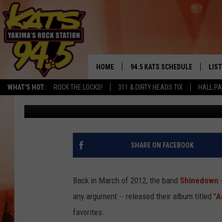
TODD’S TAKE: MY FAV
SONG, “AMARYLLIS”
HOME
94.5 KATS SCHEDULE
LIS
YAKIMA'S
WHAT'S HOT:
ROCK THE LOCKS!
311 & DIRTY HEADS TIX
HALL PA
Todd Lyons
Published: January 7, 2021
THE FREE BEER & HOT WINGS
LIST
MORNING SHOW
GET 
KC
ALE
SHARE ON FACEBOOK
TIMMY!!!
GOO
LOUDWIRE NIGHTS
Back in March of 2012, the band
Shinedown
-
REC
any argument -- released their album titled "
A
RENEE RAVEN
favorites.