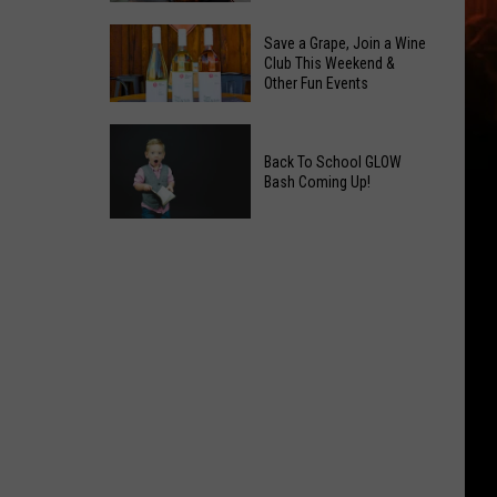
2026
Overdose
Primary
Save a Grape, Join a Wine
Remembrance
Club This Weekend &
Election:
Other Fun Events
Event
See
Coming
Who
Save
to
Is
a
Back To School GLOW
Yakima
on
Bash Coming Up!
Grape,
Top
Join
Back
a
To
Wine
School
Club
GLOW
This
Bash
Weekend
Coming
&
Up!
Other
Fun
Events