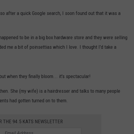
so after a quick Google search, I soon found out that it was a
R
happened to be in a big box hardware store and they were selling
ed me a bit of poinsettias which I love. I thought I'd take a
 but when they finally bloom... it's spectacular!
hen. She (my wife) is a hairdresser and talks to many people
ents had gotten turned on to them.
R THE 94.5 KATS NEWSLETTER