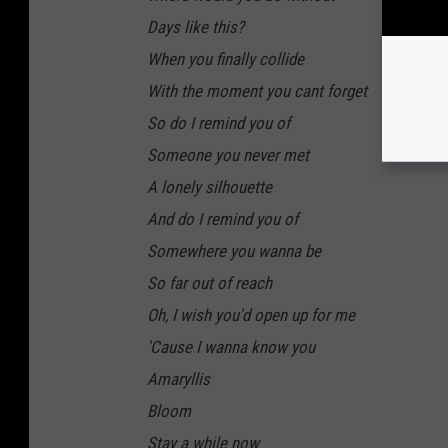
Days like this?
When you finally collide
With the moment you cant forget
So do I remind you of
Someone you never met
A lonely silhouette
And do I remind you of
Somewhere you wanna be
So far out of reach
Oh, I wish you'd open up for me
'Cause I wanna know you
Amaryllis
Bloom
Stay a while now