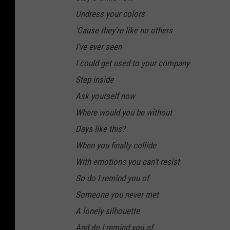
Undress your colors
'Cause they're like no others
I've ever seen
I could get used to your company
Step inside
Ask yourself now
Where would you be without
Days like this?
When you finally collide
With emotions you can't resist
So do I remind you of
Someone you never met
A lonely silhouette
And do I remind you of