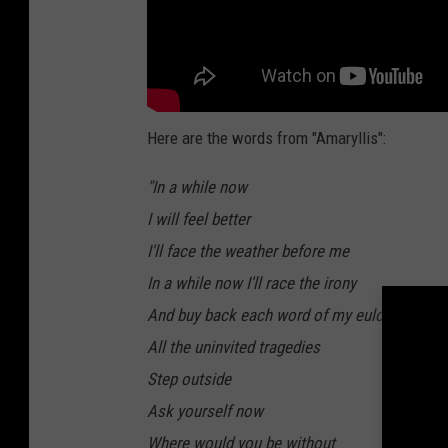
Here are the words from "Amaryllis":
"In a while now
I will feel better
I'll face the weather before me
In a while now I'll race the irony
And buy back each word of my eulogy
All the uninvited tragedies
Step outside
Ask yourself now
Where would you be without