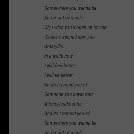
Somewhere you wanna be
So far out of reach
Oh, I wish you'd open up for me
'Cause I wanna know you
Amaryllis
In a while now
I will feel better
I will be better
So do I remind you of
Someone you never met
A lonely silhouette
And do I remind you of
Somewhere you wanna be
So far out of reach