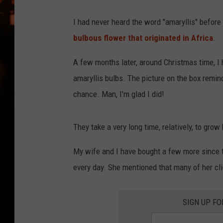
WES NESSMAN
I had never heard the word "amaryllis" before 
HOUSE OF HAIR W/DEE SNYDE
bulbous flower that originated in Africa
.
A few months later, around Christmas time, I 
amaryllis bulbs. The picture on the box remind
chance. Man, I'm glad I did!
They take a very long time, relatively, to grow
My wife and I have bought a few more since t
every day. She mentioned that many of her cli
SIGN UP FO