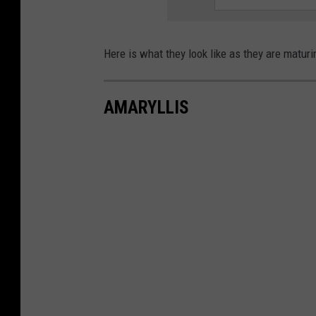
Here is what they look like as they are maturi
AMARYLLIS