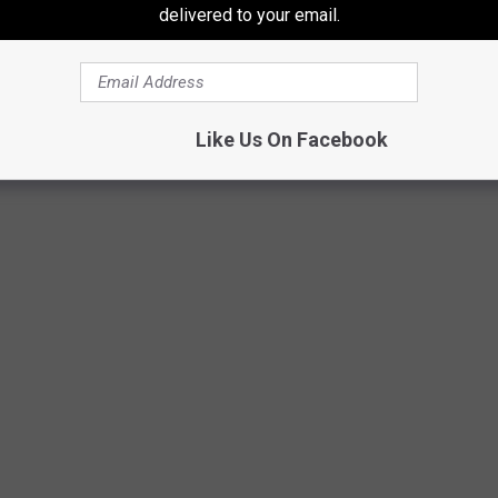
delivered to your email.
Like Us On Facebook