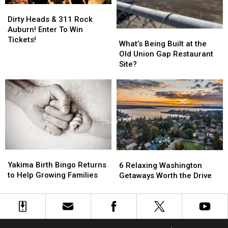
Dirty
Dirty
Heads
Heads
Dirty Heads & 311 Rock
&
&
Auburn! Enter To Win
What’s
What’s
311
311
Tickets!
Being
Being
What’s Being Built at the
Rock
Rock
Built
Built
Old Union Gap Restaurant
Auburn!
Auburn!
at
at
Site?
Enter
Enter
the
the
To
To
Old
Old
Win
Win
Union
Union
Tickets!
Tickets!
Gap
Gap
Restaurant
Restaurant
Site?
Site?
Yakima
Yakima
6
6
Birth
Birth
Relaxing
Relaxing
Yakima Birth Bingo Returns
6 Relaxing Washington
Bingo
Bingo
Washington
Washington
to Help Growing Families
Getaways Worth the Drive
Returns
Returns
Getaways
Getaways
to
to
Worth
Worth
Help
Help
the
the
Growing
Growing
Drive
Drive
Families
Families