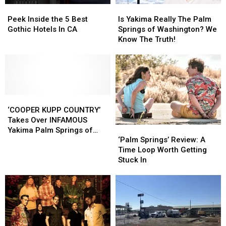
Peek
Peek
Is
Is
Inside
Inside
Yakima
Yakima
Peek Inside the 5 Best
Is Yakima Really The Palm
the
the
Really
Really
Gothic Hotels In CA
Springs of Washington? We
5
5
The
The
Know The Truth!
Best
Best
Palm
Palm
Gothic
Gothic
Springs
Springs
Hotels
Hotels
of
of
In
In
Washington?
Washington?
CA
CA
We
We
‘COOPER
‘COOPER
Know
Know
KUPP
KUPP
The
The
‘COOPER KUPP COUNTRY’
COUNTRY’
COUNTRY’
Truth!
Truth!
Takes Over INFAMOUS
‘Palm
‘Palm
Takes
Takes
Yakima Palm Springs of
Springs’
Springs’
‘Palm Springs’ Review: A
Over
Over
Washington Sign
Review:
Review:
Time Loop Worth Getting
INFAMOUS
INFAMOUS
A
A
Stuck In
Yakima
Yakima
Time
Time
Palm
Palm
Loop
Loop
Springs
Springs
Worth
Worth
of
of
Getting
Getting
Washington
Washington
Stuck
Stuck
Sign
Sign
In
In