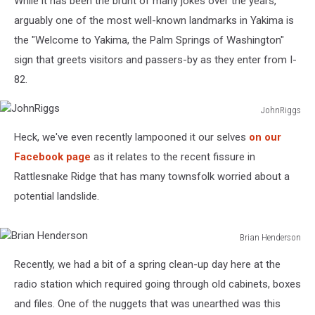
While it has been the brunt of many jokes over the years,
arguably one of the most well-known landmarks in Yakima is
the "Welcome to Yakima, the Palm Springs of Washington"
sign that greets visitors and passers-by as they enter from I-
82.
JohnRiggs
JohnRiggs
Heck, we've even recently lampooned it our selves
on our
Facebook page
as it relates to the recent fissure in
Rattlesnake Ridge that has many townsfolk worried about a
potential landslide.
Brian Henderson
Brian
Recently, we had a bit of a spring clean-up day here at the
Henderson
radio station which required going through old cabinets, boxes
and files. One of the nuggets that was unearthed was this