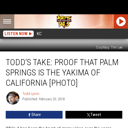
LISTEN NOW
KC
Courtesy: Tim Lee
Todd’s
TODD’S TAKE: PROOF THAT PALM
Take:
Proof
SPRINGS IS THE YAKIMA OF
That
Palm
CALIFORNIA [PHOTO]
Springs
IS
Todd Lyons
Todd
the
Published: February 20, 2018
Lyons
Yakima
Of
Share
Tweet
California
[PHOTO]