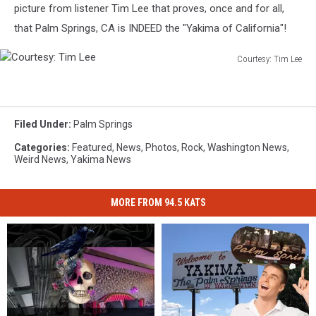
picture from listener Tim Lee that proves, once and for all,
that Palm Springs, CA is INDEED the "Yakima of California"!
Courtesy: Tim Lee
Courtesy:
Tim
Lee
Filed Under
:
Palm Springs
Categories
:
Featured
,
News
,
Photos
,
Rock
,
Washington News
,
Weird News
,
Yakima News
MORE FROM 94.5 KATS