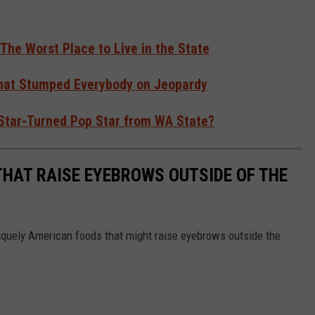
 The Worst Place to Live in the State
hat Stumped Everybody on Jeopardy
 Star-Turned Pop Star from WA State?
THAT RAISE EYEBROWS OUTSIDE OF THE
iquely American foods that might raise eyebrows outside the