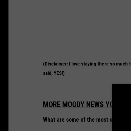
s
C
a
s
i
n
o
(Disclaimer: I love staying there so much
H
said, YES!)
o
t
e
MORE MOODY NEWS YOU CAN
l
i
What are some of the most unusual h
n