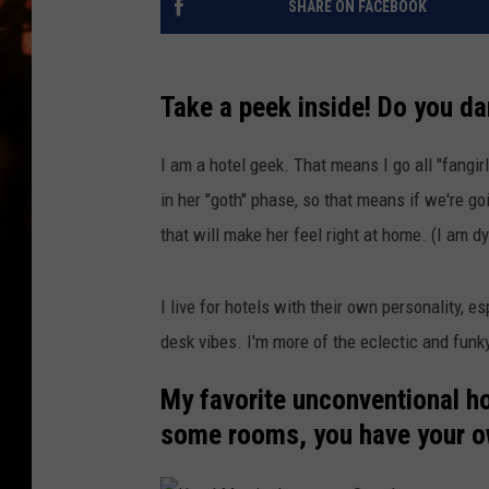
SHARE ON FACEBOOK
WES NESSMAN
HOUSE OF HAIR W/DEE SNYDE
Take a peek inside! Do you d
I am a hotel geek. That means I go all "fangir
in her "goth" phase, so that means if we're goin
that will make her feel right at home. (I am dy
I live for hotels with their own personality, es
desk vibes. I'm more of the eclectic and funk
My favorite unconventional hot
some rooms, you have your own