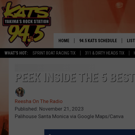
HOME
94.5 KATS SCHEDULE
LIS
YAKIMA'S
WHAT'S HOT:
SPRINT BOAT RACING TIX
311 & DIRTY HEADS TIX
THE FREE BEER & HOT WINGS
LIST
MORNING SHOW
GET 
PEEK INSIDE THE 5 BES
KC
ALE
TIMMY!!!
Reesha On The Radio
GOO
LOUDWIRE NIGHTS
Published: November 21, 2023
Palihouse Santa Monica via Google Maps/Canva
REC
RENEE RAVEN