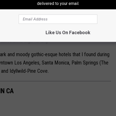
delivered to your email.
 it's like discovering a gold mine when you come across a goth
rie and sometimes ethereal vibe in the room. The walls can be
k colors.
Like Us On Facebook
tel room walls are cream, beige, or some other boring color. I'm
on't want to linger for long!
 dark and moody gothic-esque hotels that I found during
owntown Los Angeles, Santa Monica, Palm Springs (The
 and Idyllwild-Pine Cove.
IN CA