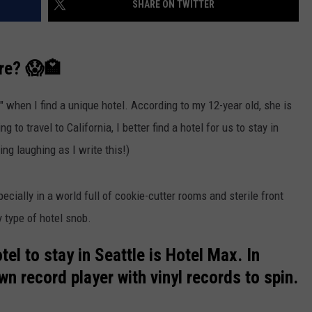
SHARE ON TWITTER
R
are? 😱🏩
l" when I find a unique hotel. According to my 12-year old, she is
g to travel to California, I better find a hotel for us to stay in
ing laughing as I write this!)
pecially in a world full of cookie-cutter rooms and sterile front
y type of hotel snob.
el to stay in Seattle is Hotel Max. In
 record player with vinyl records to spin.