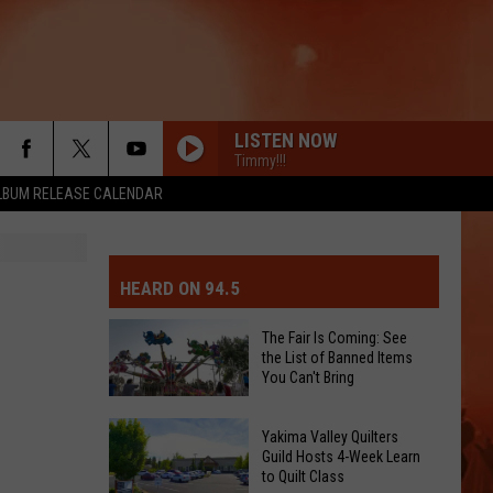
LISTEN NOW
Timmy!!!
LBUM RELEASE CALENDAR
MIT EVENT OR PSA
E-DAY FORECAST
HEARD ON 94.5
D AND PASS REPORTS
ERATED AUTO PARTS
The Fair Is Coming: See
the List of Banned Items
OOL CLOSURES AND DELAYS
TACT US
You Can't Bring
The
D FEEDBACK
Yakima Valley Quilters
Fair
Guild Hosts 4-Week Learn
to Quilt Class
Is
ERTISE