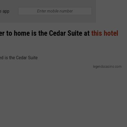
e app
ser to home is the Cedar Suite at
this hotel
legendscasino.com