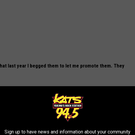
 that last year I begged them to let me promote them. They
 USE
otels in California?
Sign up to have news and information about your community