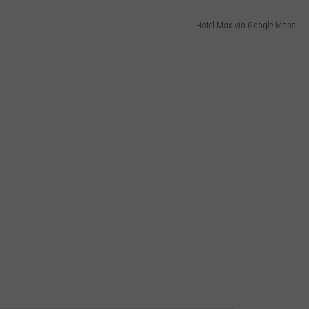
Hotel Max via Google Maps