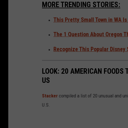
S
MORE TRENDING STORIES:
u
i
This Pretty Small Town in WA Is
t
The 1 Question About Oregon T
e
Recognize This Popular Disney
LOOK: 20 AMERICAN FOODS 
US
Stac
ker
compiled a list of 20 unusual and un
U.S.