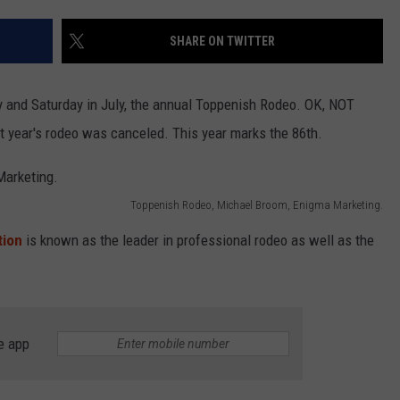
SHARE ON TWITTER
R
ay and Saturday in July, the annual Toppenish Rodeo. OK, NOT
t year's rodeo was canceled. This year marks the 86th.
Toppenish Rodeo, Michael Broom, Enigma Marketing.
tion
is known as the leader in professional rodeo as well as the
e app