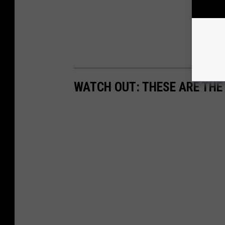
WATCH OUT: THESE ARE THE