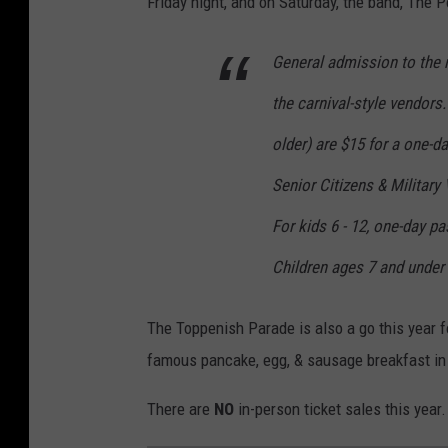
Friday night, and on Saturday, the band, The 
l
B
General admission to the r
r
the carnival-style vendors
o
older) are $15 for a one-d
o
Senior Citizens & Militar
m
,
For kids 6 - 12, one-day p
E
Children ages 7 and under 
n
i
The Toppenish Parade is also a go this year fo
g
famous pancake, egg, & sausage breakfast in 
m
There are
NO
in-person ticket sales this year
a
M