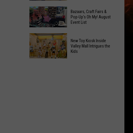
At
Downtown's
This
Bazaars, Craft Fairs &
Oldest
Pop-Up's Oh My! August
Years
Event List
Restaurant
Fair
Is
Bazaars,
on
New Toy Kiosk Inside
Craft
the
Valley Mall Intrigues the
Kids
Fairs
Real
&
Estate
New
Pop-
Market
Toy
Up's
Kiosk
Oh
Inside
My!
Valley
August
Mall
Event
Intrigues
List
the
Kids