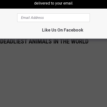
delivered to your email.
Like Us On Facebook
 DEADLIEST ANIMALS IN THE WORLD