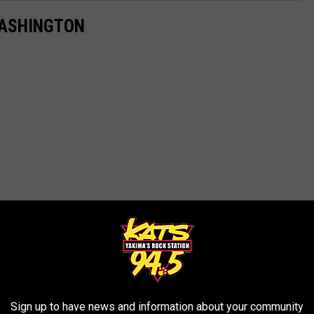
WASHINGTON
Sign up to have news and information about your community