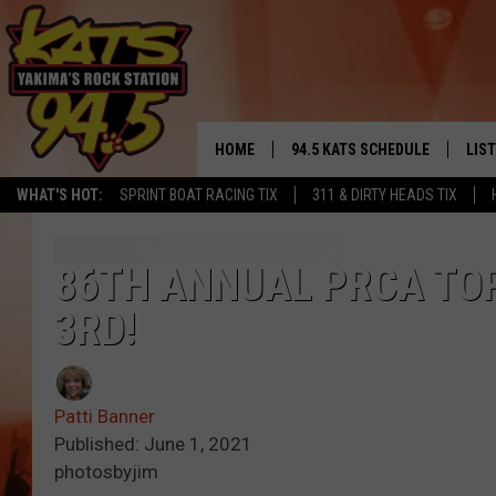
HOME
94.5 KATS SCHEDULE
LIS
YAKIMA'S
WHAT'S HOT:
SPRINT BOAT RACING TIX
311 & DIRTY HEADS TIX
THE FREE BEER & HOT WINGS
LIST
MORNING SHOW
GET 
86TH ANNUAL PRCA TOP
KC
3RD!
ALE
TIMMY!!!
GOO
LOUDWIRE NIGHTS
Patti Banner
REC
Published: June 1, 2021
RENEE RAVEN
photosbyjim