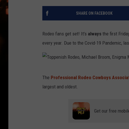
WES NESSMAN
SHARE ON FACEBOOK
HOUSE OF HAIR W/DEE SNYDE
Rodeo fans get set! It's
always
the first Frid
every year. Due to the Covid-19 Pandemic, las
T
The
Professional Rodeo Cowboys Associa
o
largest and oldest.
p
p
e
Get our free mobil
n
i