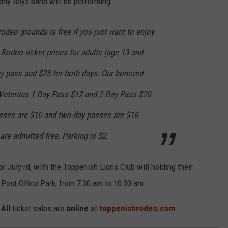
Pony Boys band will be performing.
odeo grounds is free if you just want to enjoy
. Rodeo ticket prices for adults (age 13 and
ay pass and $25 for both days. Our honored
y Veterans 1 Day Pass $12 and 2 Day Pass $20.
asses are $10 and two-day passes are $18.
are admitted free. Parking is $2.
r July rd, with the Toppenish Lions Club will holding their
Post Office Park, from 7:30 am to 10:30 am.
.
All
ticket sales are
online
at
toppenishrodeo.com
.