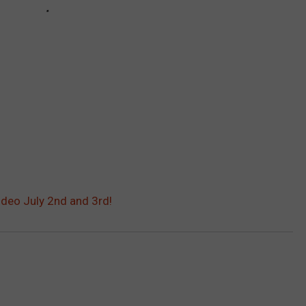
deo July 2nd and 3rd!