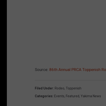
Source:
86th Annual PRCA Toppenish Ro
Filed Under
:
Rodeo
,
Toppenish
Categories
:
Events
,
Featured
,
Yakima News