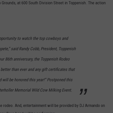
 Grounds, at 600 South Division Street in Toppenish. The action
opportunity to watch the top cowboys and
mpete,” said Randy Cobb, President, Toppenish
our 86th anniversary, the Toppenish Rodeo
etter than ever and any gift certificates that
 will be honored this year!” Postponed this
nterholler Memorial Wild Cow Milking Event.
the rodeo. And, entertainment will be provided by DJ Armando on