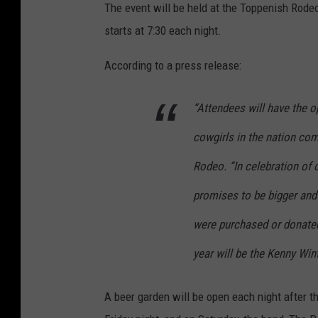
The event will be held at the Toppenish Rodeo
s
starts at 7:30 each night.
h
R
According to a press release:
o
“Attendees will have the 
d
e
cowgirls in the nation co
o
Rodeo. “In celebration of 
,
promises to be bigger and b
M
i
were purchased or donated
c
year will be the Kenny Wi
h
a
A beer garden will be open each night after 
e