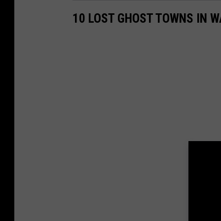
a
10 LOST GHOST TOWNS IN 
r
k
e
t
i
n
g
.