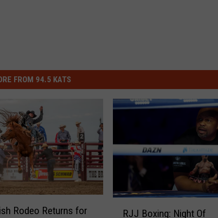
RE FROM 94.5 KATS
R
sh Rodeo Returns for
RJJ Boxing: Night Of
J