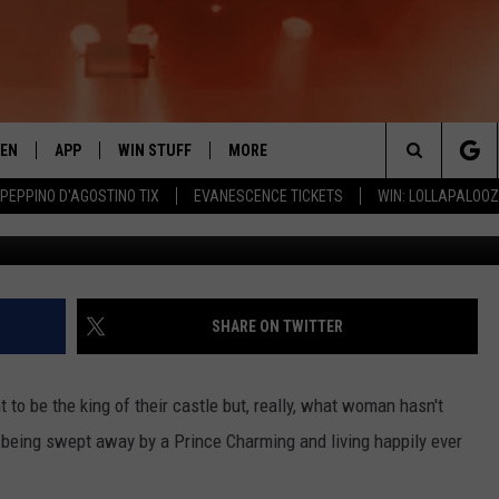
A CASTLE RIGHT HERE IN
TEN
APP
WIN STUFF
MORE
 ROCK STATION
Search
 PEPPINO D'AGOSTINO TIX
EVANESCENCE TICKETS
WIN: LOLLAPALOO
Keller Williams Yakima Vall
EN LIVE
DOWNLOAD IOS
LIST OF CONTESTS
EVENTS
SUB
The
THE 94.5 KATS APP
DOWNLOAD ANDROID
SIGN UP
WEATHER
FIV
Site
XA
CONTEST RULES
EXPERTS
ROA
FED
SHARE ON TWITTER
GLE HOME
CONTEST SUPPORT
CONTACT US
SCH
CON
 to be the king of their castle but, really, what woman hasn't
ENTLY PLAYED
SEN
out being swept away by a Prince Charming and living happily ever
ADV