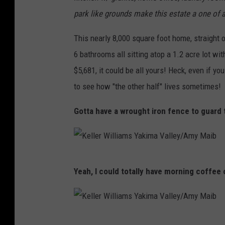
park like grounds make this estate a one of a
This nearly 8,000 square foot home, straight o
6 bathrooms all sitting atop a 1.2 acre lot wi
$5,681, it could be all yours! Heck, even if you
to see how "the other half" lives sometimes!
Gotta have a wrought iron fence to guard t
K
Yeah, I could totally have morning coffee 
e
l
l
K