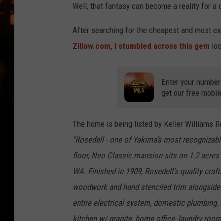
WES NESSMAN
Well, that fantasy can become a reality for a 
HOUSE OF HAIR W/DEE SNYDE
After searching for the cheapest and most ex
Zillow.com, I stumbled across this gem
loc
Enter your number
get our free mobil
The home is being listed by Keller Williams 
"Rosedell - one of Yakima's most recognizabl
floor, Neo Classic mansion sits on 1.2 acres
WA. Finished in 1909, Rosedell's quality craf
woodwork and hand stenciled trim alongside
entire electrical system, domestic plumbing, 
kitchen w/ granite, home office, laundry ro