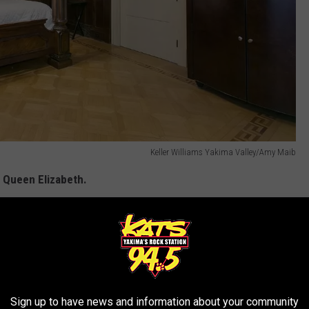
Keller Williams Yakima Valley/Amy Maib
s Queen Elizabeth.
Keller Williams Yakima Valley/Amy Maib
s trunk as the centerpiece.
Sign up to have news and information about your community