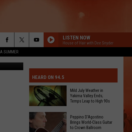
LISTEN NOW
House of Hair with Dee Snyder
ZA SUMMER
ey/Amy Maib
MIT EVENT OR PSA
E-DAY FORECAST
HEARD ON 94.5
D AND PASS REPORTS
ERATED AUTO PARTS
Mild July Weather in
Yakima Valley Ends;
OOL CLOSURES AND DELAYS
TACT US
Temps Leap to High 90s
Mild
D FEEDBACK
Peppino D'Agostino
July
Brings World-Class Guitar
to Crown Ballroom
Weather
ERTISE