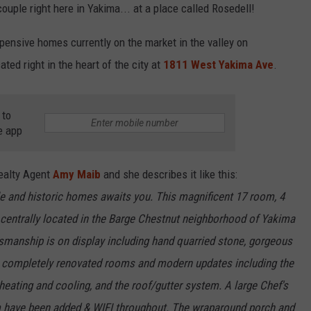
couple right here in Yakima... at a place called Rosedell!
R
pensive homes currently on the market in the valley on
ated right in the heart of the city at
1811 West Yakima Ave
.
 to
e app
Realty Agent
Amy Maib
and she describes it like this:
e and historic homes awaits you. This magnificent 17 room, 4
 centrally located in the Barge Chestnut neighborhood of Yakima
tsmanship is on display including hand quarried stone, gorgeous
 completely renovated rooms and modern updates including the
heating and cooling, and the roof/gutter system. A large Chef's
om have been added & WIFI throughout. The wraparound porch and