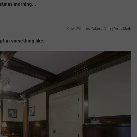
stmas morning...
Keller Williams Yakima Valley/Amy Maib
pt in something like.