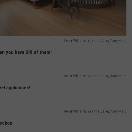
Keller Williams Yakima Valley/Amy Maib
en you have SIX of them!
Keller Williams Yakima Valley/Amy Maib
eel appliances!
Keller Williams Yakima Valley/Amy Maib
reckon.