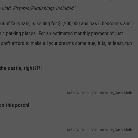
 kind. Fixtures/Furnishings included."
ut of fairy tale, is selling for $1,200,000 and has 6 bedrooms and
th 4 parking places. For an estimated monthly payment of just
 can't afford to make all your dreams come true, it is, at least, fun
he castle, right?!?!
Keller Williams Yakima Valley/Amy Maib
on this porch!
Keller Williams Yakima Valley/Amy Maib