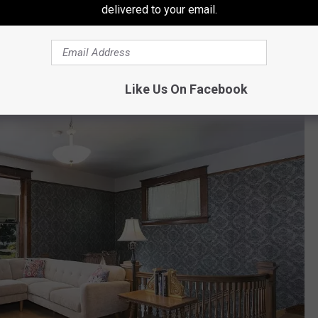
delivered to your email.
Keller Williams Yakima Valley/Amy Maib
e parlor!
Like Us On Facebook