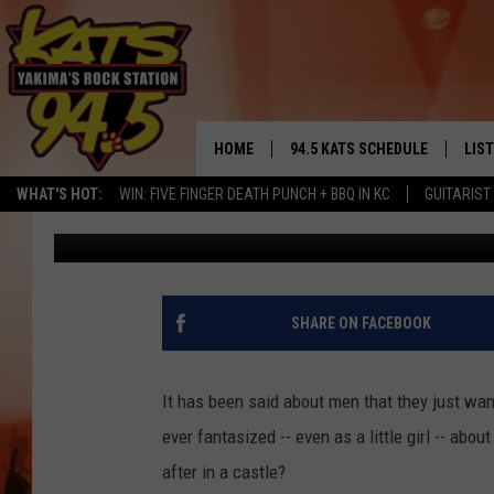
WANT TO LIVE INSIDE 
YAKIMA?
HOME
94.5 KATS SCHEDULE
LIS
YAKIMA'S
WHAT'S HOT:
WIN: FIVE FINGER DEATH PUNCH + BBQ IN KC
GUITARIST
Todd Lyons
Published: June 26, 2020
THE FREE BEER & HOT WINGS
LIST
MORNING SHOW
GET 
KC
ALE
SHARE ON FACEBOOK
TIMMY!!!
GOO
LOUDWIRE NIGHTS
It has been said about men that they just want
REC
ever fantasized -- even as a little girl -- ab
RENEE RAVEN
after in a castle?