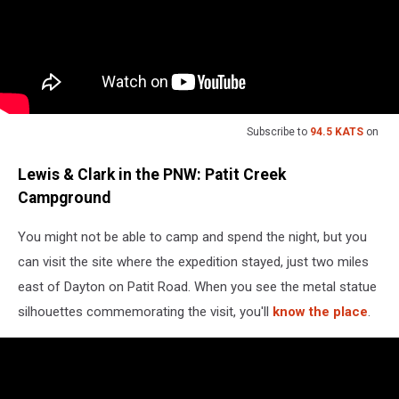
Subscribe to
94.5 KATS
on
Lewis & Clark in the PNW: Patit Creek
Campground
You might not be able to camp and spend the night, but you
can visit the site where the expedition stayed, just two miles
east of Dayton on Patit Road. When you see the metal statue
silhouettes commemorating the visit, you'll
know the place
.