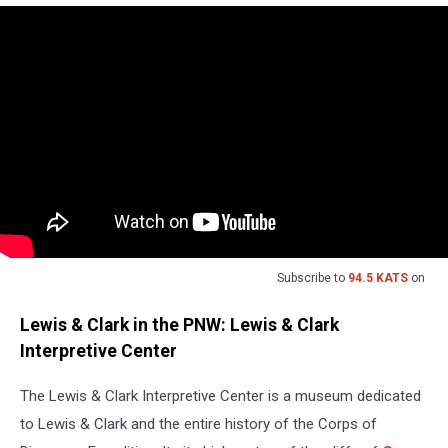
Subscribe to
94.5 KATS
on
Lewis & Clark in the PNW: Lewis & Clark
Interpretive Center
The Lewis & Clark Interpretive Center is a museum dedicated
to Lewis & Clark and the entire history of the Corps of