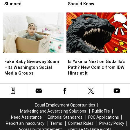
in
in
of
of
Stunned
Should Know
PNW
PNW
the
the
Skies
Skies
Pacific
Pacific
Leaves
Leaves
Northwest
Northwest
Driver
Driver
You
You
Stunned
Stunned
Should
Should
Know
Know
Fake
Fake
Is
Is
Baby
Baby
Yakima
Yakima
Fake Baby Giveaway Scam
Is Yakima Next on Godzilla’s
Giveaway
Giveaway
Next
Next
Hits Washington Social
Path? New Comic from IDW
Scam
Scam
on
on
Media Groups
Hints at It
Hits
Hits
Godzilla’s
Godzilla’s
Washington
Washington
Path?
Path?
Social
Social
New
New
Media
Media
Comic
Comic
Groups
Groups
from
from
Equal Employment Opportunities
IDW
IDW
Marketing and Advertising Solutions
Public File
Hints
Hints
Need Assistance
Editorial Standards
FCC Applications
at
at
Report an Inaccuracy
Terms
Contest Rules
Privacy Policy
It
It
Accessibility Statement
Exercise My Data Rights