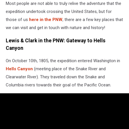
Most people are not able to truly relive the adventure that the
a
statue
expedition undertook crossing the United States, but for
of
those of us
here in the PNW
, there are a few key places that
lewis
we can visit and get in touch with nature and history!
and
clark
Lewis & Clark in the PNW: Gateway to Hells
in
Canyon
front
of
it.
On October 10th, 1805, the expedition entered Washington in
Hells Canyon
(meeting place of the Snake River and
Clearwater River). They traveled down the Snake and
Columbia rivers towards their goal of the Pacific Ocean.