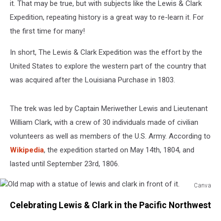
it. That may be true, but with subjects like the Lewis & Clark
Expedition, repeating history is a great way to re-learn it. For
the first time for many!
In short, The Lewis & Clark Expedition was the effort by the
United States to explore the western part of the country that
was acquired after the Louisiana Purchase in 1803.
The trek was led by Captain Meriwether Lewis and Lieutenant
William Clark, with a crew of 30 individuals made of civilian
volunteers as well as members of the U.S. Army. According to
Wikipedia
, the expedition started on May 14th, 1804, and
lasted until September 23rd, 1806.
Canva
Old
Celebrating Lewis & Clark in the Pacific Northwest
map
with