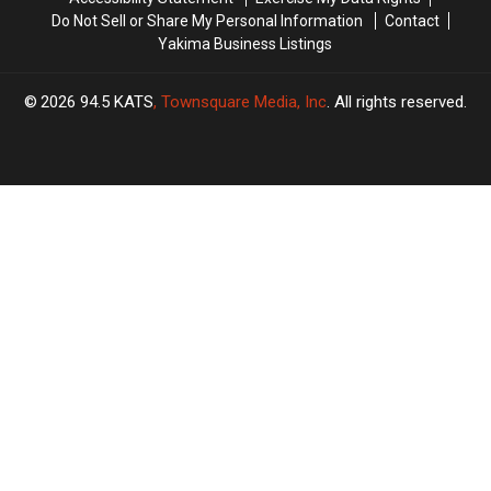
Do Not Sell or Share My Personal Information
Contact
Yakima Business Listings
2026
94.5 KATS
, Townsquare Media, Inc
. All rights reserved.