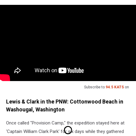
Subscribe to
94.5 KATS
on
Lewis & Clark in the PNW: Cottonwood Beach in
Washougal, Washington
Once called "Provision Camp," the expedition stayed here at
'Captain William Clark Park' for six days while they gathered