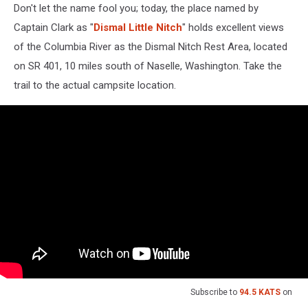
Don't let the name fool you; today, the place named by
Captain Clark as "
Dismal Little Nitch
" holds excellent views
of the Columbia River as the Dismal Nitch Rest Area, located
on SR 401, 10 miles south of Naselle, Washington. Take the
trail to the actual campsite location.
Subscribe to
94.5 KATS
on