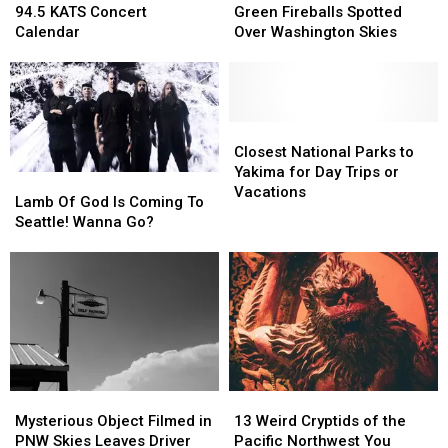
KATS
KATS
Fireballs
Fireballs
94.5 KATS Concert
Green Fireballs Spotted
Concert
Concert
Spotted
Spotted
Calendar
Over Washington Skies
Calendar
Calendar
Over
Over
Washington
Washington
Skies
Skies
Closest
Closest
National
National
Closest National Parks to
Parks
Parks
Yakima for Day Trips or
Lamb
Lamb
to
to
Vacations
Of
Of
Lamb Of God Is Coming To
Yakima
Yakima
God
God
Seattle! Wanna Go?
for
for
Is
Is
Day
Day
Coming
Coming
Trips
Trips
To
To
or
or
Seattle!
Seattle!
Vacations
Vacations
Wanna
Wanna
Go?
Go?
Mysterious
Mysterious
13
13
Object
Object
Weird
Weird
Mysterious Object Filmed in
13 Weird Cryptids of the
Filmed
Filmed
Cryptids
Cryptids
PNW Skies Leaves Driver
Pacific Northwest You