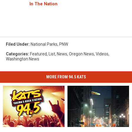
In The Nation
Filed Under
:
National Parks
,
PNW
Categories
:
Featured
,
List
,
News
,
Oregon News
,
Videos
,
Washington News
MORE FROM 94.5 KATS
94.5
94.5
Green
Green