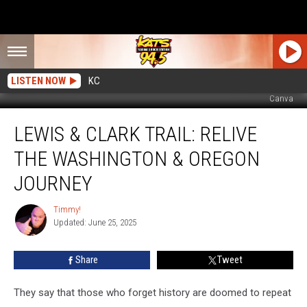
LISTEN NOW
KC
Canva
Lewis
LEWIS & CLARK TRAIL: RELIVE
&
Clark
THE WASHINGTON & OREGON
Trail:
Relive
JOURNEY
The
Washington
Timmy!
Timmy!
&
Updated: June 25, 2025
Oregon
Journey
Share
Tweet
They say that those who forget history are doomed to repeat