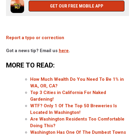
GET OUR FREE MOBILE APP
Report a typo or correction
Got a news tip? Email us
here
.
MORE TO READ:
How Much Wealth Do You Need To Be 1% in
WA, OR, CA?
Top 3 Cities in California For Naked
Gardening!
WTF? Only 1 Of The Top 50 Breweries Is
Located In Washington!
Are Washington Residents Too Comfortable
Doing This?
Washington Has One Of The Dumbest Towns