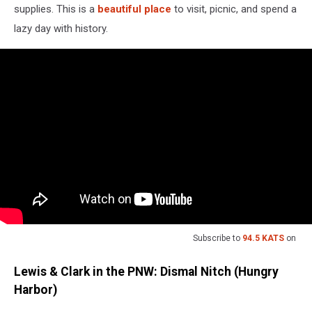
supplies. This is a
beautiful place
to visit, picnic, and spend a
lazy day with history.
Subscribe to
94.5 KATS
on
Lewis & Clark in the PNW: Dismal Nitch (Hungry
Harbor)