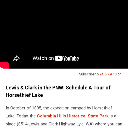
Subscribe to
94.5 KATS
on
Lewis & Clark in the PNW: Schedule A Tour of
Horsethief Lake
In October of 1805, the expedition camped by Horsethief
Lake. Today, the
Columbia Hills Historical State Park
is a
place (8514 Lewis and Clark Highway, Lyle, WA) where you can