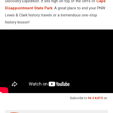
Discovery Expedition. It sits high on top of the cliffs of
Cape
Disappointment State Park
. A great place to end your PNW
Lewis & Clark history travels or a tremendous one-stop
history lesson!
Subscribe to
94.5 KATS
on