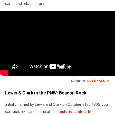
camp and relive history!
Subscribe to
94.5 KATS
on
Lewis & Clark in the PNW: Beacon Rock
Initially named by Lewis and Clark on October 31st, 1805, you
can visit, hike, and camp at this
historic landmark
!