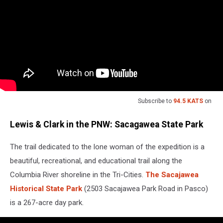
Subscribe to
94.5 KATS
on
Lewis & Clark in the PNW: Sacagawea State Park
The trail dedicated to the lone woman of the expedition is a
beautiful, recreational, and educational trail along the
Columbia River shoreline in the Tri-Cities.
The Sacajawea
Historical State Park
(2503 Sacajawea Park Road in Pasco)
is a 267-acre day park.