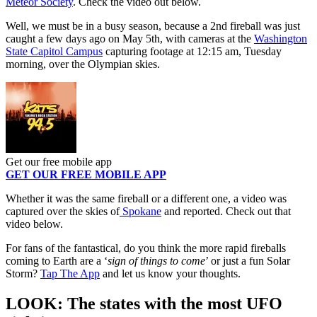
Meteor Society
. Check the video out below.
Well, we must be in a busy season, because a 2nd fireball was just
caught a few days ago on May 5th, with cameras at the
Washington
State Capitol Campus
capturing footage at 12:15 am, Tuesday
morning, over the Olympian skies.
Get our free mobile app
GET OUR FREE MOBILE APP
Whether it was the same fireball or a different one, a video was
captured over the skies of
Spokane
and reported. Check out that
video below.
For fans of the fantastical, do you think the more rapid fireballs
coming to Earth are a ‘
sign of things to come
’ or just a fun Solar
Storm?
Tap The App
and let us know your thoughts.
LOOK: The states with the most UFO