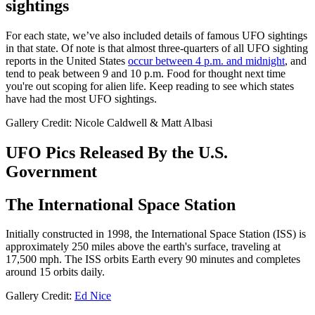
sightings
For each state, we’ve also included details of famous UFO sightings
in that state. Of note is that almost three-quarters of all UFO sighting
reports in the United States
occur between 4 p.m. and midnight
, and
tend to peak between 9 and 10 p.m. Food for thought next time
you're out scoping for alien life. Keep reading to see which states
have had the most UFO sightings.
Gallery Credit: Nicole Caldwell & Matt Albasi
UFO Pics Released By the U.S.
Government
The International Space Station
Initially constructed in 1998, the International Space Station (ISS) is
approximately 250 miles above the earth's surface, traveling at
17,500 mph. The ISS orbits Earth every 90 minutes and completes
around 15 orbits daily.
Gallery Credit:
Ed Nice