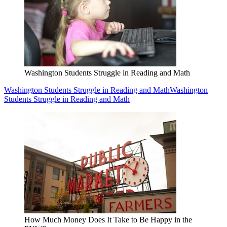
Washington Students Struggle in Reading and Math
Washington Students Struggle in Reading and Math
Washington
Students Struggle in Reading and Math
How Much Money Does It Take to Be Happy in the