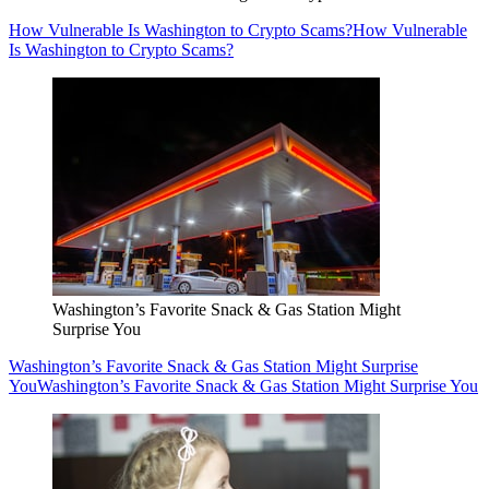
How Vulnerable Is Washington to Crypto Scams?
How Vulnerable
Is Washington to Crypto Scams?
Washington’s Favorite Snack & Gas Station Might
Surprise You
Washington’s Favorite Snack & Gas Station Might Surprise
You
Washington’s Favorite Snack & Gas Station Might Surprise You