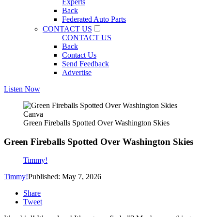
Experts
Back
Federated Auto Parts
CONTACT US
CONTACT US
Back
Contact Us
Send Feedback
Advertise
Listen Now
Canva
Green Fireballs Spotted Over Washington Skies
Green Fireballs Spotted Over Washington Skies
Timmy!
Timmy!
Published: May 7, 2026
Share
Tweet