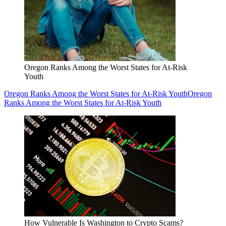
Oregon Ranks Among the Worst States for At-Risk
Youth
Oregon Ranks Among the Worst States for At-Risk Youth
Oregon
Ranks Among the Worst States for At-Risk Youth
How Vulnerable Is Washington to Crypto Scams?