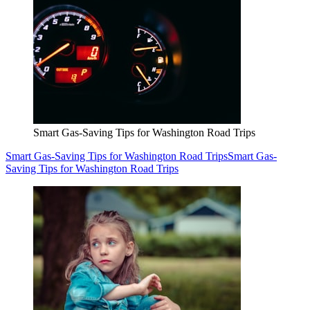
Smart Gas-Saving Tips for Washington Road Trips
Smart Gas-Saving Tips for Washington Road Trips
Smart Gas-
Saving Tips for Washington Road Trips