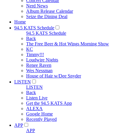
Concert Calendar
Nerd News
Album Release Calendar
Seize the Dining Deal
Home
94.5 KATS Schedule
94.5 KATS Schedule
Back
The Free Beer & Hot Wings Morning Show
KC
Timmy!!!
Loudwire Nights
Renee Raven
Wes Nessman
House of Hair w/Dee Snyder
LISTEN
LISTEN
Back
Listen Live
Get the 94.5 KATS App
ALEXA
Google Home
Recently Played
APP
APP