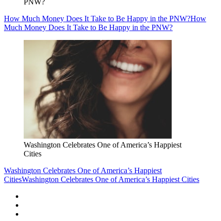
PNW?
How Much Money Does It Take to Be Happy in the PNW?
How
Much Money Does It Take to Be Happy in the PNW?
Washington Celebrates One of America’s Happiest
Cities
Washington Celebrates One of America’s Happiest
Cities
Washington Celebrates One of America’s Happiest Cities