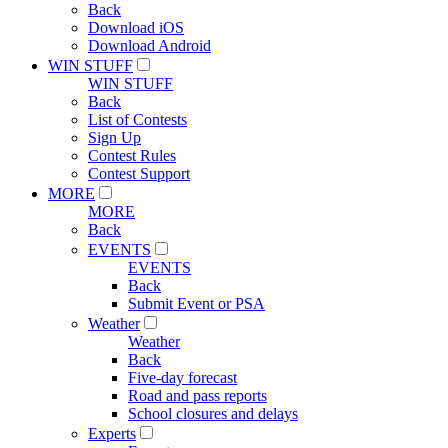
Back
Download iOS
Download Android
WIN STUFF
WIN STUFF
Back
List of Contests
Sign Up
Contest Rules
Contest Support
MORE
MORE
Back
EVENTS
EVENTS
Back
Submit Event or PSA
Weather
Weather
Back
Five-day forecast
Road and pass reports
School closures and delays
Experts