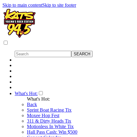
Skip to main content
Skip to site footer
What's Hot:
What's Hot:
Back
Sprint Boat Racing Tix
Moxee Hop Fest
311 & Dirty Heads Tix
Motionless In White Tix
Hall Pass Cash: Win $500