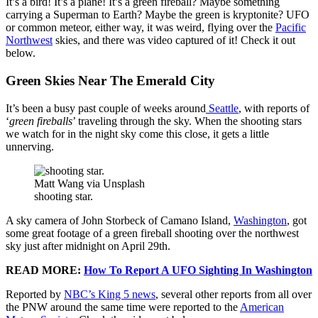
It’s a bird! It’s a plane! It’s a green fireball? Maybe something
carrying a Superman to Earth? Maybe the green is kryptonite? UFO
or common meteor, either way, it was weird, flying over the
Pacific
Northwest
skies, and there was video captured of it! Check it out
below.
Green Skies Near The Emerald City
It’s been a busy past couple of weeks around
Seattle
, with reports of
‘
green fireballs
’ traveling through the sky. When the shooting stars
we watch for in the night sky come this close, it gets a little
unnerving.
Matt Wang via Unsplash
shooting star.
A sky camera of John Storbeck of Camano Island,
Washington
, got
some great footage of a green fireball shooting over the northwest
sky just after midnight on April 29th.
READ MORE:
How To Report A UFO Sighting In Washington
Reported by
NBC’s King 5 news
, several other reports from all over
the PNW around the same time were reported to the
American