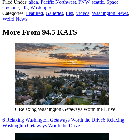
Filed Under
:
alien
,
Pacific Northwest
,
PNW
,
seattle
,
Space
,
spokane
,
ufo
,
Washington
Categories
:
Featured
,
Galleries
,
List
,
Videos
,
Washington News
,
Weird News
More From 94.5 KATS
6 Relaxing Washington Getaways Worth the Drive
6 Relaxing Washington Getaways Worth the Drive
6 Relaxing
Washington Getaways Worth the Drive