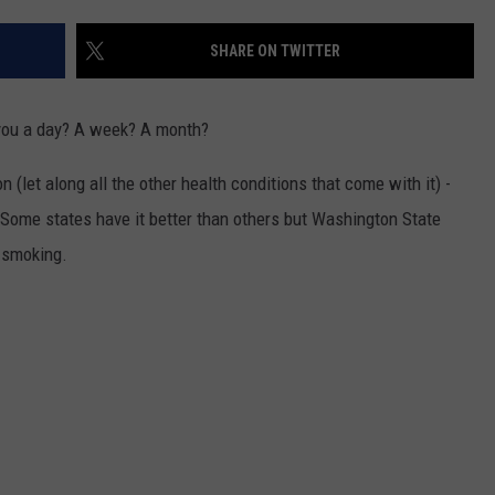
SHARE ON TWITTER
R
 you a day? A week? A month?
on (let along all the other health conditions that come with it) -
. Some states have it better than others but Washington State
r smoking.