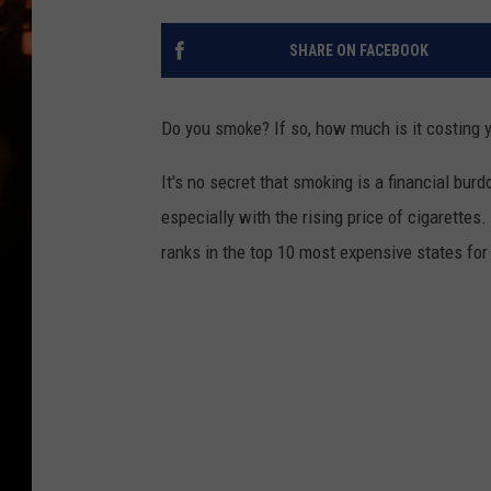
WES NESSMAN
SHARE ON FACEBOOK
HOUSE OF HAIR W/DEE SNYDE
Do you smoke? If so, how much is it costing
It's no secret that smoking is a financial burd
especially with the rising price of cigarettes
ranks in the top 10 most expensive states fo