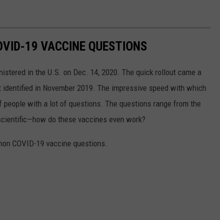
VID-19 VACCINE QUESTIONS
stered in the U.S. on Dec. 14, 2020. The quick rollout came a
irst identified in November 2019. The impressive speed with which
f people with a lot of questions. The questions range from the
 scientific—how do these vaccines even work?
mon COVID-19 vaccine questions.