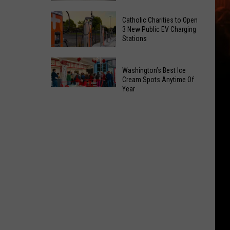
Office
Yakima
Catholic Charities to Open
May
Birth
3 New Public EV Charging
Be
Stations
Bingo
Coming
Is
Catholic
to
Returning
Washington’s Best Ice
Charities
Union
To
Cream Spots Anytime Of
to
Gap
Year
Selah
Washington’s
Open
Best
3
Ice
New
Cream
Public
Spots
EV
Anytime
Charging
Of
Stations
Year