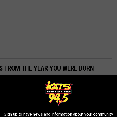
YS FROM THE YEAR YOU WERE BORN
ect time to dive into the history of iconic holiday gifts. Using
 Strong
from 1920 to today,
Stacker
searched for products that
elty, innovation, kitsch, quirk, or simply great timing, and then
Sign up to have news and information about your community