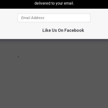
delivered to your email.
Like Us On Facebook