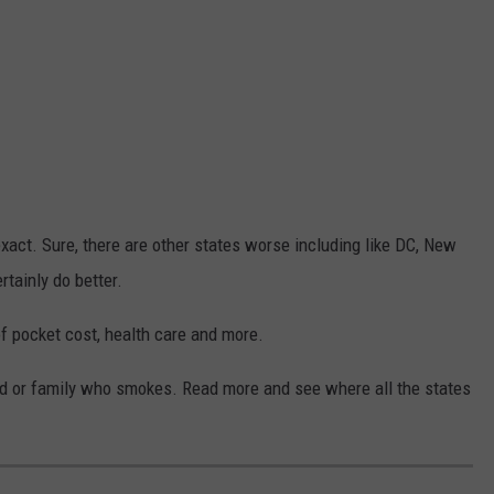
act. Sure, there are other states worse including like DC, New
tainly do better.
of pocket cost, health care and more.
end or family who smokes. Read more and see where all the states