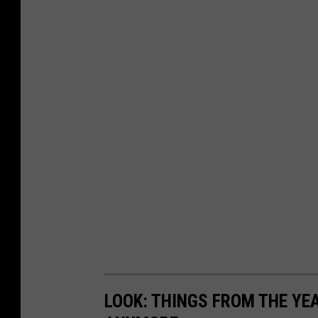
LOOK: THINGS FROM THE YE