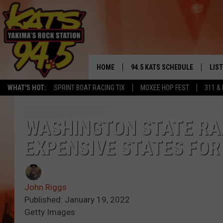
HOME
94.5 KATS SCHEDULE
LIS
YAKIMA'S
WHAT'S HOT:
SPRINT BOAT RACING TIX
MOXEE HOP FEST
311 &
THE FREE BEER & HOT WINGS
LIST
MORNING SHOW
GET 
WASHINGTON STATE RAN
KC
EXPENSIVE STATES FOR
ALE
TIMMY!!!
GOO
LOUDWIRE NIGHTS
John Riggs
REC
Published: January 19, 2022
RENEE RAVEN
Getty Images