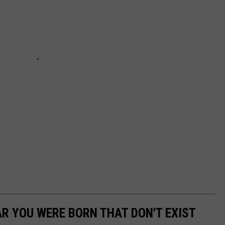
AR YOU WERE BORN THAT DON'T EXIST