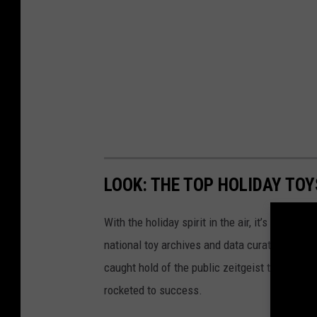
LOOK: THE TOP HOLIDAY TO
With the holiday spirit in the air, it’s the perf
national toy archives and data curated by
The
caught hold of the public zeitgeist through nov
rocketed to success.