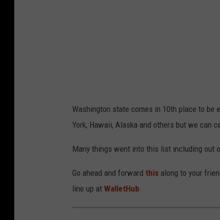
Washington state comes in 10th place to be ex
York, Hawaii, Alaska and others but we can cer
Many things went into this list including out 
Go ahead and forward
this
along to your fri
line up at
WalletHub
.