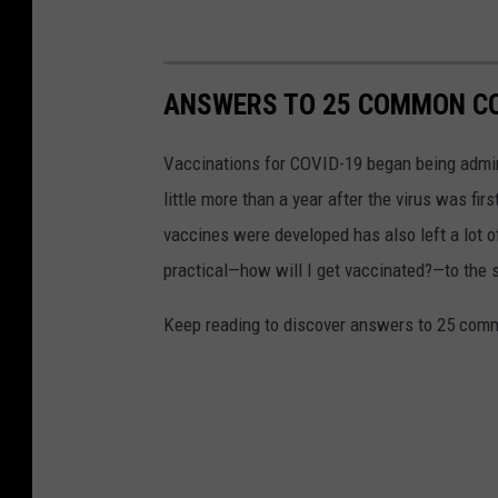
ANSWERS TO 25 COMMON CO
Vaccinations for COVID-19 began being admini
little more than a year after the virus was f
vaccines were developed has also left a lot o
practical—how will I get vaccinated?—to the
Keep reading to discover answers to 25 com