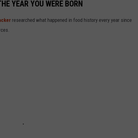
THE YEAR YOU WERE BORN
acker
researched what happened in food history every year since
rces.