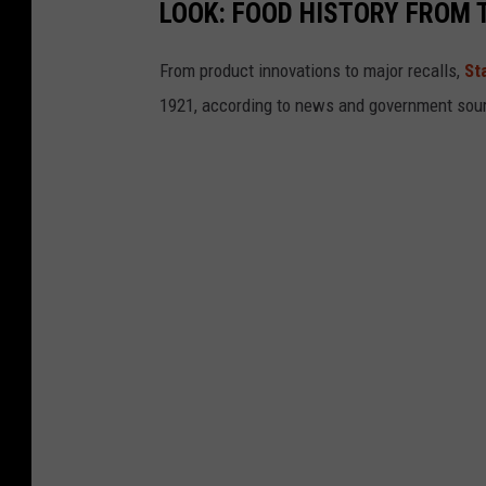
LOOK: FOOD HISTORY FROM 
From product innovations to major recalls,
St
1921, according to news and government sou