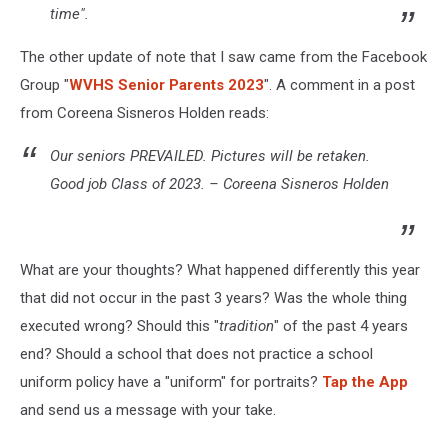
time".
The other update of note that I saw came from the Facebook
Group "
WVHS Senior Parents 2023
". A comment in a post
from Coreena Sisneros Holden reads:
Our seniors PREVAILED. Pictures will be retaken.
Good job Class of 2023. – Coreena Sisneros Holden
What are your thoughts? What happened differently this year
that did not occur in the past 3 years? Was the whole thing
executed wrong? Should this "
tradition
" of the past 4 years
end? Should a school that does not practice a school
uniform policy have a "uniform" for portraits?
Tap the App
and send us a message with your take.