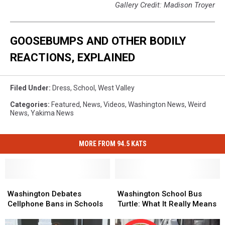
Gallery Credit: Madison Troyer
GOOSEBUMPS AND OTHER BODILY
REACTIONS, EXPLAINED
Filed Under
:
Dress
,
School
,
West Valley
Categories
:
Featured
,
News
,
Videos
,
Washington News
,
Weird
News
,
Yakima News
MORE FROM 94.5 KATS
Washington
Washington
Washington
Washington
Debates
Debates
School
School
Washington Debates
Washington School Bus
Cellphone
Cellphone
Bus
Bus
Cellphone Bans in Schools
Turtle: What It Really Means
Bans
Bans
Turtle:
Turtle:
in
in
What
What