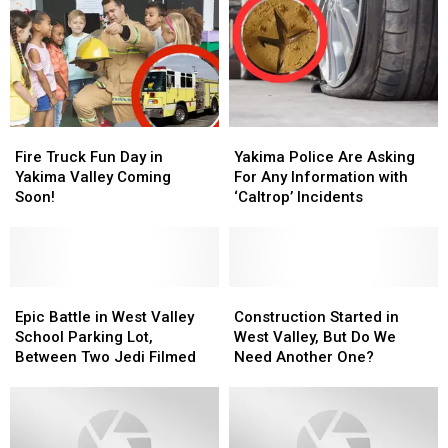
Schools
Schools
It
It
Really
Really
Means
Means
Fire
Fire
Yakima
Yakima
Truck
Truck
Police
Police
Fire Truck Fun Day in
Yakima Police Are Asking
Fun
Fun
Are
Are
Yakima Valley Coming
For Any Information with
Day
Day
Asking
Asking
Soon!
‘Caltrop’ Incidents
in
in
For
For
Yakima
Yakima
Any
Any
Valley
Valley
Information
Information
Coming
Coming
with
with
Soon!
Soon!
Epic
Epic
‘Caltrop’
‘Caltrop’
Construction
Construction
Battle
Battle
Incidents
Incidents
Started
Started
Epic Battle in West Valley
Construction Started in
in
in
in
in
School Parking Lot,
West Valley, But Do We
West
West
West
West
Between Two Jedi Filmed
Need Another One?
Valley
Valley
Valley,
Valley,
School
School
But
But
Parking
Parking
Do
Do
Lot,
Lot,
We
We