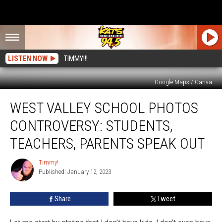
LISTEN NOW
TIMMY!!!
Google Maps / Canva
West
WEST VALLEY SCHOOL PHOTOS
Valley
School
CONTROVERSY: STUDENTS,
Photos
Controversy:
TEACHERS, PARENTS SPEAK OUT
Students,
Teachers,
Timmy!
Timmy!
Parents
Published: January 12, 2023
Speak
Out
Share
Tweet