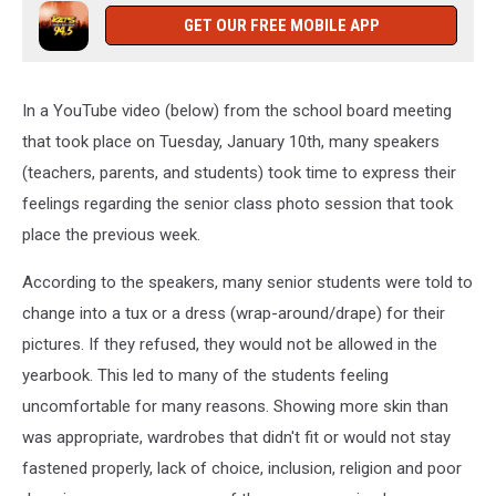
GET OUR FREE MOBILE APP
In a YouTube video (below) from the school board meeting
that took place on Tuesday, January 10th, many speakers
(teachers, parents, and students) took time to express their
feelings regarding the senior class photo session that took
place the previous week.
According to the speakers, many senior students were told to
change into a tux or a dress (wrap-around/drape) for their
pictures. If they refused, they would not be allowed in the
yearbook. This led to many of the students feeling
uncomfortable for many reasons. Showing more skin than
was appropriate, wardrobes that didn't fit or would not stay
fastened properly, lack of choice, inclusion, religion and poor