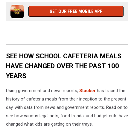
GET OUR FREE MOBILE APP
SEE HOW SCHOOL CAFETERIA MEALS
HAVE CHANGED OVER THE PAST 100
YEARS
Using government and news reports,
Stacker
has traced the
history of cafeteria meals from their inception to the present
day, with data from news and government reports. Read on to
see how various legal acts, food trends, and budget cuts have
changed what kids are getting on their trays.