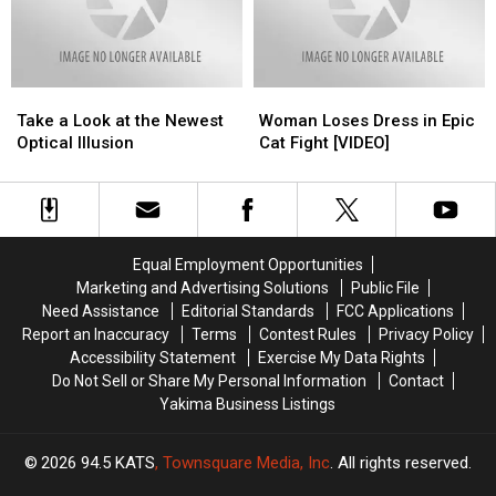
Between
Between
Need
Need
Two
Two
Another
Another
Jedi
Jedi
One?
One?
Filmed
Filmed
Take
Take
Woman
Woman
a
a
Loses
Loses
Take a Look at the Newest
Woman Loses Dress in Epic
Look
Look
Dress
Dress
Optical Illusion
Cat Fight [VIDEO]
at
at
in
in
the
the
Epic
Epic
Newest
Newest
Cat
Cat
Optical
Optical
Fight
Fight
Illusion
Illusion
[VIDEO]
[VIDEO]
Equal Employment Opportunities
Marketing and Advertising Solutions
Public File
Need Assistance
Editorial Standards
FCC Applications
Report an Inaccuracy
Terms
Contest Rules
Privacy Policy
Accessibility Statement
Exercise My Data Rights
Do Not Sell or Share My Personal Information
Contact
Yakima Business Listings
2026
94.5 KATS
, Townsquare Media, Inc
. All rights reserved.