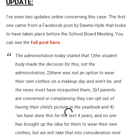
UPDATE:
I've seen two updates online concerning this case. The first
one came from a Facebook post by Dawne Hyde that looks
to have taken place before the School Board Meeting. You
can see the
full post here
.
The administration today stated that 1)the student
body made the decision for this, not the
administration, 2)there was not an option to wear
their own clothes on a makeup day and won't be, and
the news must have misquoted them, 3)if parents
are concerned or complaining they can opt out of
having their child's picture in the yearbook and 4)
"we have done this for the last 4 years, and no one
has brought up the idea for them to wear their own
clothes, but we will take that into consideration next