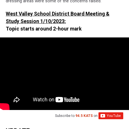
dressing areas were some of the concerns raised.
West Valley School District Board Meeting &
Study Session 1/10/2023:
Topic starts around 2-hour mark
Subscribe to
94.5 KATS
on