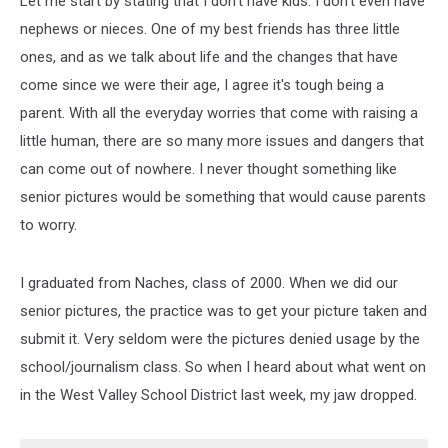
Let me start by stating that I don't have kids. I don't even have
nephews or nieces. One of my best friends has three little
ones, and as we talk about life and the changes that have
come since we were their age, I agree it's tough being a
parent. With all the everyday worries that come with raising a
little human, there are so many more issues and dangers that
can come out of nowhere. I never thought something like
senior pictures would be something that would cause parents
to worry.
I graduated from Naches, class of 2000. When we did our
senior pictures, the practice was to get your picture taken and
submit it. Very seldom were the pictures denied usage by the
school/journalism class. So when I heard about what went on
in the West Valley School District last week, my jaw dropped.