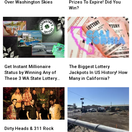
Spotted
Spotted
In
In
Over Washington Skies
Prizes To Expire! Did You
Over
Over
WA
WA
Win?
Washington
Washington
Lottery
Lottery
Skies
Skies
Prizes
Prizes
To
To
Expire!
Expire!
Did
Did
You
You
Win?
Win?
Get
Get
The
The
Instant
Instant
Biggest
Biggest
Get Instant Millionaire
The Biggest Lottery
Millionaire
Millionaire
Lottery
Lottery
Status by Winning Any of
Jackpots In US History! How
Status
Status
Jackpots
Jackpots
These 3 WA State Lottery
Many in California?
by
by
In
In
Scratch Tickets
Winning
Winning
US
US
Any
Any
History!
History!
of
of
How
How
These
These
Many
Many
3
3
in
in
WA
WA
California?
California?
Dirty
Dirty
State
State
Heads
Heads
Dirty Heads & 311 Rock
Lottery
Lottery