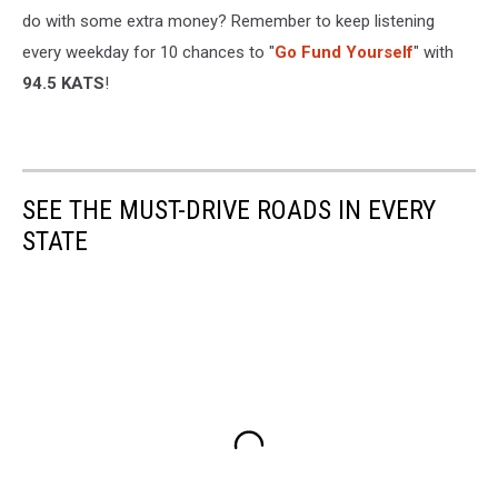
do with some extra money? Remember to keep listening
every weekday for 10 chances to "
Go Fund Yourself
" with
94.5 KATS
!
SEE THE MUST-DRIVE ROADS IN EVERY
STATE