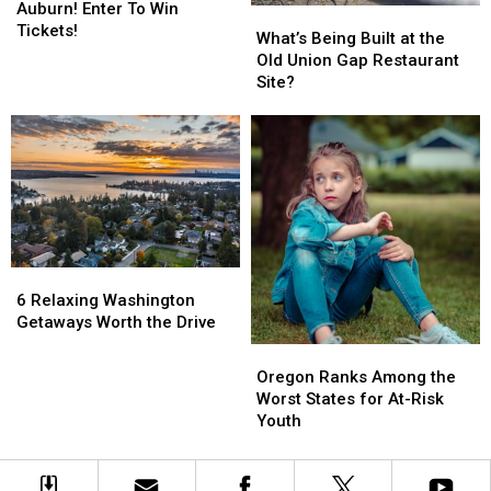
&
&
Auburn! Enter To Win
What’s
What’s
Scratch
Scratch
311
311
Tickets!
Being
Being
What’s Being Built at the
Tickets
Tickets
Rock
Rock
Built
Built
Old Union Gap Restaurant
Auburn!
Auburn!
at
at
Site?
Enter
Enter
the
the
To
To
Old
Old
Win
Win
Union
Union
Tickets!
Tickets!
Gap
Gap
Restaurant
Restaurant
Site?
Site?
6
6
Relaxing
Relaxing
6 Relaxing Washington
Washington
Washington
Getaways Worth the Drive
Getaways
Getaways
Oregon
Oregon
Worth
Worth
Ranks
Ranks
Oregon Ranks Among the
the
the
Among
Among
Worst States for At-Risk
Drive
Drive
the
the
Youth
Worst
Worst
States
States
for
for