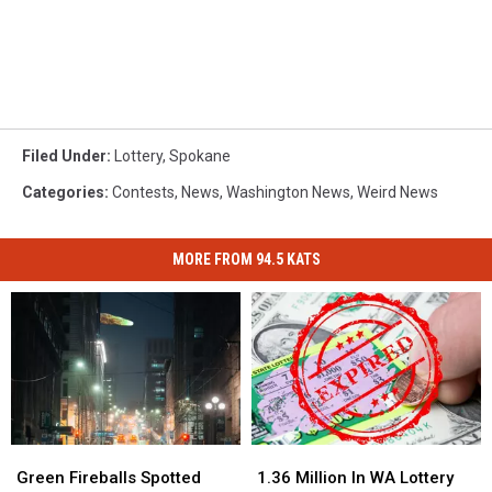
Filed Under
:
Lottery
,
Spokane
Categories
:
Contests
,
News
,
Washington News
,
Weird News
MORE FROM 94.5 KATS
Green
Green
1.36
1.36
Fireballs
Fireballs
Million
Million
Green Fireballs Spotted
1.36 Million In WA Lottery