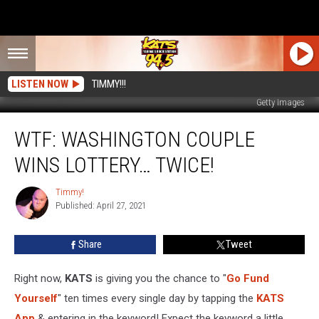
LISTEN NOW
TIMMY!!!
Getty Images
WTF:
WTF: WASHINGTON COUPLE
Washington
Couple
WINS LOTTERY… TWICE!
Wins
Lottery…
Timmy!
Timmy!
TWICE!
Published: April 27, 2021
Share
Tweet
Right now,
KATS
is giving you the chance to "
Go Fund
Yourself
" ten times every single day by tapping the
KATS
App
& entering in the keyword! Expect the keyword a little