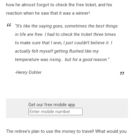
how he almost forgot to check the free ticket, and his
reaction when he saw that it was a winner!
“It’s like the saying goes, sometimes the best things
in life are free. I had to check the ticket three times
to make sure that I won, I just couldn’t believe it. I
actually felt myself getting flushed like my
temperature was rising… but for a good reason.”
-Henry Dohler
Get our free mobile app
The retiree's plan to use the money to travel! What would you