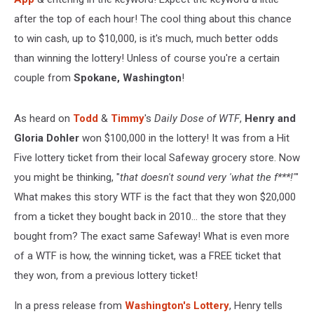
after the top of each hour! The cool thing about this chance
to win cash, up to $10,000, is it's much, much better odds
than winning the lottery! Unless of course you're a certain
couple from
Spokane, Washington
!
As heard on
Todd
&
Timmy
's
Daily Dose of WTF
,
Henry and
Gloria Dohler
won $100,000 in the lottery! It was from a Hit
Five lottery ticket from their local Safeway grocery store. Now
you might be thinking, "
that doesn't sound very 'what the f***!'
"
What makes this story WTF is the fact that they won $20,000
from a ticket they bought back in 2010... the store that they
bought from? The exact same Safeway! What is even more
of a WTF is how, the winning ticket, was a FREE ticket that
they won, from a previous lottery ticket!
In a press release from
Washington's Lottery
, Henry tells