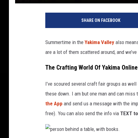
p
e
SHARE ON FACEBOOK
r
s
o
Summertime in the
Yakima Valley
also means 
n
are a lot of them scattered around, and we’ve
b
e
The Crafting World Of Yakima Online
h
i
n
I’ve scoured several craft fair groups as well
d
these down. I am but one man and can miss th
a
the App
and send us a message with the import
t
free). You can also send the info via
TEXT to
a
b
l
e