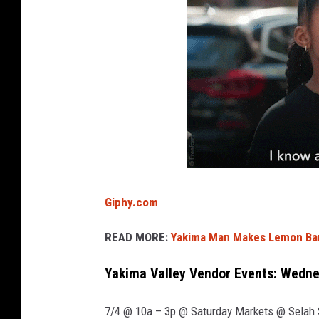
.
Giphy.com
READ MORE:
Yakima Man Makes Lemon Bar
Yakima Valley Vendor Events: Wednes
7/4 @ 10a – 3p @ Saturday Markets @ Selah S