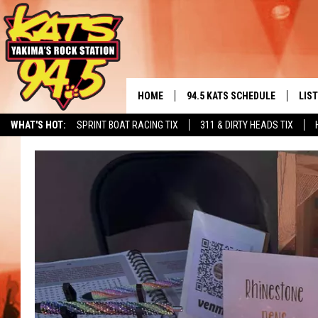
HOME
94.5 KATS SCHEDULE
LIS
YAKIMA'S
WHAT'S HOT:
SPRINT BOAT RACING TIX
311 & DIRTY HEADS TIX
THE FREE BEER & HOT WINGS
LIST
MORNING SHOW
GET 
KC
ALE
TIMMY!!!
GOO
LOUDWIRE NIGHTS
REC
RENEE RAVEN