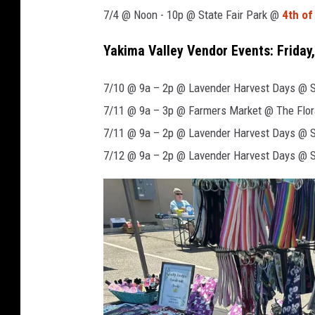
7/4 @ Noon - 10p @ State Fair Park @
4th of
Yakima Valley Vendor Events: Friday,
7/10 @ 9a – 2p @ Lavender Harvest Days @ Se
7/11 @ 9a – 3p @ Farmers Market @ The Flor
7/11 @ 9a – 2p @ Lavender Harvest Days @ Se
7/12 @ 9a – 2p @ Lavender Harvest Days @ Se