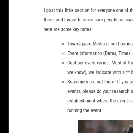
a
I post this little section for everyone one of 
b
there, and I want to make sure people are awa
l
here are some key notes:
e
Townsquare Media is not hosting o
,
Event information (Dates, Times, 
w
Cost per event varies. Most of th
i
we know), we indicate with a ** b
t
Scammers are out there! If you ar
h
events, please do your research 
b
establishment where the event is 
o
running the event.
o
k
s