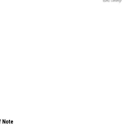
tsm/Timmy!
f Note