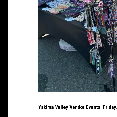
p
Yakima Valley Vendor Events: Friday,
e