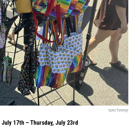
tsm/Timmy!
 July 17th – Thursday, July 23rd