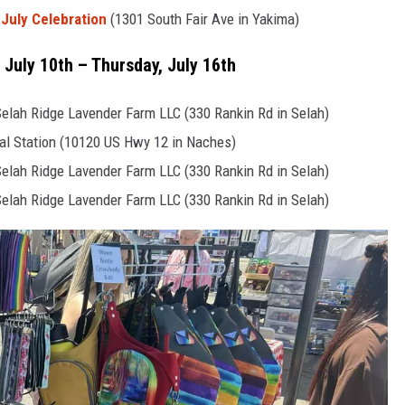
 July Celebration
(1301 South Fair Ave in Yakima)
 July 10th – Thursday, July 16th
lah Ridge Lavender Farm LLC (330 Rankin Rd in Selah)
al Station (10120 US Hwy 12 in Naches)
lah Ridge Lavender Farm LLC (330 Rankin Rd in Selah)
lah Ridge Lavender Farm LLC (330 Rankin Rd in Selah)