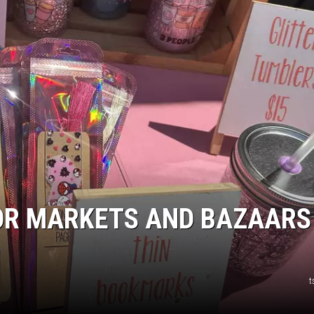
R
OR MARKETS AND BAZAARS
t