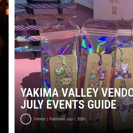
WES NESSMAN
HOUSE OF HAIR W/DEE SNYDE
YAKIMA VALLEY VEND
JULY EVENTS GUIDE
Timmy!
Published: July 1, 2026