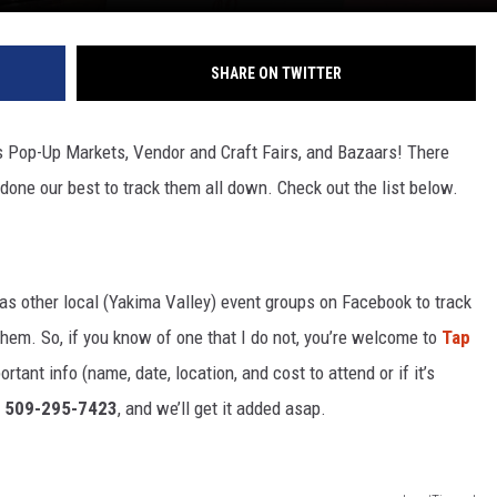
SHARE ON TWITTER
Pop-Up Markets, Vendor and Craft Fairs, and Bazaars! There
 done our best to track them all down. Check out the list below.
 as other local (Yakima Valley) event groups on Facebook to track
em. So, if you know of one that I do not, you’re welcome to
Tap
ant info (name, date, location, and cost to attend or if it’s
 509-295-7423
, and we’ll get it added asap.