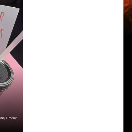
sm/Timmy!