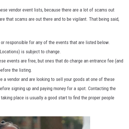
these vendor event lists, because there are a lot of scams out
re that scams are out there and to be vigilant. That being said,
r responsible for any of the events that are listed below.
Locations) is subject to change.
ese events are free, but ones that do charge an entrance fee (and
efore the listing.
e a vendor and are looking to sell your goods at one of these
before signing up and paying money for a spot. Contacting the
taking place is usually a good start to find the proper people