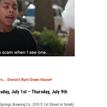
s... Doesn't Burn Down House!
day, July 1st – Thursday, July 9th
prings Brewing Co. (310 S 1st Street in Selah)