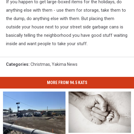
If you happen to get large-boxed items for the holidays, do
anything else with them - use them for storage, take them to
the dump, do anything else with them. But placing them
outside your house next to your street side garbage cans is
basically telling the neighborhood you have good stuff waiting
inside and want people to take your stuff.
Categories
:
Christmas
,
Yakima News
MORE FROM 94.5 KATS