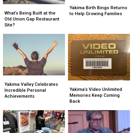
Yakima
Yakima
What’s
What’s
Birth
Birth
Yakima Birth Bingo Returns
Being
Being
What’s Being Built at the
Bingo
Bingo
to Help Growing Families
Built
Built
Old Union Gap Restaurant
Returns
Returns
at
at
Site?
to
to
the
the
Help
Help
Old
Old
Growing
Growing
Union
Union
Families
Families
Gap
Gap
Restaurant
Restaurant
Site?
Site?
Yakima
Yakima
Yakima’s
Yakima’s
Valley
Valley
Yakima Valley Celebrates
Video
Video
Yakima’s Video Unlimited
Celebrates
Celebrates
Incredible Personal
Unlimited
Unlimited
Memories Keep Coming
Incredible
Incredible
Achievements
Memories
Memories
Back
Personal
Personal
Keep
Keep
Achievements
Achievements
Coming
Coming
Back
Back