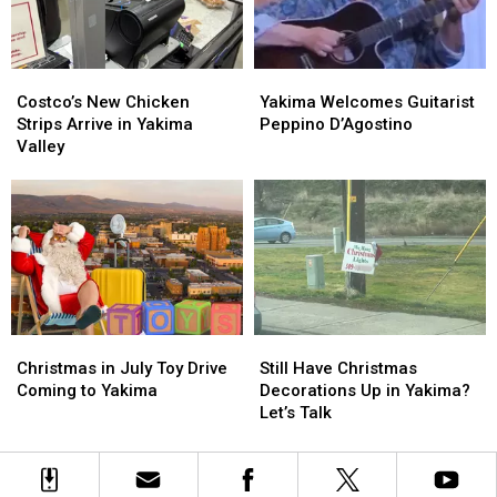
Costco’s
Costco’s
Yakima
Yakima
New
New
Welcomes
Welcomes
Costco’s New Chicken
Yakima Welcomes Guitarist
Chicken
Chicken
Guitarist
Guitarist
Strips Arrive in Yakima
Peppino D’Agostino
Strips
Strips
Peppino
Peppino
Valley
Arrive
Arrive
D’Agostino
D’Agostino
in
in
Yakima
Yakima
Valley
Valley
Christmas
Christmas
Still
Still
in
in
Have
Have
Christmas in July Toy Drive
Still Have Christmas
July
July
Christmas
Christmas
Coming to Yakima
Decorations Up in Yakima?
Toy
Toy
Decorations
Decorations
Let’s Talk
Drive
Drive
Up
Up
Coming
Coming
in
in
to
to
Yakima?
Yakima?