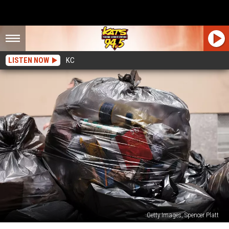
LISTEN NOW
KC
Getty Images, Spencer Platt
Yakima