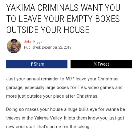
YAKIMA CRIMINALS WANT YOU
Criminals
Want
TO LEAVE YOUR EMPTY BOXES
You
to
OUTSIDE YOUR HOUSE
Leave
your
John Riggs
John
Empty
Published: December 22, 2019
Riggs
Boxes
Outside
Share
Tweet
Your
House
Just your annual reminder to
NOT
leave your Christmas
garbage, especially large boxes for TVs, video games and
more just outside your place after Christmas.
Doing so makes your house a huge bull's eye for wanna be
thieves in the Yakima Valley. It lets them know you just got
new cool stuff that's prime for the taking.