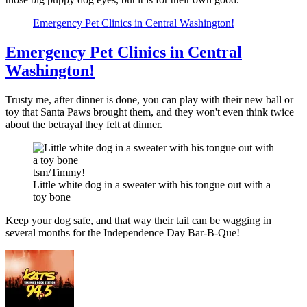
Emergency Pet Clinics in Central Washington!
Emergency Pet Clinics in Central
Washington!
Trusty me, after dinner is done, you can play with their new ball or
toy that Santa Paws brought them, and they won't even think twice
about the betrayal they felt at dinner.
tsm/Timmy!
Little white dog in a sweater with his tongue out with a
toy bone
Keep your dog safe, and that way their tail can be wagging in
several months for the Independence Day Bar-B-Que!