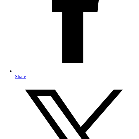
Share