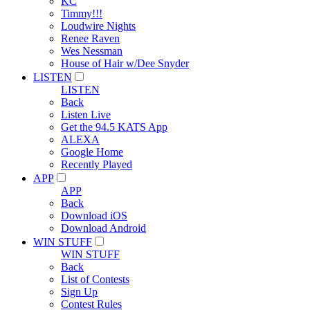
KC
Timmy!!!
Loudwire Nights
Renee Raven
Wes Nessman
House of Hair w/Dee Snyder
LISTEN
LISTEN
Back
Listen Live
Get the 94.5 KATS App
ALEXA
Google Home
Recently Played
APP
APP
Back
Download iOS
Download Android
WIN STUFF
WIN STUFF
Back
List of Contests
Sign Up
Contest Rules