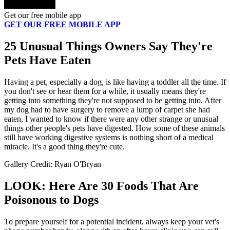
Get our free mobile app
GET OUR FREE MOBILE APP
25 Unusual Things Owners Say They're
Pets Have Eaten
Having a pet, especially a dog, is like having a toddler all the time. If
you don't see or hear them for a while, it usually means they're
getting into something they're not supposed to be getting into. After
my dog had to have surgery to remove a lump of carpet she had
eaten, I wanted to know if there were any other strange or unusual
things other people's pets have digested. How some of these animals
still have working digestive systems is nothing short of a medical
miracle. It's a good thing they're cute.
Gallery Credit: Ryan O'Bryan
LOOK: Here Are 30 Foods That Are
Poisonous to Dogs
To prepare yourself for a potential incident, always keep your vet's