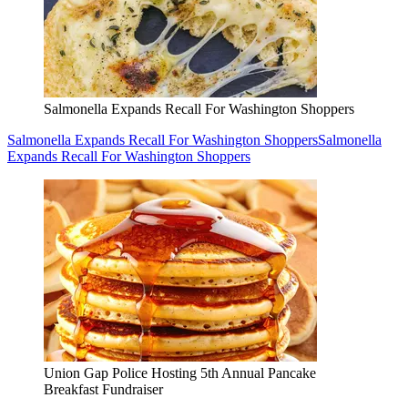
Salmonella Expands Recall For Washington Shoppers
Salmonella Expands Recall For Washington Shoppers
Salmonella
Expands Recall For Washington Shoppers
Union Gap Police Hosting 5th Annual Pancake
Breakfast Fundraiser