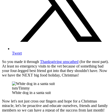
Tweet
So you made it through
Thanksgiving unscathed
(for the most part).
At least no emergency visits to the vet because of something bad
your four-legged best friend got into that they shouldn't have. Now
we have the NEXT big food holiday, Christmas!
tsm/Timmy
White dog in a santa suit
Now let's not just cross our fingers and hope for a Christmas
miracle, let's be proactive and educate ourselves, friends and family
members so we can have a repeat of the success from last month!