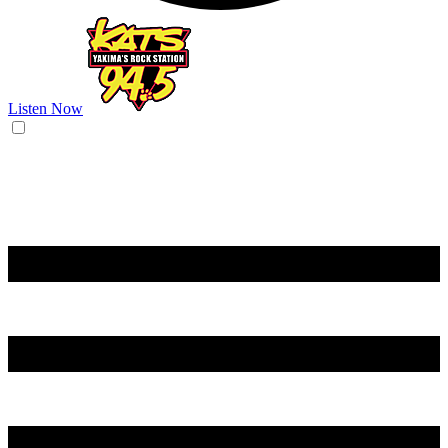
Listen Now