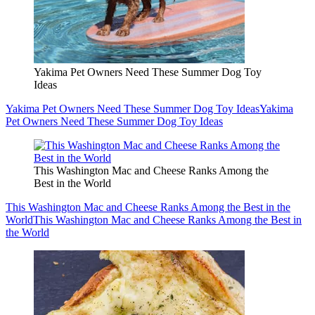
Yakima Pet Owners Need These Summer Dog Toy
Ideas
Yakima Pet Owners Need These Summer Dog Toy Ideas
Yakima
Pet Owners Need These Summer Dog Toy Ideas
This Washington Mac and Cheese Ranks Among the
Best in the World
This Washington Mac and Cheese Ranks Among the Best in the
World
This Washington Mac and Cheese Ranks Among the Best in
the World