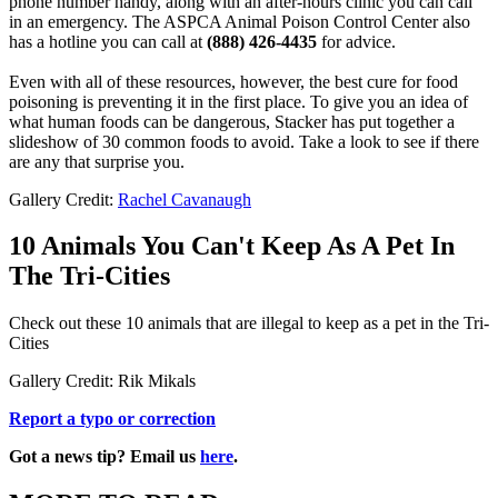
phone number handy, along with an after-hours clinic you can call
in an emergency. The ASPCA Animal Poison Control Center also
has a hotline you can call at
(888) 426-4435
for advice.
Even with all of these resources, however, the best cure for food
poisoning is preventing it in the first place. To give you an idea of
what human foods can be dangerous, Stacker has put together a
slideshow of 30 common foods to avoid. Take a look to see if there
are any that surprise you.
Gallery Credit:
Rachel Cavanaugh
10 Animals You Can't Keep As A Pet In
The Tri-Cities
Check out these 10 animals that are illegal to keep as a pet in the Tri-
Cities
Gallery Credit: Rik Mikals
Report a typo or correction
Got a news tip? Email us
here
.