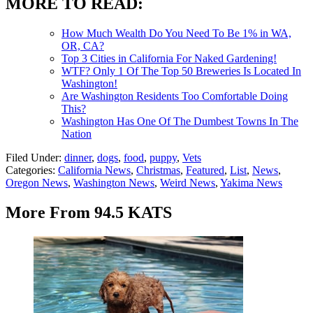
MORE TO READ:
How Much Wealth Do You Need To Be 1% in WA,
OR, CA?
Top 3 Cities in California For Naked Gardening!
WTF? Only 1 Of The Top 50 Breweries Is Located In
Washington!
Are Washington Residents Too Comfortable Doing
This?
Washington Has One Of The Dumbest Towns In The
Nation
Filed Under
:
dinner
,
dogs
,
food
,
puppy
,
Vets
Categories
:
California News
,
Christmas
,
Featured
,
List
,
News
,
Oregon News
,
Washington News
,
Weird News
,
Yakima News
More From 94.5 KATS