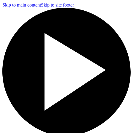
Skip to main content
Skip to site footer