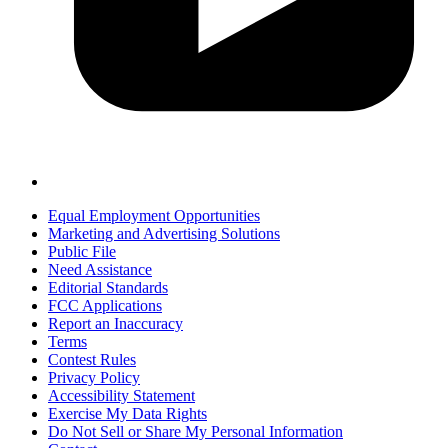
Equal Employment Opportunities
Marketing and Advertising Solutions
Public File
Need Assistance
Editorial Standards
FCC Applications
Report an Inaccuracy
Terms
Contest Rules
Privacy Policy
Accessibility Statement
Exercise My Data Rights
Do Not Sell or Share My Personal Information