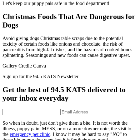
Let's keep our puppy pals safe in the food department!
Christmas Foods That Are Dangerous for
Dogs
Avoid giving dogs Christmas table scraps due to the potential
toxicity of certain foods like onions and chocolate, the risk of
pancreatitis from high-fat dishes, and the hazards of cooked bones
splintering. Seasonings and new foods can cause digestive upset.
Gallery Credit: Canva
Sign up for the 94.5 KATS Newsletter
Get the best of 94.5 KATS delivered to
your inbox everyday
So when in doubt, just don't give them a bite. It is not worth the
illness, puppy pain, MESS, or on a more downer note, the visit to
the
emergency pet clinic
. I know it may be hard to say "
NO
" to
those big puppy dog eyes, but it is for their own good.