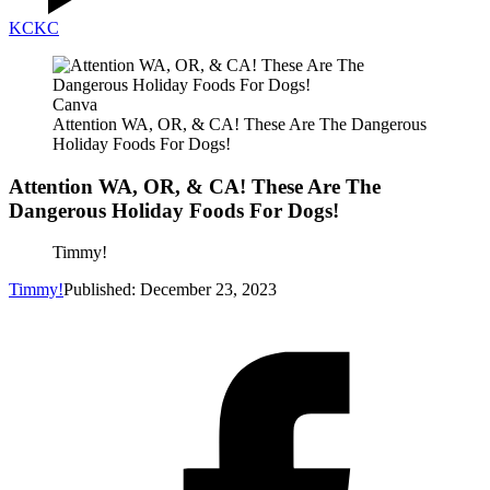
KC
KC
Canva
Attention WA, OR, & CA! These Are The Dangerous
Holiday Foods For Dogs!
Attention WA, OR, & CA! These Are The
Dangerous Holiday Foods For Dogs!
Timmy!
Timmy!
Published: December 23, 2023