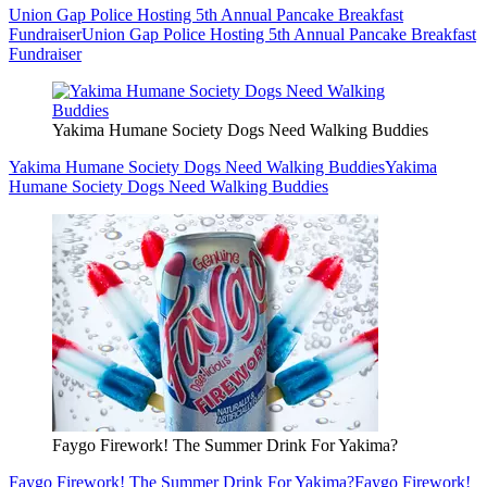
Union Gap Police Hosting 5th Annual Pancake Breakfast
Fundraiser
Union Gap Police Hosting 5th Annual Pancake Breakfast
Fundraiser
Yakima Humane Society Dogs Need Walking Buddies
Yakima Humane Society Dogs Need Walking Buddies
Yakima
Humane Society Dogs Need Walking Buddies
Faygo Firework! The Summer Drink For Yakima?
Faygo Firework! The Summer Drink For Yakima?
Faygo Firework!