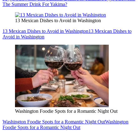
The Summer Drink For Yakima?
13 Mexican Dishes to Avoid in Washington
13 Mexican Dishes to Avoid in Washington
13 Mexican Dishes to
Avoid in Washington
Washington Foodie Spots for a Romantic Night Out
Washington Foodie Spots for a Romantic Night Out
Washington
Foodie Spots for a Romantic Night Out