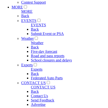
Contest Support
MORE
MORE
Back
EVENTS
EVENTS
Back
Submit Event or PSA
Weather
Weather
Back
Five-day forecast
Road and pass reports
School closures and delays
Experts
Experts
Back
Federated Auto Parts
CONTACT US
CONTACT US
Back
Contact Us
Send Feedback
Advertise