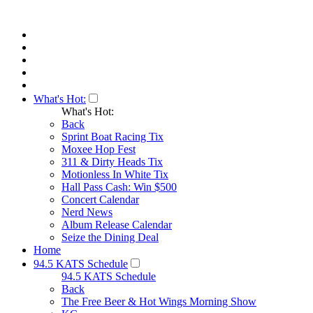
What's Hot:
What's Hot:
Back
Sprint Boat Racing Tix
Moxee Hop Fest
311 & Dirty Heads Tix
Motionless In White Tix
Hall Pass Cash: Win $500
Concert Calendar
Nerd News
Album Release Calendar
Seize the Dining Deal
Home
94.5 KATS Schedule
94.5 KATS Schedule
Back
The Free Beer & Hot Wings Morning Show