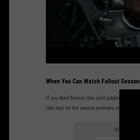
a
r
u
i
n
e
d
c
m
When You Can Watch Fallout Season
i
a
t
n
If you liked Season One (and judging from th
y
i
(like me) for the season premiere on Amazon 
.
n
a
SIGN UP FO
s