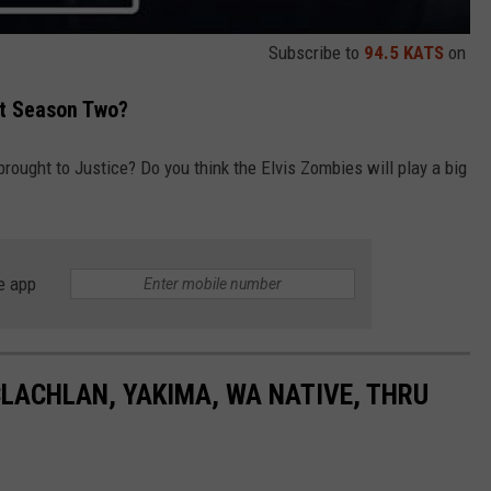
Subscribe to
94.5 KATS
on
ut Season Two?
brought to Justice? Do you think the Elvis Zombies will play a big
e app
LACHLAN, YAKIMA, WA NATIVE, THRU