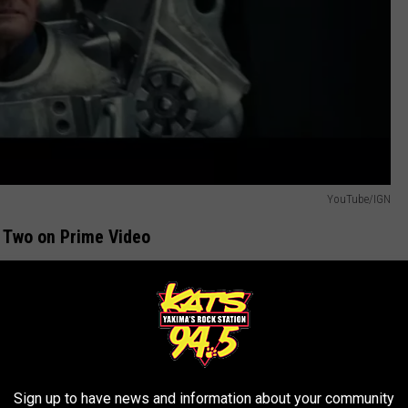
YouTube/IGN
 Two on Prime Video
e
Rotten Tomatoes scores
, people did), then you'll be excited
Prime Video on December 17th. Check out the trailer.
R THE 94.5 KATS NEWSLETTER
Sign up to have news and information about your community