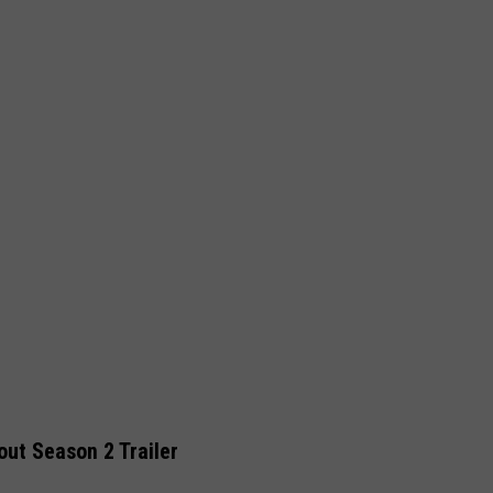
out Season 2 Trailer