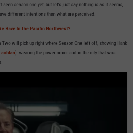
t seen season one yet, but let's just say nothing is as it seems,
have different intentions than what are perceived.
e Have In the Pacific Northwest?
n Two will pick up right where Season One left off, showing Hank
Lachlan
) wearing the power armor suit in the city that was
s.