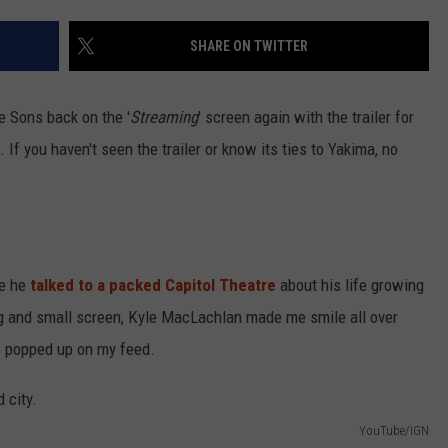
SHARE ON TWITTER
R
e Sons back on the '
Streaming
' screen again with the trailer for
If you haven't seen the trailer or know its ties to Yakima, no
re he
talked to a packed Capitol Theatre
about his life growing
ig and small screen, Kyle MacLachlan made me smile all over
o popped up on my feed.
YouTube/IGN