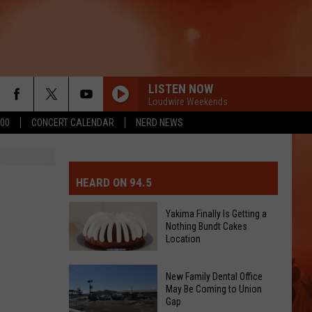
LISTEN NOW
Loudwire Weekends
500
CONCERT CALENDAR
NERD NEWS
MIT EVENT OR PSA
E-DAY FORECAST
HEARD ON 94.5
D AND PASS REPORTS
ERATED AUTO PARTS
Yakima Finally Is Getting a
Nothing Bundt Cakes
OOL CLOSURES AND DELAYS
TACT US
Location
Yakima
D FEEDBACK
New Family Dental Office
Finally
May Be Coming to Union
Gap
Is
ERTISE