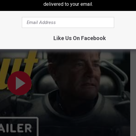
delivered to your email.
5) Ella Purnell, Aaron Moten, Walton Goggins
Like Us On Facebook