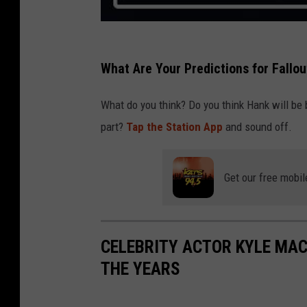
What Are Your Predictions for Fallo
What do you think? Do you think Hank will be 
part?
Tap the Station App
and sound off.
Get our free mobil
CELEBRITY ACTOR KYLE MAC
THE YEARS