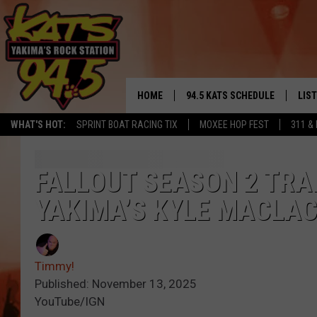
HOME
94.5 KATS SCHEDULE
LIS
YAKIMA'S
WHAT'S HOT:
SPRINT BOAT RACING TIX
MOXEE HOP FEST
311 &
THE FREE BEER & HOT WINGS
LIST
MORNING SHOW
GET 
FALLOUT SEASON 2 TRA
KC
YAKIMA’S KYLE MACLA
ALE
TIMMY!!!
GOO
LOUDWIRE NIGHTS
Timmy!
REC
Published: November 13, 2025
RENEE RAVEN
YouTube/IGN