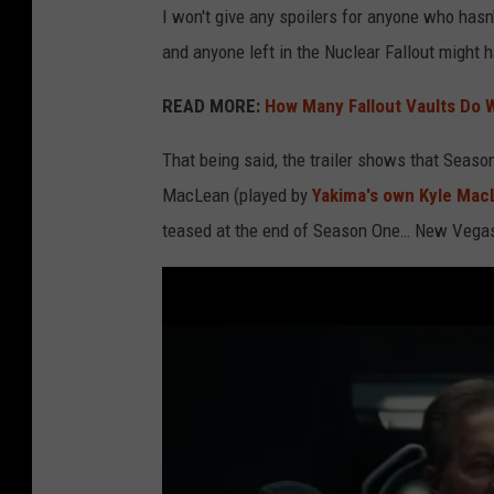
w
I won't give any spoilers for anyone who hasn'
a
and anyone left in the Nuclear Fallout might 
l
READ MORE:
How Many Fallout Vaults Do W
k
i
That being said, the trailer shows that Seaso
n
MacLean (played by
Yakima's own Kyle Mac
g
teased at the end of Season One… New Vega
t
h
r
o
u
g
h