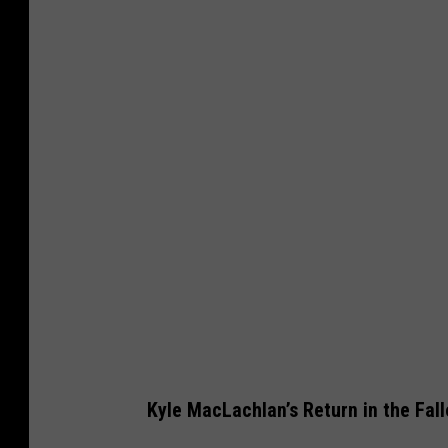
m
a
n
i
n
c
o
w
b
o
y
h
a
Kyle MacLachlan’s Return in the Fall
t