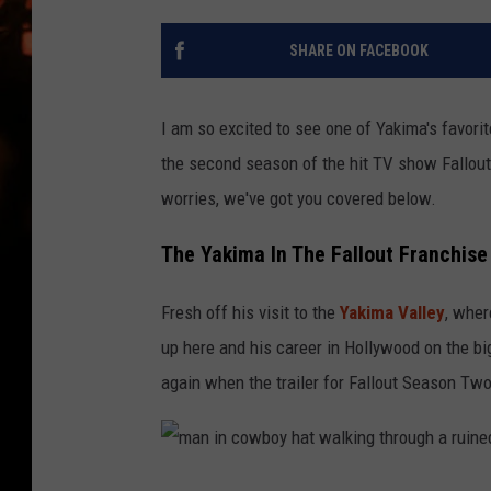
WES NESSMAN
SHARE ON FACEBOOK
HOUSE OF HAIR W/DEE SNYDE
I am so excited to see one of Yakima's favorit
the second season of the hit TV show Fallout. 
worries, we've got you covered below.
The Yakima In The Fallout Franchise
Fresh off his visit to the
Yakima Valley
, whe
up here and his career in Hollywood on the b
again when the trailer for Fallout Season Tw