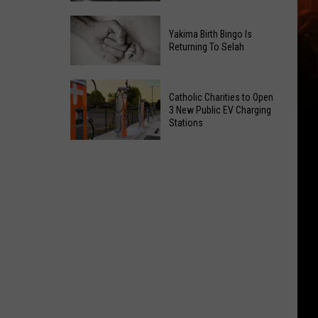
Getting
New
a
Yakima Birth Bingo Is
Family
Nothing
Returning To Selah
Dental
Bundt
Office
Cakes
Yakima
May
Catholic Charities to Open
Location
Birth
3 New Public EV Charging
Be
Bingo
Stations
Coming
Is
Catholic
to
Returning
Charities
Union
To
to
Gap
Selah
Open
3
New
Public
EV
Charging
Stations