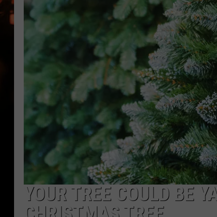
WES NESSMAN
HOUSE OF HAIR W/DEE SNYDE
YOUR TREE COULD BE Y
CHRISTMAS TREE