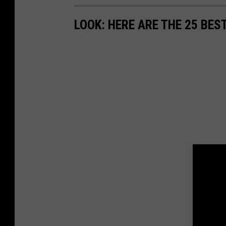
LOOK: HERE ARE THE 25 BES