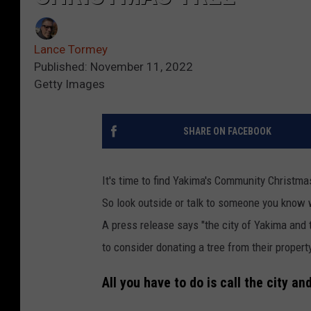
Lance Tormey
Published: November 11, 2022
Getty Images
SHARE ON FACEBOOK
It's time to find Yakima's Community Christma
So look outside or talk to someone you know 
A press release says "the city of Yakima and
to consider donating a tree from their propert
All you have to do is call the city an