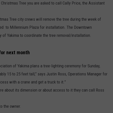
Christmas Tree you are asked to call Cally Price, the Assistant
tmas Tree city crews will remove the tree during the week of
ved to Millennium Plaza for installation. The Downtown
y of Yakima to coordinate the tree removal/installation.
 for next month
iation of Yakima plans a tree-lighting ceremony for Sunday,
bly 15 to 25 feet tall,” says Justin Ross, Operations Manager for
cess with a crane and get a truck to it.”
re about its dimension or about access to it they can call Ross
to the owner.