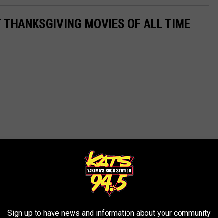
T THANKSGIVING MOVIES OF ALL TIME
Sign up to have news and information about your community