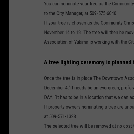
You can nominate your tree as the Community 
to the City Manager, at 509-575-6040.
If your tree is chosen as the Community Chris
November 14 to 18. The tree will then be mo
Association of Yakima is working with the Cit
A tree lighting ceremony is planned
Once the tree is in place The Downtown Assoc
December 4.“It needs be an evergreen, prefera
DAY. “It has to be in a location that we can ac
If property owners nominating a tree are unsu
at 509-571-1328.
The selected tree will be removed at no cost 