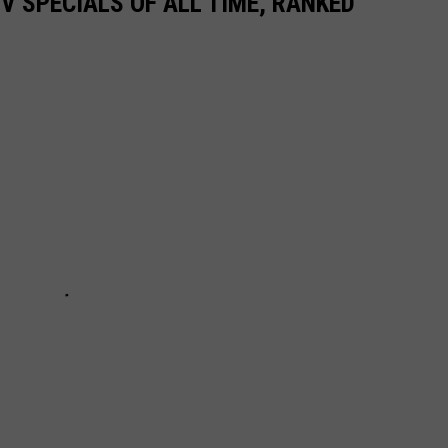
TV SPECIALS OF ALL TIME, RANKED