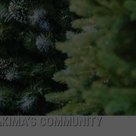
R
AKIMA’S COMMUNITY