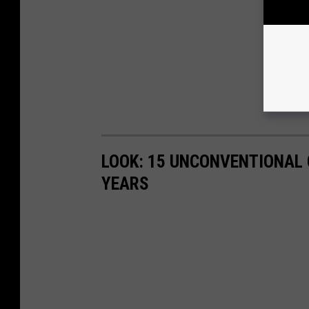
LOOK: 15 UNCONVENTIONAL
YEARS