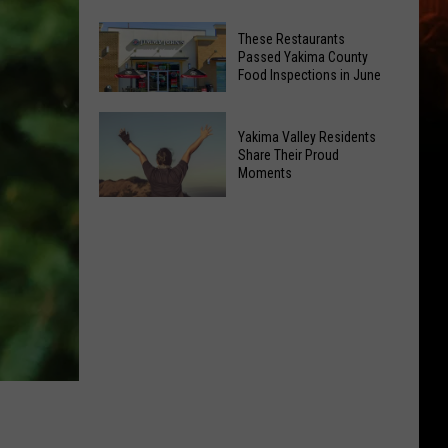
Open
Best
3
These Restaurants
Ice
Passed Yakima County
New
Cream
Food Inspections in June
Public
Spots
EV
These
Anytime
Yakima Valley Residents
Charging
Restaurants
Of
Share Their Proud
Stations
Passed
Moments
Year
Yakima
Yakima
County
Valley
Food
Residents
Inspections
Share
in
Their
June
Proud
Moments