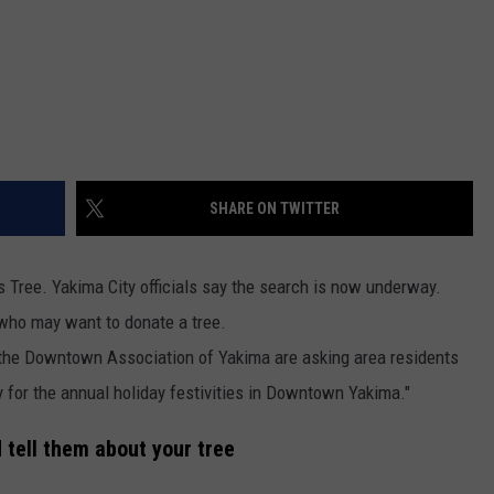
SHARE ON TWITTER
s Tree. Yakima City officials say the search is now underway.
who may want to donate a tree.
 the Downtown Association of Yakima are asking area residents
y for the annual holiday festivities in Downtown Yakima."
d tell them about your tree