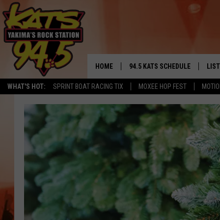
HOME
94.5 KATS SCHEDULE
LIS
YAKIMA'S
WHAT'S HOT:
SPRINT BOAT RACING TIX
MOXEE HOP FEST
MOTIO
THE FREE BEER & HOT WINGS
LIST
MORNING SHOW
GET 
KC
ALE
TIMMY!!!
GOO
LOUDWIRE NIGHTS
REC
RENEE RAVEN