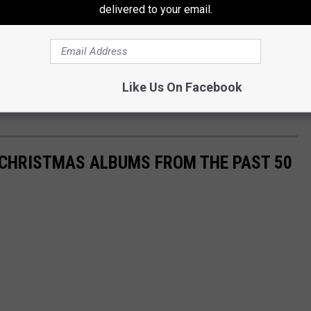
delivered to your email.
Like Us On Facebook
 CHRISTMAS ALBUMS FROM THE PAST 50