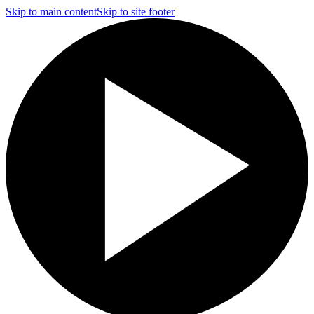
Skip to main content
Skip to site footer