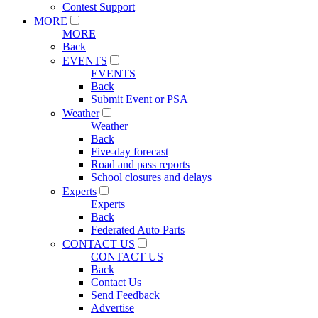
Contest Support
MORE
MORE
Back
EVENTS
EVENTS
Back
Submit Event or PSA
Weather
Weather
Back
Five-day forecast
Road and pass reports
School closures and delays
Experts
Experts
Back
Federated Auto Parts
CONTACT US
CONTACT US
Back
Contact Us
Send Feedback
Advertise