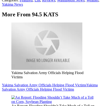
Categories
:
Featured
,
List
,
Reviews
,
Washington News
,
Weather
,
Yakima News
More From 94.5 KATS
Yakima Salvation Army Officials Helping Flood
Victims
Yakima Salvation Army Officials Helping Flood Victims
Yakima
Salvation Army Officials Helping Flood Victims
Ag Report: Flooding Shouldn’t Take Much of a Toll on