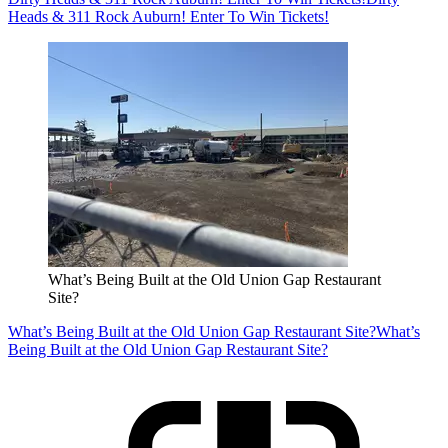
Heads & 311 Rock Auburn! Enter To Win Tickets!
What’s Being Built at the Old Union Gap Restaurant
Site?
What’s Being Built at the Old Union Gap Restaurant Site?
What’s
Being Built at the Old Union Gap Restaurant Site?