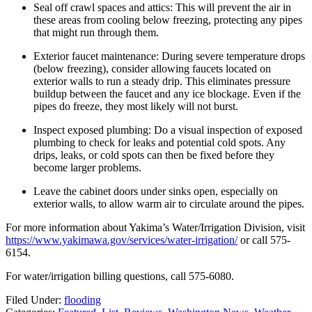
Seal off crawl spaces and attics: This will prevent the air in
these areas from cooling below freezing, protecting any pipes
that might run through them.
Exterior faucet maintenance: During severe temperature drops
(below freezing), consider allowing faucets located on
exterior walls to run a steady drip. This eliminates pressure
buildup between the faucet and any ice blockage. Even if the
pipes do freeze, they most likely will not burst.
Inspect exposed plumbing: Do a visual inspection of exposed
plumbing to check for leaks and potential cold spots. Any
drips, leaks, or cold spots can then be fixed before they
become larger problems.
Leave the cabinet doors under sinks open, especially on
exterior walls, to allow warm air to circulate around the pipes.
For more information about Yakima’s Water/Irrigation Division, visit
https://www.yakimawa.gov/services/water-irrigation/
or call 575-
6154.
For water/irrigation billing questions, call 575-6080.
Filed Under
:
flooding