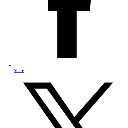
Share