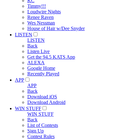
KC
Timmy!!!
Loudwire Nights
Renee Raven
Wes Nessman
House of Hair w/Dee Snyder
LISTEN
LISTEN
Back
Listen Live
Get the 94.5 KATS App
ALEXA
Google Home
Recently Played
APP
APP
Back
Download iOS
Download Android
WIN STUFF
WIN STUFF
Back
List of Contests
Sign Up
Contest Rules