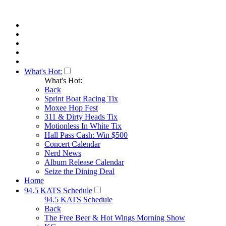
What's Hot:
What's Hot:
Back
Sprint Boat Racing Tix
Moxee Hop Fest
311 & Dirty Heads Tix
Motionless In White Tix
Hall Pass Cash: Win $500
Concert Calendar
Nerd News
Album Release Calendar
Seize the Dining Deal
Home
94.5 KATS Schedule
94.5 KATS Schedule
Back
The Free Beer & Hot Wings Morning Show