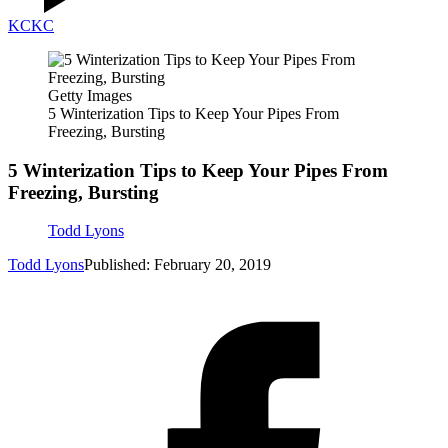
KC
KC
Getty Images
5 Winterization Tips to Keep Your Pipes From
Freezing, Bursting
5 Winterization Tips to Keep Your Pipes From
Freezing, Bursting
Todd Lyons
Todd Lyons
Published: February 20, 2019