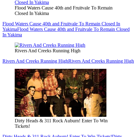
Flood Waters Cause 40th and Fruitvale To Remain
Closed In Yakima
Flood Waters Cause 40th and Fruitvale To Remain Closed In
Yakima
Flood Waters Cause 40th and Fruitvale To Remain Closed
In Yakima
Rivers And Creeks Running High
Rivers And Creeks Running High
Rivers And Creeks Running High
Dirty Heads & 311 Rock Auburn! Enter To Win
Tickets!
Dirty Heads & 311 Rock Auburn! Enter To Win Tickets!
Dirty