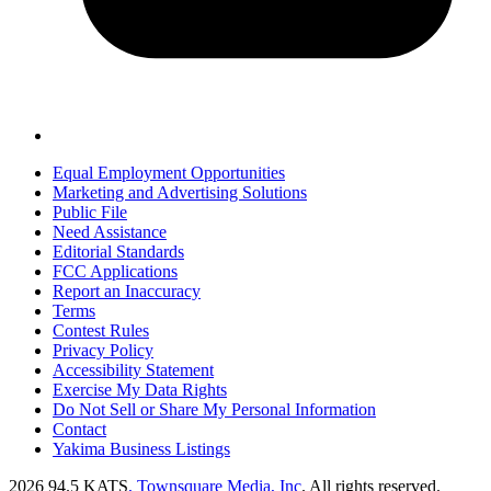
Equal Employment Opportunities
Marketing and Advertising Solutions
Public File
Need Assistance
Editorial Standards
FCC Applications
Report an Inaccuracy
Terms
Contest Rules
Privacy Policy
Accessibility Statement
Exercise My Data Rights
Do Not Sell or Share My Personal Information
Contact
Yakima Business Listings
2026
94.5 KATS
, Townsquare Media, Inc
. All rights reserved.