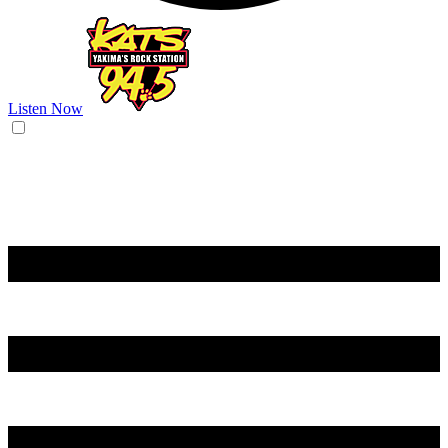
Listen Now