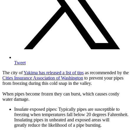
Tweet
The city of
Yakima has released a list of tips
as recommended by the
Cities Insurance Association of Washington
to prevent your pipes
from freezing during this cold snap in the valley.
When pipes become frozen they can burst, which causes costly
water damage.
Insulate exposed pipes: Typically pipes are susceptible to
freezing when temperatures fall below 20 degrees Fahrenheit.
Insulating pipes in unheated and exposed areas will
greatly reduce the likelihood of a pipe bursting.