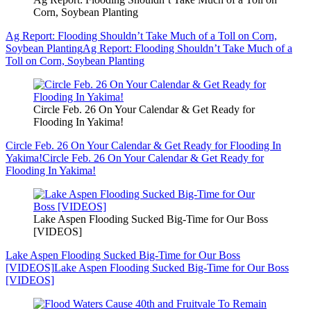
Corn, Soybean Planting
Ag Report: Flooding Shouldn’t Take Much of a Toll on Corn,
Soybean Planting
Ag Report: Flooding Shouldn’t Take Much of a
Toll on Corn, Soybean Planting
Circle Feb. 26 On Your Calendar & Get Ready for
Flooding In Yakima!
Circle Feb. 26 On Your Calendar & Get Ready for Flooding In
Yakima!
Circle Feb. 26 On Your Calendar & Get Ready for
Flooding In Yakima!
Lake Aspen Flooding Sucked Big-Time for Our Boss
[VIDEOS]
Lake Aspen Flooding Sucked Big-Time for Our Boss
[VIDEOS]
Lake Aspen Flooding Sucked Big-Time for Our Boss
[VIDEOS]