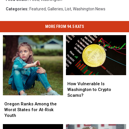
Categories
:
Featured
,
Galleries
,
List
,
Washington News
MORE FROM 94.5 KATS
How
How
Vulnerable
Vulnerable
How Vulnerable Is
Is
Is
Washington to Crypto
Washington
Washington
Scams?
Oregon
Oregon
to
to
Ranks
Ranks
Oregon Ranks Among the
Crypto
Crypto
Among
Among
Worst States for At-Risk
Scams?
Scams?
the
the
Youth
Worst
Worst
States
States