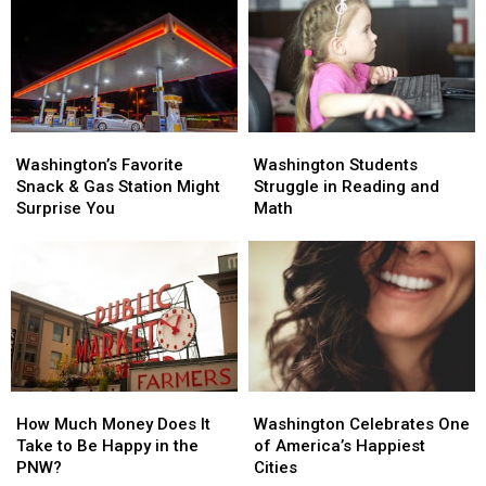
for
for
At-
At-
Risk
Risk
Youth
Youth
Washington’s
Washington’s
Washington
Washington
Favorite
Favorite
Students
Students
Washington’s Favorite
Washington Students
Snack
Snack
Struggle
Struggle
Snack & Gas Station Might
Struggle in Reading and
&
&
in
in
Surprise You
Math
Gas
Gas
Reading
Reading
Station
Station
and
and
Might
Might
Math
Math
Surprise
Surprise
You
You
How
How
Washington
Washington
Much
Much
Celebrates
Celebrates
How Much Money Does It
Washington Celebrates One
Money
Money
One
One
Take to Be Happy in the
of America’s Happiest
Does
Does
of
of
PNW?
Cities