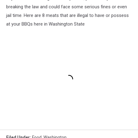
breaking the law and could face some serious fines or even
jail time. Here are 8 meats that are illegal to have or possess
at your BBQs here in Washington State
Filed Under
:
Food
,
Washington