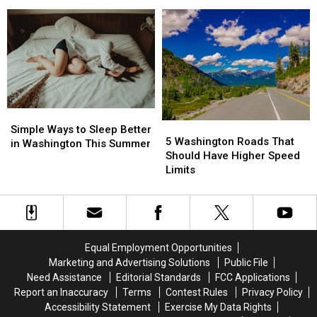
It
It
America’s
America’s
Take
Take
Happiest
Happiest
to
to
Cities
Cities
Be
Be
Happy
Happy
in
in
the
the
PNW?
PNW?
Simple
Simple
5
5
Ways
Ways
Simple Ways to Sleep Better
Washington
Washington
5 Washington Roads That
to
to
in Washington This Summer
Roads
Roads
Should Have Higher Speed
Sleep
Sleep
That
That
Limits
Better
Better
Should
Should
in
in
Have
Have
Washington
Washington
Higher
Higher
This
This
Speed
Speed
Summer
Summer
Limits
Limits
Equal Employment Opportunities
Marketing and Advertising Solutions
Public File
Need Assistance
Editorial Standards
FCC Applications
Report an Inaccuracy
Terms
Contest Rules
Privacy Policy
Accessibility Statement
Exercise My Data Rights