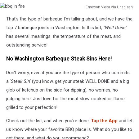
Emerson Vieira via Unsplash
bbq
That's the type of barbeque I'm talking about, and we have the
in
fire
top 7 barbeque joints in Washington. In this list,
"Well Done"
has several meanings: the temperature of the meat, and
outstanding service!
No Washington Barbeque Steak Sins Here!
Don't worry, even if you are the type of person who commits
a
'Steak Sin'
(you know, get your steak WELL DONE and a big
glob of ketchup on the side for dipping), no worries, no
judging here. Just love for the meat slow-cooked or flame
grilled to your perfection!
Check out the list, and when you're done,
Tap the App
and let
us know where your favorite BBQ place is. What do you like to
get there, and what do you recommend?