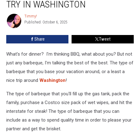
TRY IN WASHINGTON
Joints
You
Timmy!
Timmy!
Must
Published: October 6, 2025
Try
in
Share
Tweet
Washington
What's for dinner? I'm thinking BBQ, what about you? But not
just any barbeque, I'm talking the best of the best. The type of
barbeque that you base your vacation around, or a least a
nice trip around
Washington
!
The type of barbeque that you'll fill up the gas tank, pack the
family, purchase a Costco size pack of wet wipes, and hit the
interstate for steak! The type of barbeque that you can
include as a way to spend quality time in order to please your
partner and get the brisket.