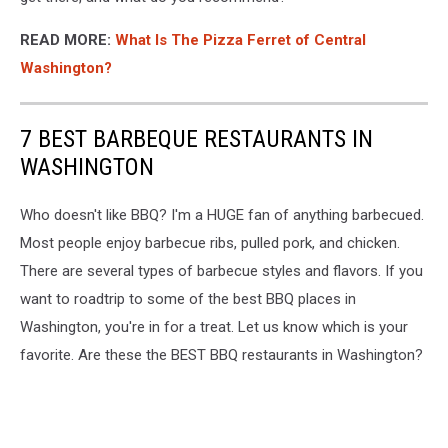
READ MORE:
What Is The Pizza Ferret of Central
Washington?
7 BEST BARBEQUE RESTAURANTS IN
WASHINGTON
Who doesn't like BBQ? I'm a HUGE fan of anything barbecued.
Most people enjoy barbecue ribs, pulled pork, and chicken.
There are several types of barbecue styles and flavors. If you
want to roadtrip to some of the best BBQ places in
Washington, you're in for a treat. Let us know which is your
favorite. Are these the BEST BBQ restaurants in Washington?