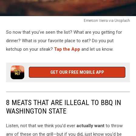
Emerson Vieira via Unsplash
man
So now that you've seen the list? What are you getting for
chopping
meat
dinner? What is your favorite place to eat? Do you put
ketchup on your steak?
Tap the App
and let us know.
GET OUR FREE MOBILE APP
8 MEATS THAT ARE ILLEGAL TO BBQ IN
WASHINGTON STATE
Listen, not that we think you’d ever
actually want
to throw
any of these on the grill—but if you did, just know you'd be