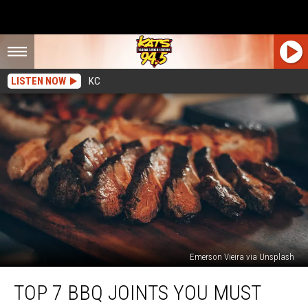
LISTEN NOW
KC
Emerson Vieira via Unsplash
Top
TOP 7 BBQ JOINTS YOU MUST
7
BBQ