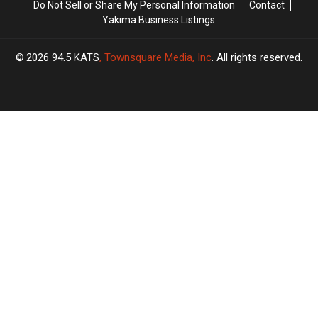
Do Not Sell or Share My Personal Information
Contact
Yakima Business Listings
2026
94.5 KATS
, Townsquare Media, Inc
. All rights reserved.