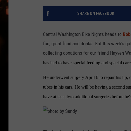
WES NESSMAN
SHARE ON FACEBOOK
HOUSE OF HAIR W/DEE SNYDE
Central Washington Bike Nights heads to
Bob'
fun, great food and drinks. But this week's ga
collecting donations for our friend Hayven Wa
has had to have special feeding and special care
He underwent surgery April 6 to repair his lip, 
tubes in his ears. He will be having a second su
have at least two additional surgeries before he's
p