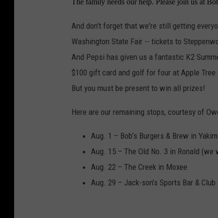
The family needs our help. Please join us at B
h
o
And don't forget that we're still getting every
t
Washington State Fair -- tickets to Steppen
o
And Pepsi has given us a fantastic K2 Summer 
b
$100 gift card and golf for four at Apple Tree
y
But you must be present to win all prizes!
S
Here are our remaining stops, courtesy of O
a
n
Aug. 1 – Bob’s Burgers & Brew in Yaki
d
Aug. 15 – The Old No. 3 in Ronald (we w
y
Aug. 22 – The Creek in Moxee
Aug. 29 – Jack-son’s Sports Bar & Clu