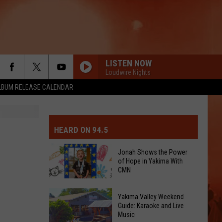
LISTEN NOW
Loudwire Nights
LBUM RELEASE CALENDAR
MIT EVENT OR PSA
E-DAY FORECAST
HEARD ON 94.5
D AND PASS REPORTS
ERATED AUTO PARTS
Jonah Shows the Power
of Hope in Yakima With
OOL CLOSURES AND DELAYS
TACT US
CMN
Jonah
D FEEDBACK
Yakima Valley Weekend
Shows
Guide: Karaoke and Live
Music
the
ERTISE