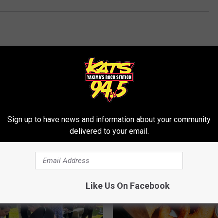
Sign up to have news and information about your community
RE FROM 94.5 KATS
delivered to your email.
Like Us On Facebook