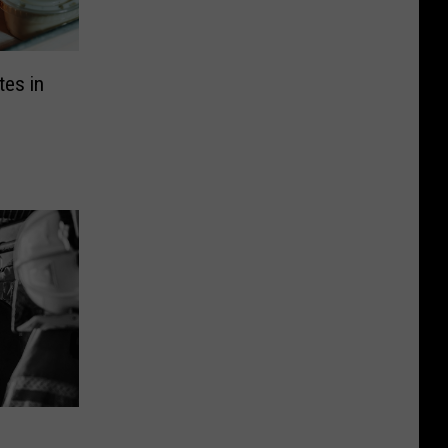
tes in