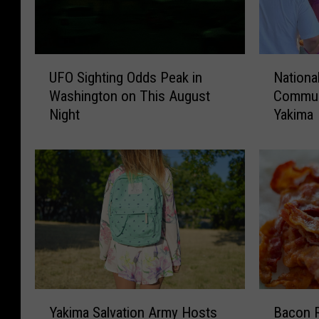
U
N
UFO Sighting Odds Peak in
Nationa
F
a
Washington on This August
Communi
O
t
Night
Yakima
S
i
i
o
g
n
h
a
t
l
i
N
n
i
g
g
O
h
d
t
d
O
Y
B
s
u
Yakima Salvation Army Hosts
Bacon R
a
a