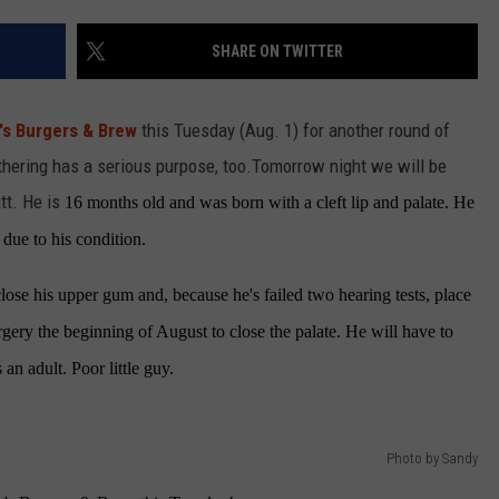
SHARE ON TWITTER
R
s Burgers & Brew
this Tuesday (Aug. 1) for another round of
thering has a serious purpose, too.
Tomorrow night we will be
tt. He is
16 months old and was born with a cleft lip and palate. He
 due to his condition.
close his upper gum and, because he's failed two hearing tests, place
rgery the beginning of August to close the palate. He will have to
 an adult. Poor little guy.
Photo by Sandy