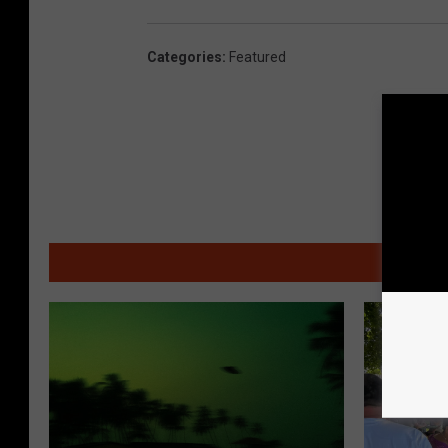
Categories
:
Featured
MO