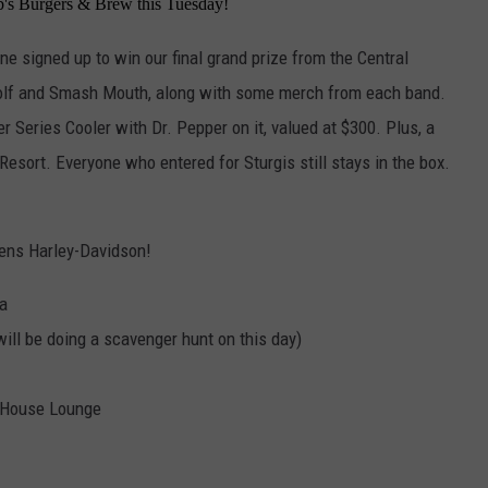
ob's Burgers & Brew this Tuesday!
one signed up to win our final grand prize from the Central
wolf and Smash Mouth, along with some merch from each band.
Series Cooler with Dr. Pepper on it, valued at $300. Plus, a
 Resort. Everyone who entered for Sturgis still stays in the box.
wens Harley-Davidson!
ma
ill be doing a scavenger hunt on this day)
b House Lounge