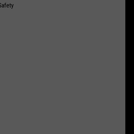
Safety