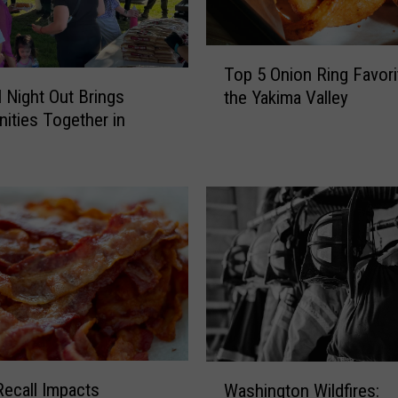
T
Top 5 Onion Ring Favori
o
l Night Out Brings
the Yakima Valley
p
ties Together in
5
O
n
i
o
n
R
i
n
g
F
a
W
v
ecall Impacts
Washington Wildfires:
a