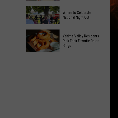
Power
Yakima
of
Where to Celebrate
Valley
Hope
National Night Out
Weekend
in
Guide:
Yakima
Where
Karaoke
With
Yakima Valley Residents
to
and
Pick Their Favorite Onion
CMN
Rings
Celebrate
Live
National
Music
Yakima
Night
Valley
Out
Residents
Pick
Their
Favorite
Onion
Rings