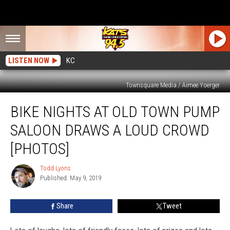
LISTEN NOW
KC
Townsquare Media / Aimee Yoerger
Bike
BIKE NIGHTS AT OLD TOWN PUMP
Nights
at
SALOON DRAWS A LOUD CROWD
Old
Town
[PHOTOS]
Pump
Saloon
Todd Lyons
Todd
Draws
Published: May 9, 2019
Lyons
a
Loud
Share
Tweet
Crowd
[PHOTOS]