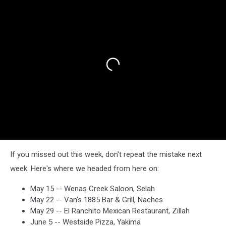
If you missed out this week, don't repeat the mistake next
week. Here's where we headed from here on:
May 15 -- Wenas Creek Saloon, Selah
May 22 -- Van’s 1885 Bar & Grill, Naches
May 29 -- El Ranchito Mexican Restaurant, Zillah
June 5 -- Westside Pizza, Yakima