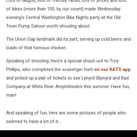
Lots of laughs, lots of friendly faces, lots of prizes and lots
of bikes (more than 100, by our count) made Wednesday
evening's Central Washington Bike Nights party at the Old
Town Pump Saloon worth shouting about.
The Union Gap landmark did its part, serving up cold beers and
loads of that famous chicken.
Speaking of shouting, here's a special shout-out to Troy
Phillips, who completed the scavenger hunt
on our KATS app
and picked up a pair of tickets to see Lynyrd Skynyrd and Bad
Company at White River Amphitheatre this summer. Have fun,
man!
And speaking of fun, here are some pictures of people who
seemed to have a lot of it...