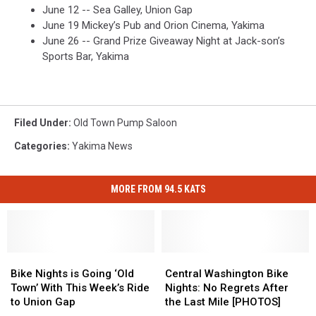
June 12 -- Sea Galley, Union Gap
June 19 Mickey’s Pub and Orion Cinema, Yakima
June 26 -- Grand Prize Giveaway Night at Jack-son’s
Sports Bar, Yakima
Filed Under
:
Old Town Pump Saloon
Categories
:
Yakima News
MORE FROM 94.5 KATS
Bike
Bike
Central
Central
Nights
Nights
Washington
Washington
Bike Nights is Going ‘Old
Central Washington Bike
is
is
Bike
Bike
Town’ With This Week’s Ride
Nights: No Regrets After
Going
Going
Nights:
Nights:
to Union Gap
the Last Mile [PHOTOS]
‘Old
‘Old
No
No