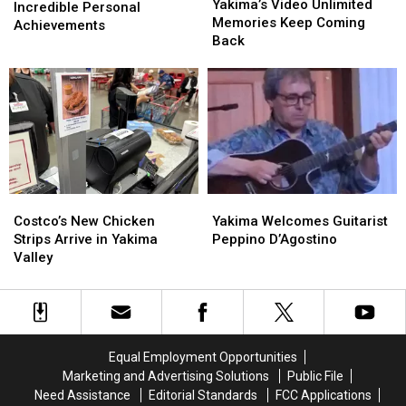
Video
Video
Yakima’s Video Unlimited
Celebrates
Celebrates
Incredible Personal
Unlimited
Unlimited
Memories Keep Coming
Incredible
Incredible
Achievements
Memories
Memories
Back
Personal
Personal
Keep
Keep
Achievements
Achievements
Coming
Coming
Back
Back
Costco’s
Costco’s
Yakima
Yakima
New
New
Welcomes
Welcomes
Costco’s New Chicken
Yakima Welcomes Guitarist
Chicken
Chicken
Guitarist
Guitarist
Strips Arrive in Yakima
Peppino D’Agostino
Strips
Strips
Peppino
Peppino
Valley
Arrive
Arrive
D’Agostino
D’Agostino
in
in
Yakima
Yakima
Valley
Valley
Equal Employment Opportunities
Marketing and Advertising Solutions
Public File
Need Assistance
Editorial Standards
FCC Applications