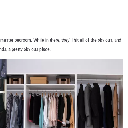
master bedroom. While in there, they'll hit all of the obvious, and
ds, a pretty obvious place.