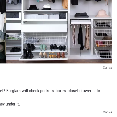
Canva
set? Burglars will check pockets, boxes, closet drawers etc.
Canva