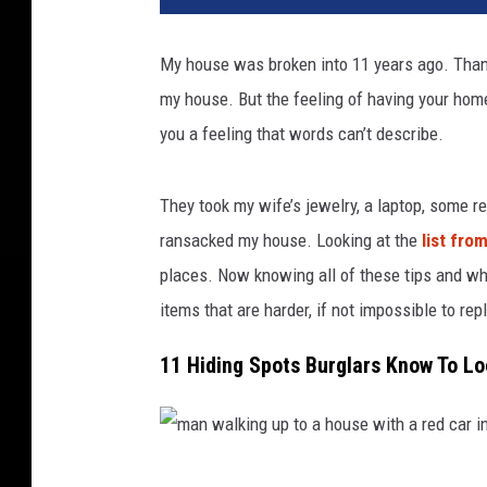
h
o
My house was broken into 11 years ago. Thankf
l
my house. But the feeling of having your home
d
i
you a feeling that words can’t describe.
n
g
They took my wife’s jewelry, a laptop, some r
a
c
ransacked my house. Looking at the
list fro
r
places. Now knowing all of these tips and wh
o
items that are harder, if not impossible to rep
w
b
11 Hiding Spots Burglars Know To 
a
r
l
o
m
o