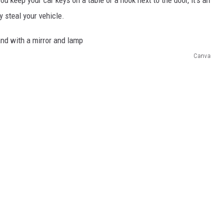
y steal your vehicle.
Canva