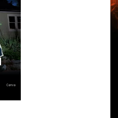
N
Canva