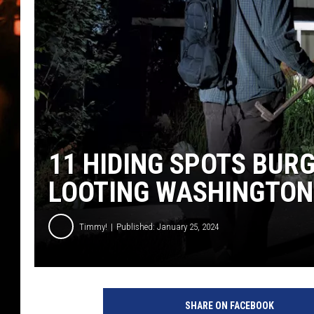
WES NESSMAN
HOUSE OF HAIR W/DEE SNYDE
11 HIDING SPOTS BUR
LOOTING WASHINGTO
Timmy!
Published: January 25, 2024
M
a
SHARE ON FACEBOOK
n