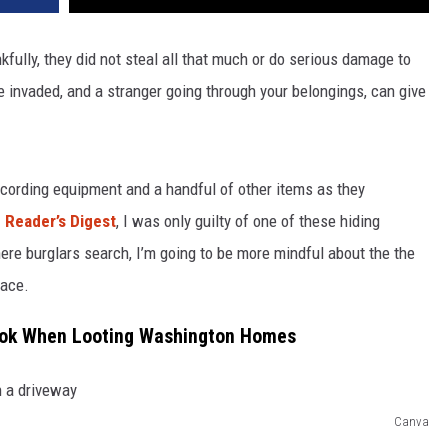
ully, they did not steal all that much or do serious damage to
 invaded, and a stranger going through your belongings, can give
ecording equipment and a handful of other items as they
m Reader’s Digest
, I was only guilty of one of these hiding
ere burglars search, I’m going to be more mindful about the the
lace.
Look When Looting Washington Homes
Canva