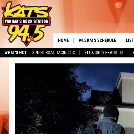
HOME
94.5 KATS SCHEDULE
LIS
YAKIMA'S
WHAT'S HOT:
SPRINT BOAT RACING TIX
311 & DIRTY HEADS TIX
THE FREE BEER & HOT WINGS
LIST
MORNING SHOW
GET 
KC
ALE
TIMMY!!!
GOO
LOUDWIRE NIGHTS
REC
RENEE RAVEN