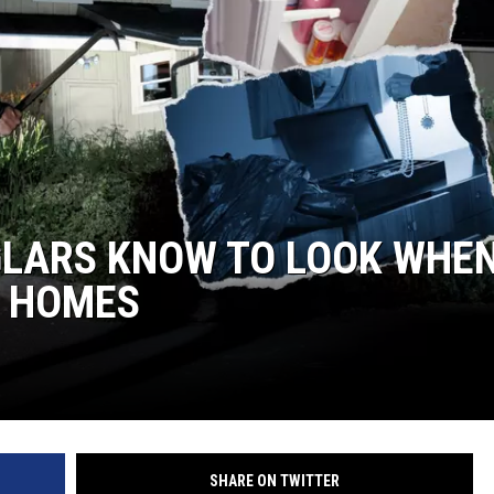
R
GLARS KNOW TO LOOK WHE
N HOMES
SHARE ON TWITTER