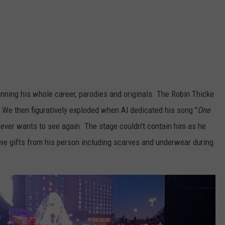
nning his whole career, parodies and originals. The Robin Thicke
 We then figuratively exploded when Al dedicated his song "
One
he never wants to see again. The stage couldn't contain him as he
ive gifts from his person including scarves and underwear during