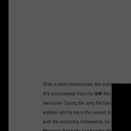
e
R
o
t
h
'
s
O
r
After a short intermission, the orchestra pic
c
Al's instrumental from the
UHF
film soundtrac
h
awesome! During the song the band -- bassis
e
walked right by me in the casino) & birthday 
s
with the orchestra, followed by, for the first 
t
Monique Donnelly
and
Scottie Haskell
. Al 