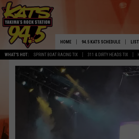
HOME
94.5 KATS SCHEDULE
LIS
YAKIMA'S
WHAT'S HOT:
SPRINT BOAT RACING TIX
311 & DIRTY HEADS TIX
THE FREE BEER & HOT WINGS
LIST
MORNING SHOW
GET 
KC
ALE
TIMMY!!!
GOO
LOUDWIRE NIGHTS
REC
RENEE RAVEN