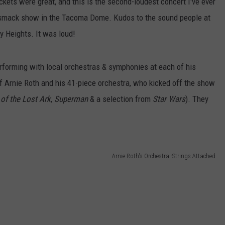
ckets were great, and this is the second-loudest concert I've ever
dsmack show in the Tacoma Dome. Kudos to the sound people at
 Heights. It was loud!
erforming with local orchestras & symphonies at each of his
of Arnie Roth and his 41-piece orchestra, who kicked off the show
 of the Lost Ark
,
Superman
& a selection from
Star Wars
). They
Arnie Roth's Orchestra -Strings Attached