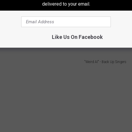
delivered to your email.
indulgent ill-advised vanity tour
" by playing an alternate version
Rocky Road/Like a Surgeon
. He lovingly poked fun at Airway
wn and mocking the size of its Twine Ball, before heading into
Like Us On Facebook
e "
Biggest Ball of Twine in Minnesota.
"
"Weird Al" - Back Up Singers