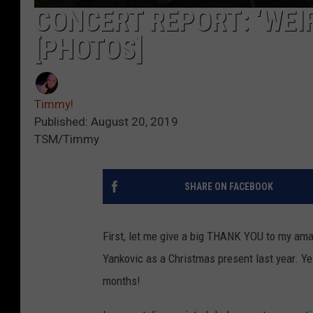
CONCERT REPORT: ‘WEIR
[PHOTOS]
Timmy!
Published: August 20, 2019
TSM/Timmy
SHARE ON FACEBOOK
First, let me give a big THANK YOU to my ama
Yankovic as a Christmas present last year. Yes
months!