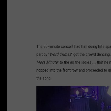
l
c
"
h
-
e
B
d
a
c
The 90-minute concert had him doing hits spa
k
parody "
Word Crimes
" got the crowd dancing.
U
More Minute
" to the all the ladies ... that 
p
hopped into the front row and proceeded to g
S
the song.
i
n
g
e