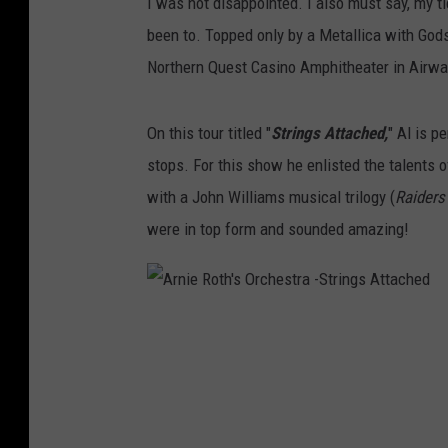
I was not disappointed. I also must say, my ti
been to. Topped only by a Metallica with Go
Northern Quest Casino Amphitheater in Airway
On this tour titled "
Strings Attached,
" Al is p
stops. For this show he enlisted the talents 
with a John Williams musical trilogy (
Raiders
were in top form and sounded amazing!
A
r
n
i