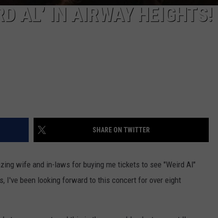
D AL’ IN AIRWAY HEIGHTS!
SHARE ON TWITTER
zing wife and in-laws for buying me tickets to see "Weird Al"
, I've been looking forward to this concert for over eight