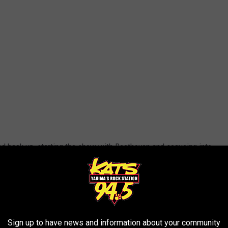
ked back up, starting the show with Beethoven and segueing into
k "
Fun Zone."
Hearing that done with an orchestra was
t
Steve Jay
, pianist
Rubén Valtierra
,
Jim "
Kimo
" West
(who
boy
Jon “
Bermuda
” Schwartz
-- came out and started performing
time on a "Weird Al" tour, Al's backup singers,
Lisa Popeil
,
Sign up to have news and information about your community
came out to thunderous applause and kicked off the show, the