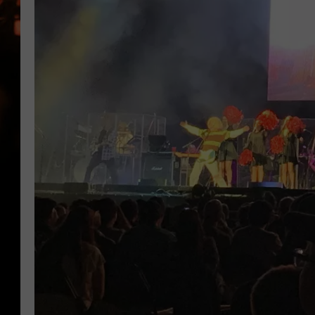
WES NESSMAN
HOUSE OF HAIR W/DEE SNYDE