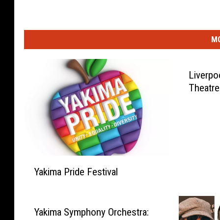
MO
Liverpo
Theatre
Y
Yakima Pride Festival
a
k
i
m
Yakima Symphony Orchestra: