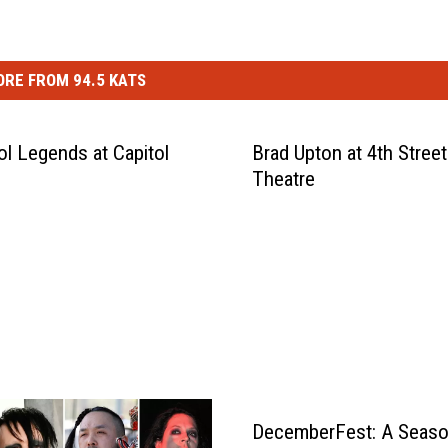
RE FROM 94.5 KATS
ol Legends at Capitol
Brad Upton at 4th Street
Theatre
DecemberFest: A Seaso