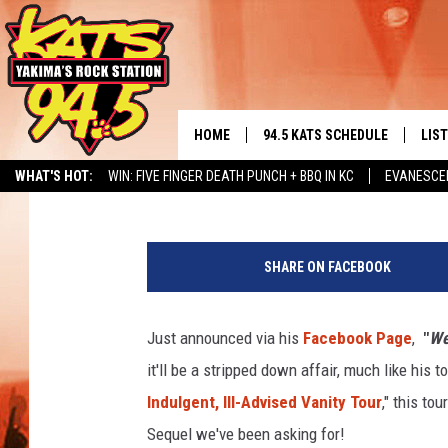
WEIRD AL’S ILL-ADVIS
THE NORTHWEST!
HOME
94.5 KATS SCHEDULE
LIS
YAKIMA'S
Timmy!
Published: December 3, 2021
WHAT'S HOT:
WIN: FIVE FINGER DEATH PUNCH + BBQ IN KC
EVANESCE
THE FREE BEER & HOT WINGS
LIST
MORNING SHOW
ALBUM RELEASE CALENDAR
SEIZE THE DINING DEAL
T
GET 
S
KC
SHARE ON FACEBOOK
M
ALE
/
TIMMY!!!
T
Just announced via his
Facebook Page
,
"
We
GOO
i
LOUDWIRE NIGHTS
it'll be a stripped down affair, much like his 
m
REC
m
Indulgent, Ill-Advised Vanity Tour
," this to
RENEE RAVEN
y
Sequel we've been asking for!