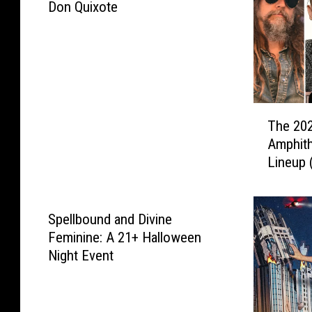
a
Don Quixote
P
r
i
d
e
F
T
The 202
e
h
Amphit
s
e
t
Lineup 
2
i
It’s Sta
0
v
2
a
6
Spellbound and Divine
l
W
Feminine: A 21+ Halloween
h
Night Event
i
t
e