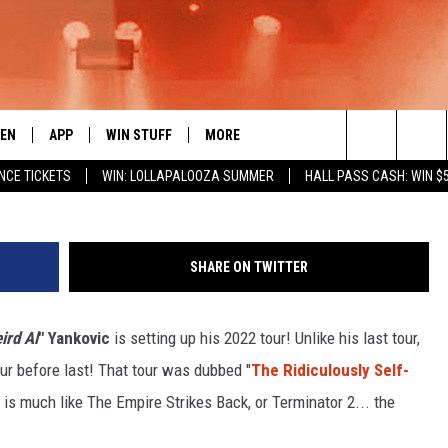
ED TOUR PART 2 COMING TO
TEN
APP
WIN STUFF
MORE
 ROCK STATION
Search
NCE TICKETS
WIN: LOLLAPALOOZA SUMMER
HALL PASS CASH: WIN $
EN LIVE
DOWNLOAD IOS
LIST OF CONTESTS
EVENTS
SUB
The
THE 94.5 KATS APP
DOWNLOAD ANDROID
SIGN UP
WEATHER
FIV
Site
SHARE ON TWITTER
XA
CONTEST RULES
EXPERTS
ROA
FED
ird Al
" Yankovic
is setting up his 2022 tour! Unlike his last tour,
GLE HOME
CONTEST SUPPORT
CONTACT US
SCH
CON
tour before last! That tour was dubbed "
The Ridiculously Self-
ENTLY PLAYED
SEN
ur is much like The Empire Strikes Back, or Terminator 2... the
ADV