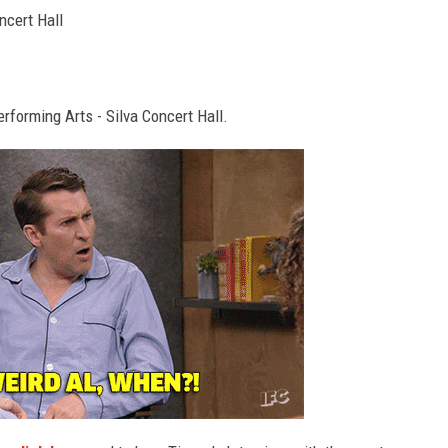
ncert Hall
erforming Arts - Silva Concert Hall.