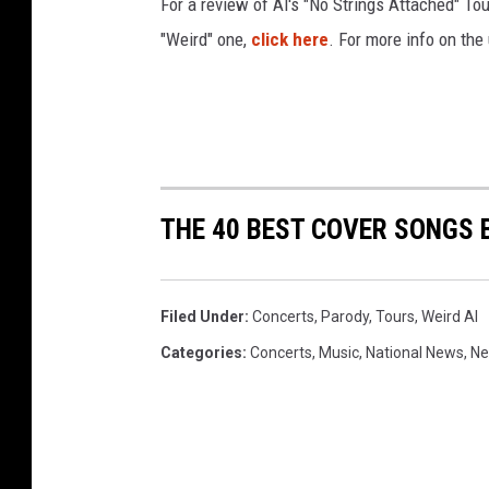
For a review of Al's "No Strings Attached" Tou
"Weird" one,
click here
. For more info on the
THE 40 BEST COVER SONGS 
Filed Under
:
Concerts
,
Parody
,
Tours
,
Weird Al
Categories
:
Concerts
,
Music
,
National News
,
N