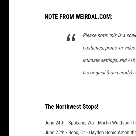
W
NOTE FROM WEIRDAL.COM:
e
i
Please note: this is a sca
r
costumes, props, or video
d
A
intimate settings, and Al’s
l
his original (non-parody)
The Northwest Stops!
June 24th - Spokane, Wa - Martin Woldson Th
June 25th - Bend, Or - Hayden Home Amphith