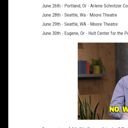
June 26th - Portland, Or - Arlene Schnitzer Co
June 28th - Seattle, Wa - Moore Theatre
June 29th - Seattle, WA - Moore Theatre
June 30th - Eugene, Or - Hult Center for the P