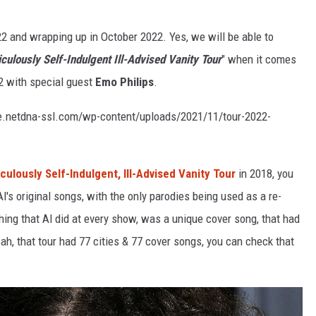
022 and wrapping up in October 2022. Yes, we will be able to
R
culously Self-Indulgent Ill-Advised Vanity Tour
" when it comes
22 with special guest
Emo Philips
.
.netdna-ssl.com/wp-content/uploads/2021/11/tour-2022-
culously Self-Indulgent, Ill-Advised Vanity Tour
in 2018, you
's original songs, with the only parodies being used as a re-
ing that Al did at every show, was a unique cover song, that had
Yeah, that tour had 77 cities & 77 cover songs, you can check that