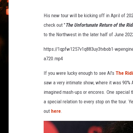
WES NESSMAN
His new tour will be kicking off in April of 2
HOUSE OF HAIR W/DEE SNYDE
check out "
The Unfortunate Return of the Ridi
to the Northwest in the later half of June 20
https://1qpfw1257v1q883uy3tvbob1-wpengine
a720.mp4
If you were lucky enough to see Al's
The Ridi
saw a very intimate show, where it was 90% Al
imagined mash-ups or encores. One special th
a special relation to every stop on the tour. 
out
here
.