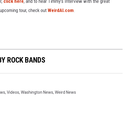
r,
click here
, and to hear Timmy's Interview with the great
 upcoming tour, check out
WeirdAl.com
.
BY ROCK BANDS
ews
,
Videos
,
Washington News
,
Weird News