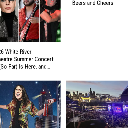
Beers and Cheers
6 White River
heatre Summer Concert
(So Far) Is Here, and
cked