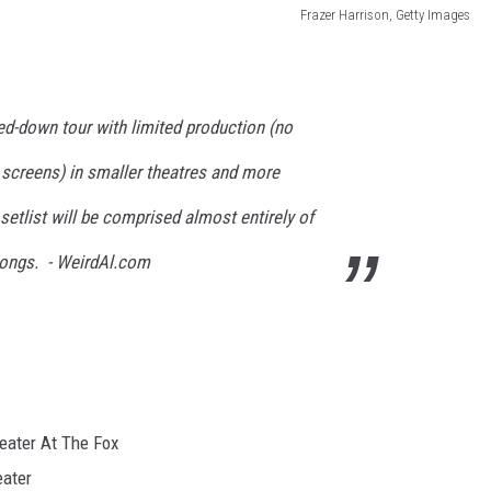
Frazer Harrison, Getty Images
led-down tour with limited production (no
 screens) in smaller theatres and more
 setlist will be comprised almost entirely of
 songs. - WeirdAl.com
eater At The Fox
eater