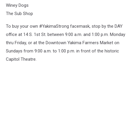
Winey Dogs
The Sub Shop
To buy your own #YakimaStrong facemask, stop by the DAY
office at 14 S. 1st St. between 9:00 a.m. and 1:00 p.m. Monday
thru Friday, or at the Downtown Yakima Farmers Market on
Sundays from 9:00 a.m. to 1:00 p.m. in front of the historic
Capitol Theatre.