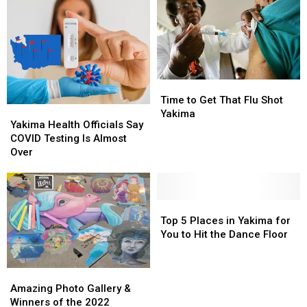
Time
Time
to
to
Time to Get That Flu Shot
Yakima
Yakima
Get
Get
Yakima
Health
Health
Yakima Health Officials Say
That
That
Officials
Officials
COVID Testing Is Almost
Flu
Flu
Say
Say
Over
Shot
Shot
COVID
COVID
Yakima
Yakima
Testing
Testing
Is
Is
Almost
Almost
Top
Top
Over
Over
5
5
Top 5 Places in Yakima for
Places
Places
You to Hit the Dance Floor
in
in
Yakima
Yakima
Amazing
Amazing
for
for
Photo
Photo
You
You
Amazing Photo Gallery &
Gallery
Gallery
to
to
Winners of the 2022