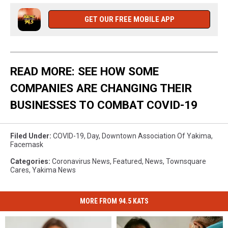
GET OUR FREE MOBILE APP
READ MORE: SEE HOW SOME
COMPANIES ARE CHANGING THEIR
BUSINESSES TO COMBAT COVID-19
Filed Under
:
COVID-19
,
Day
,
Downtown Association Of Yakima
,
Facemask
Categories
:
Coronavirus News
,
Featured
,
News
,
Townsquare
Cares
,
Yakima News
MORE FROM 94.5 KATS