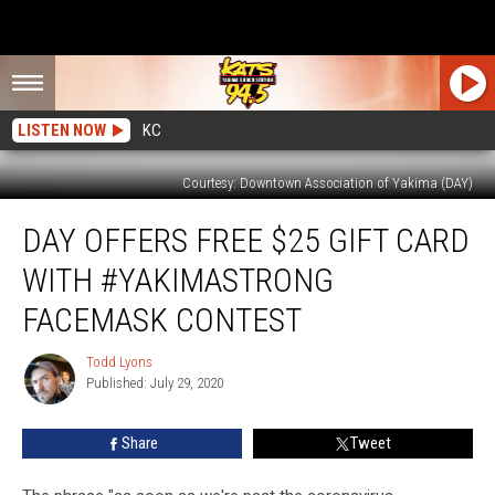
LISTEN NOW
KC
Courtesy: Downtown Association of Yakima (DAY)
DAY
DAY OFFERS FREE $25 GIFT CARD
Offers
Free
WITH #YAKIMASTRONG
$25
Gift
FACEMASK CONTEST
Card
With
Todd Lyons
Todd
#YakimaStrong
Published: July 29, 2020
Lyons
Facemask
Contest
Share
Tweet