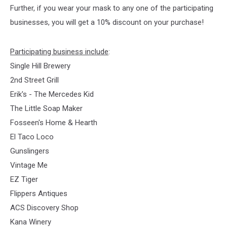
Further, if you wear your mask to any one of the participating
businesses, you will get a 10% discount on your purchase!
Participating business include
:
Single Hill Brewery
2nd Street Grill
Erik's - The Mercedes Kid
The Little Soap Maker
Fosseen's Home & Hearth
El Taco Loco
Gunslingers
Vintage Me
EZ Tiger
Flippers Antiques
ACS Discovery Shop
Kana Winery