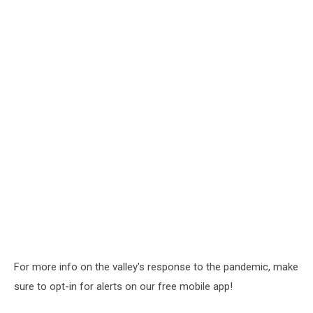
For more info on the valley's response to the pandemic, make
sure to opt-in for alerts on our free mobile app!