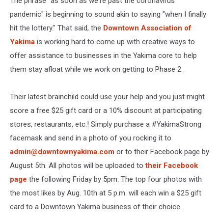
The phrase "as soon as we're past the coronavirus
pandemic" is beginning to sound akin to saying "when I finally
hit the lottery." That said, the
Downtown Association of
Yakima
is working hard to come up with creative ways to
offer assistance to businesses in the Yakima core to help
them stay afloat while we work on getting to Phase 2.
Their latest brainchild could use your help and you just might
score a free $25 gift card or a 10% discount at participating
stores, restaurants, etc.! Simply purchase a #YakimaStrong
facemask and send in a photo of you rocking it to
admin@downtownyakima.com
or to their Facebook page by
August 5th. All photos will be uploaded to
their Facebook
page
the following Friday by 5pm. The top four photos with
the most likes by Aug. 10th at 5 p.m. will each win a $25 gift
card to a Downtown Yakima business of their choice.