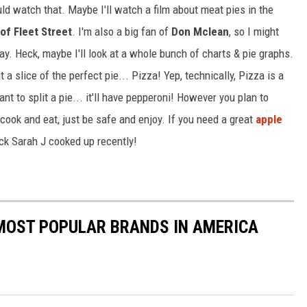
uld watch that. Maybe I'll watch a film about meat pies in the
f Fleet Street
. I'm also a big fan of
Don Mclean
, so I might
ay. Heck, maybe I'll look at a whole bunch of charts & pie graphs.
at a slice of the perfect pie... Pizza! Yep, technically, Pizza is a
nt to split a pie... it'll have pepperoni! However you plan to
 cook and eat, just be safe and enjoy. If you need a great
apple
ock Sarah J cooked up recently!
0 MOST POPULAR BRANDS IN AMERICA