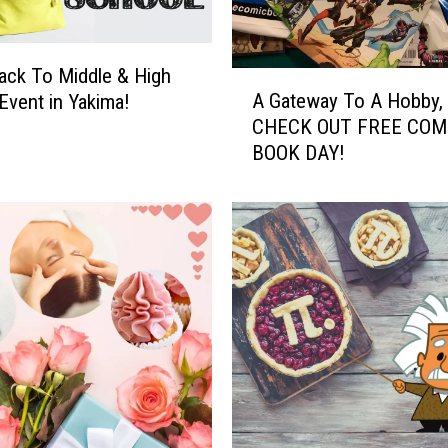
ck To Middle & High
A
A Gateway To A Hobby,
Event in Yakima!
G
CHECK OUT FREE COM
a
BOOK DAY!
t
e
w
a
y
T
o
A
H
o
b
b