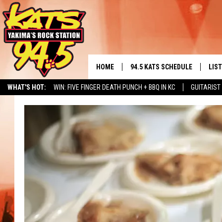
HOME
94.5 KATS SCHEDULE
LIS
YAKIMA'S
WHAT'S HOT:
WIN: FIVE FINGER DEATH PUNCH + BBQ IN KC
GUITARIST
THE FREE BEER & HOT WINGS
LIST
MORNING SHOW
NERD NEWS
ALBUM RELEASE CALENDAR
SEIZE THE DINING DEAL
GET 
KC
ALE
TIMMY!!!
GOO
LOUDWIRE NIGHTS
REC
RENEE RAVEN