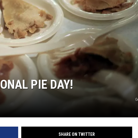
R
ONAL PIE DAY!
G
SHARE ON TWITTER