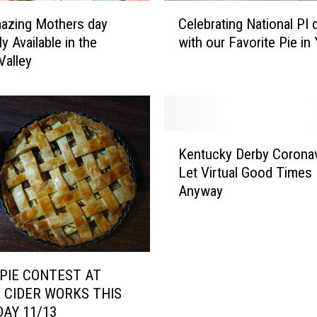
y
C
,
azing Mothers day
Celebrating National PI 
e
C
ly Available in the
with our Favorite Pie in
l
H
Valley
e
E
b
C
r
K
a
O
t
K
U
i
Kentucky Derby Coronav
e
T
n
Let Virtual Good Times 
n
F
g
Anyway
t
R
N
u
E
a
c
E
t
k
C
i
y
O
o
PIE CONTEST AT
D
M
n
 CIDER WORKS THIS
e
I
a
AY 11/13
r