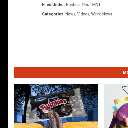
Filed Under
:
Hostess
,
Pie
,
TMNT
Categories
:
News
,
Videos
,
Weird News
MO