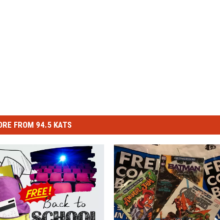
RE FROM 94.5 KATS