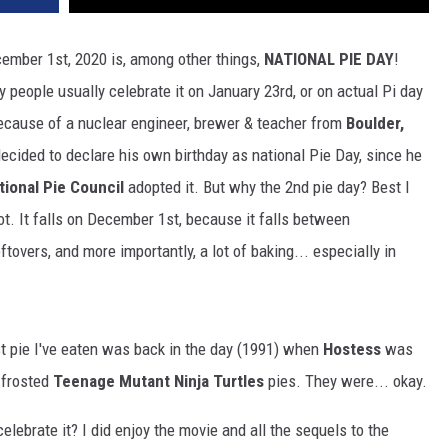
cember 1st, 2020 is, among other things,
NATIONAL PIE DAY
!
 people usually celebrate it on January 23rd, or on actual Pi day
because of a nuclear engineer, brewer & teacher from
Boulder,
 decided to declare his own birthday as national Pie Day, since he
tional Pie Council
adopted it. But why the 2nd pie day? Best I
not. It falls on December 1st, because it falls between
ftovers, and more importantly, a lot of baking... especially in
 last pie I've eaten was back in the day (1991) when
Hostess
was
n frosted
Teenage Mutant Ninja Turtles
pies. They were... okay.
 celebrate it? I did enjoy the movie and all the sequels to the