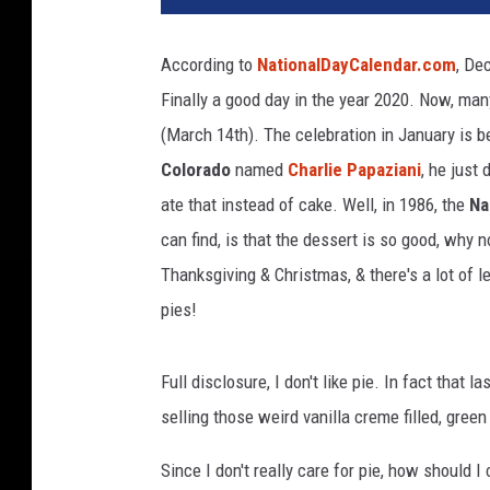
l
a
According to
NationalDayCalendar.com
, De
r
Finally a good day in the year 2020. Now, many
y
C
(March 14th). The celebration in January is 
l
Colorado
named
Charlie Papaziani
, he just
i
ate that instead of cake. Well, in 1986, the
Na
n
t
can find, is that the dessert is so good, why 
o
Thanksgiving & Christmas, & there's a lot of le
n
pies!
C
a
m
Full disclosure, I don't like pie. In fact that
p
selling those weird vanilla creme filled, gree
a
i
Since I don't really care for pie, how should I
g