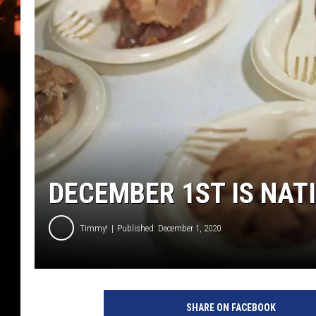
WES NESSMAN
HOUSE OF HAIR W/DEE SNYDE
DECEMBER 1ST IS NATI
Timmy!
Published: December 1, 2020
H
i
SHARE ON FACEBOOK
l