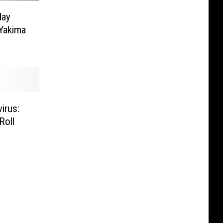
day
 Yakima
irus:
Roll