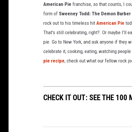
American Pie
franchise, so that counts, I co
n
s
form of
Sweeney Todd: The Demon Barber o
I
rock out to his timeless hit
American Pie
tod
n
That's still celebrating, right?. Or maybe I'll e
W
pie. Go to New York, and ask anyone if they wa
e
s
celebrate it, cooking, eating, watching people
t
pie recipe
, check out what our fellow rock j
e
r
n
I
o
CHECK IT OUT: SEE THE 10
w
a