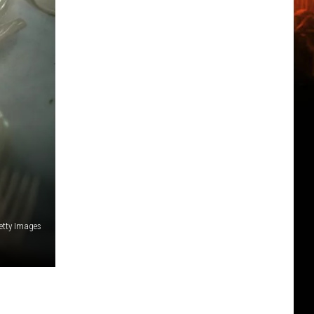
etty Images