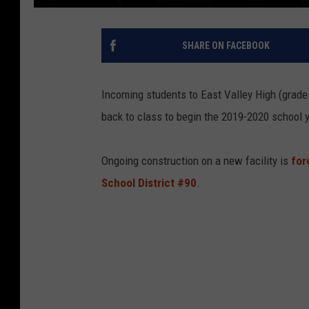
SHARE ON FACEBOOK
Incoming students to East Valley High (grade
back to class to begin the 2019-2020 school y
Ongoing construction on a new facility is
forc
School District #90
.