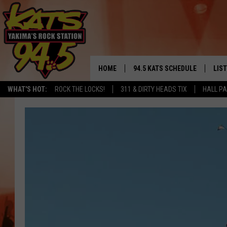
HOME
94.5 KATS SCHEDULE
LIS
YAKIMA'S
WHAT'S HOT:
ROCK THE LOCKS!
311 & DIRTY HEADS TIX
HALL PA
THE FREE BEER & HOT WINGS
LIST
MORNING SHOW
GET 
KC
ALE
TIMMY!!!
GOO
LOUDWIRE NIGHTS
REC
RENEE RAVEN