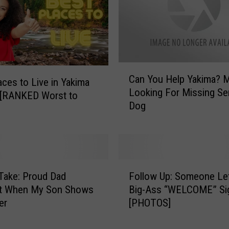
e
e
C
a
r
C
S
Can You Help Yakima?
a
aces to Live in Yakima
h
Looking For Missing Se
n
 [RANKED Worst to
o
Dog
Y
w
o
:
u
A
H
S
e
t
F
l
Take: Proud Dad
Follow Up: Someone Le
u
o
p
 When My Son Shows
Big-Ass “WELCOME” Si
n
l
Y
er
[PHOTOS]
n
l
a
i
o
k
n