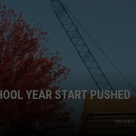
R
HOOL YEAR START PUSHED
TSM/Todd E. 