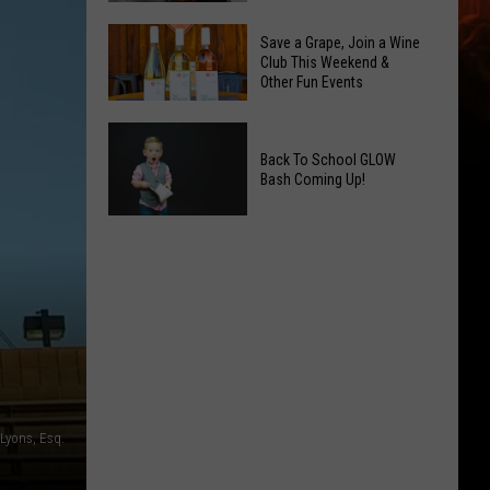
2026
Overdose
Primary
Save a Grape, Join a Wine
Remembrance
Club This Weekend &
Election:
Other Fun Events
Event
See
Coming
Who
Save
to
Is
a
Back To School GLOW
Yakima
on
Bash Coming Up!
Grape,
Top
Join
Back
a
To
Wine
School
Club
GLOW
This
Bash
Weekend
Coming
&
Up!
Other
Fun
Lyons, Esq.
Events