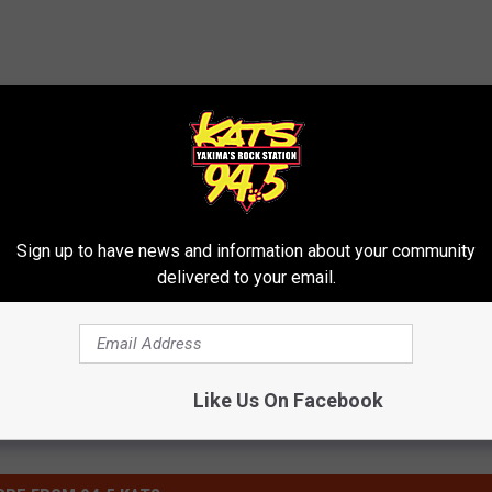
y Red Devils
,
Moxee
,
Terrace Heights
Sign up to have news and information about your community
delivered to your email.
Like Us On Facebook