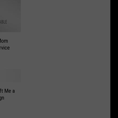
 Mom
rvice
ft Me a
gn