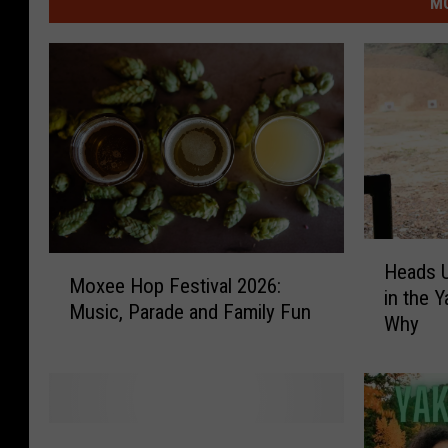
MO
H
M
Heads U
e
Moxee Hop Festival 2026:
o
in the 
a
Music, Parade and Family Fun
x
Why
d
e
s
e
U
H
p
o
!
C
p