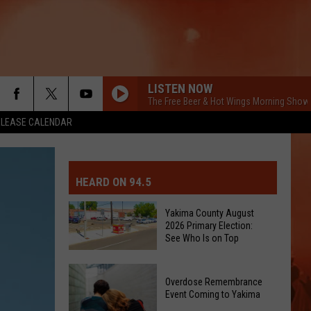
LISTEN NOW
The Free Beer & Hot Wings Morning Show
ELEASE CALENDAR
MIT EVENT OR PSA
E-DAY FORECAST
HEARD ON 94.5
D AND PASS REPORTS
ERATED AUTO PARTS
Yakima County August
2026 Primary Election:
OOL CLOSURES AND DELAYS
TACT US
See Who Is on Top
Yakima
D FEEDBACK
Overdose Remembrance
County
Event Coming to Yakima
August
ERTISE