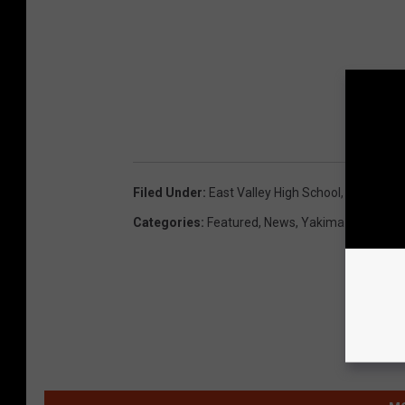
Filed Under
:
East Valley High School
,
East Valle
Categories
:
Featured
,
News
,
Yakima News