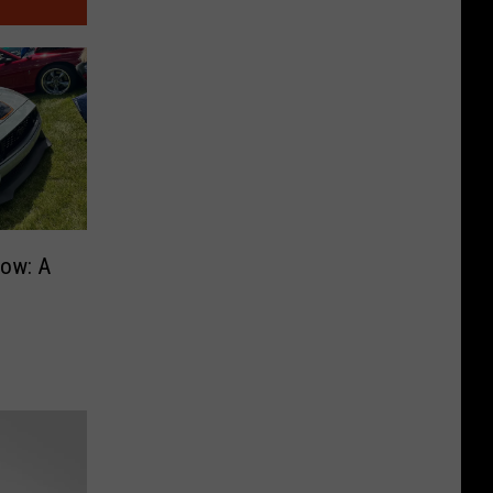
ow: A