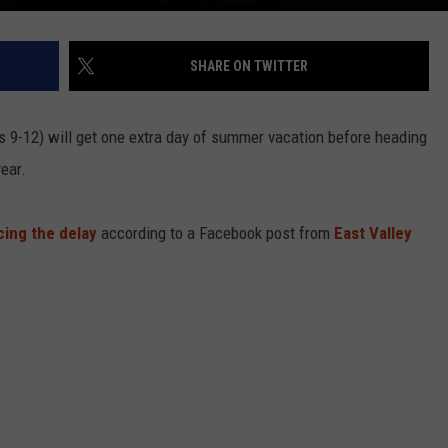
SHARE ON TWITTER
s 9-12) will get one extra day of summer vacation before heading
ear.
ing the delay
according to a Facebook post from
East Valley