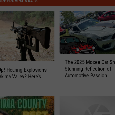
RE FROM 94.5 KATS
T
The 2025 Moxee Car Sh
h
Stunning Reflection of
e
p! Hearing Explosions
Automotive Passion
2
Yakima Valley? Here’s
0
2
5
M
o
x