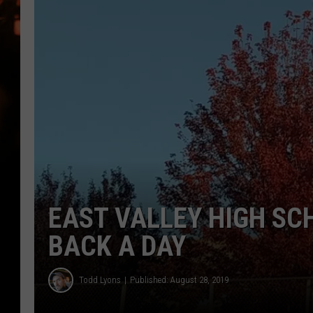
WES NESSMAN
HOUSE OF HAIR W/DEE SNYDE
EAST VALLEY HIGH SC
BACK A DAY
Todd Lyons
Published: August 28, 2019