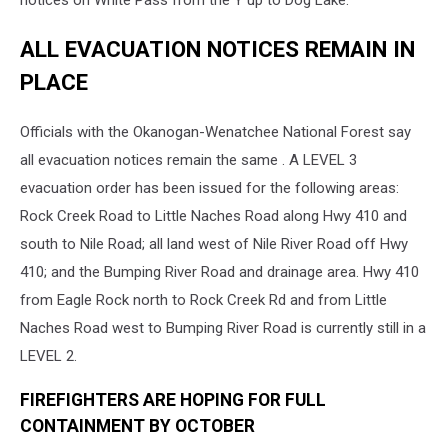
notices on White Pass from the Y up to Dog Lake.
ALL EVACUATION NOTICES REMAIN IN
PLACE
Officials with the Okanogan-Wenatchee National Forest say
all evacuation notices remain the same . A LEVEL 3
evacuation order has been issued for the following areas:
Rock Creek Road to Little Naches Road along Hwy 410 and
south to Nile Road; all land west of Nile River Road off Hwy
410; and the Bumping River Road and drainage area. Hwy 410
from Eagle Rock north to Rock Creek Rd and from Little
Naches Road west to Bumping River Road is currently still in a
LEVEL 2.
FIREFIGHTERS ARE HOPING FOR FULL
CONTAINMENT BY OCTOBER