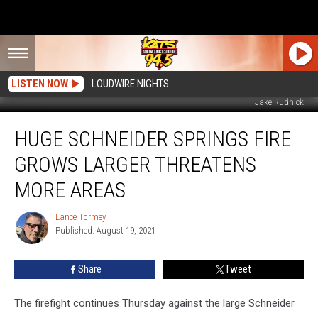
LISTEN NOW
LOUDWIRE NIGHTS
Jake Rudnick
Huge
HUGE SCHNEIDER SPRINGS FIRE
Schneider
Springs
GROWS LARGER THREATENS
Fire
Grows
MORE AREAS
Larger
Threatens
Lance Tormey
Lance
More
Published: August 19, 2021
Tormey
Areas
Share
Tweet
The firefight continues Thursday against the large Schneider