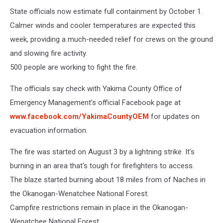
State officials now estimate full containment by October 1.
Calmer winds and cooler temperatures are expected this
week, providing a much-needed relief for crews on the ground
and slowing fire activity.
500 people are working to fight the fire.
The officials say check with Yakima County Office of
Emergency Management’s official Facebook page at
www.facebook.com/YakimaCountyOEM
for updates on
evacuation information.
The fire was started on August 3 by a lightning strike. It's
burning in an area that's tough for firefighters to access.
The blaze started burning about 18 miles from of Naches in
the Okanogan-Wenatchee National Forest.
Campfire restrictions remain in place in the Okanogan-
Wenatchee National Forest.