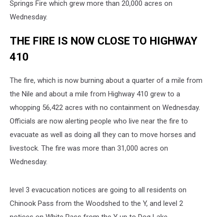
Springs Fire which grew more than 20,000 acres on
Wednesday.
THE FIRE IS NOW CLOSE TO HIGHWAY
410
The fire, which is now burning about a quarter of a mile from
the Nile and about a mile from Highway 410 grew to a
whopping 56,422 acres with no containment on Wednesday.
Officials are now alerting people who live near the fire to
evacuate as well as doing all they can to move horses and
livestock. The fire was more than 31,000 acres on
Wednesday.
level 3 evacucation notices are going to all residents on
Chinook Pass from the Woodshed to the Y, and level 2