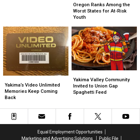
Personal
Personal
Ranks
Ranks
Oregon Ranks Among the
Achievements
Achievements
Among
Among
Worst States for At-Risk
the
the
Youth
Worst
Worst
States
States
for
for
At-
At-
Risk
Risk
Youth
Youth
Yakima
Yakima
Yakima’s
Yakima’s
Valley
Valley
Yakima Valley Community
Video
Video
Yakima’s Video Unlimited
Community
Community
Invited to Union Gap
Unlimited
Unlimited
Memories Keep Coming
Invited
Invited
Spaghetti Feed
Memories
Memories
Back
to
to
Keep
Keep
Union
Union
Coming
Coming
Gap
Gap
Back
Back
Spaghetti
Spaghetti
Feed
Feed
Equal Employment Opportunities
Marketing and Advertising Solutions
Public File