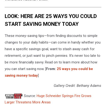
LOOK: HERE ARE 25 WAYS YOU COULD
START SAVING MONEY TODAY
These money-saving tips—from finding discounts to simple
changes to your daily habits—can come in handy whether you
have a specific savings goal, want to stash away cash for
retirement, or just want to pinch pennies. It’s never too late to
be more financially savvy. Read on to learn more about how
you can start saving now. [
From:
25 ways you could be
saving money today
]
Gallery Credit: Bethany Adams
Source:
Huge Schneider Springs Fire Grows
Larger Threatens More Areas