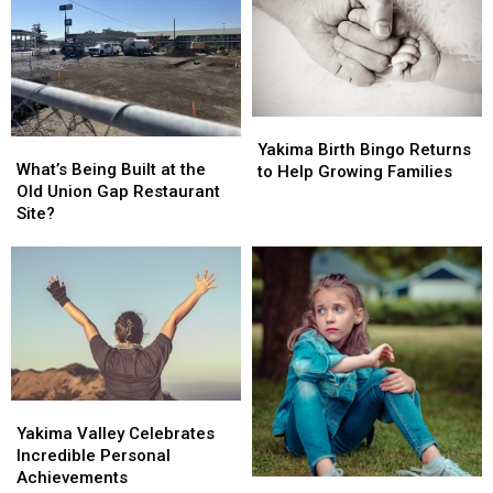
School
School
Night
Night
Yakima
Yakima
What’s
What’s
Birth
Birth
Yakima Birth Bingo Returns
Being
Being
What’s Being Built at the
Bingo
Bingo
to Help Growing Families
Built
Built
Old Union Gap Restaurant
Returns
Returns
at
at
Site?
to
to
the
the
Help
Help
Old
Old
Growing
Growing
Union
Union
Families
Families
Gap
Gap
Restaurant
Restaurant
Site?
Site?
Yakima
Yakima
Valley
Valley
Yakima Valley Celebrates
Celebrates
Celebrates
Incredible Personal
Incredible
Incredible
Achievements
Oregon
Oregon