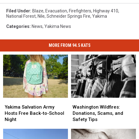
Filed Under
:
Blaze
,
Evacuation
,
Firefighters
,
Highway 410
,
National Forest
,
Nile
,
Schneider Springs Fire
,
Yakima
Categories
:
News
,
Yakima News
MORE FROM 94.5 KATS
Yakima
Yakima
Washington
Washington
Salvation
Salvation
Wildfires:
Wildfires:
Yakima Salvation Army
Washington Wildfires:
Army
Army
Donations,
Donations,
Hosts Free Back-to-School
Donations, Scams, and
Hosts
Hosts
Scams,
Scams,
Night
Safety Tips
Free
Free
and
and
Back-
Back-
Safety
Safety
to-
to-
Tips
Tips