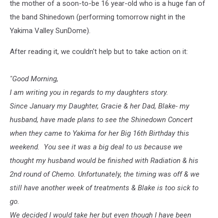
the mother of a soon-to-be 16 year-old who is a huge fan of
the band Shinedown (performing tomorrow night in the
Yakima Valley SunDome).
After reading it, we couldn't help but to take action on it:
"Good Morning,
I am writing you in regards to my daughters story.
Since January my Daughter, Gracie & her Dad, Blake- my
husband, have made plans to see the Shinedown Concert
when they came to Yakima for her Big 16th Birthday this
weekend. You see it was a big deal to us because we
thought my husband would be finished with Radiation & his
2nd round of Chemo. Unfortunately, the timing was off & we
still have another week of treatments & Blake is too sick to
go.
We decided I would take her but even though I have been