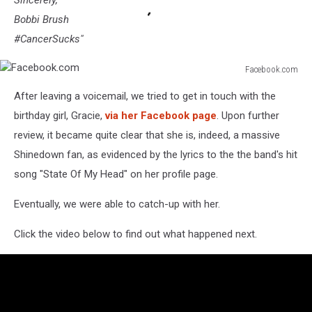
Sincerely,
Bobbi Brush
#CancerSucks"
Facebook.com
Facebook.com
After leaving a voicemail, we tried to get in touch with the
birthday girl, Gracie,
via her Facebook page
. Upon further
review, it became quite clear that she is, indeed, a massive
Shinedown fan, as evidenced by the lyrics to the the band's hit
song "State Of My Head" on her profile page.
Eventually, we were able to catch-up with her.
Click the video below to find out what happened next.