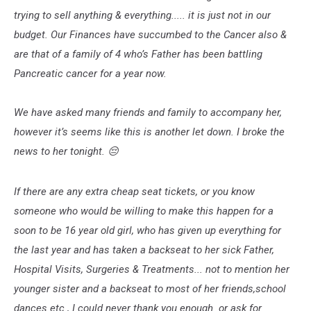
trying to sell anything & everything..... it is just not in our
budget. Our Finances have succumbed to the Cancer also &
are that of a family of 4 who’s Father has been battling
Pancreatic cancer for a year now.
We have asked many friends and family to accompany her,
however it’s seems like this is another let down. I broke the
news to her tonight. 😔
If there are any extra cheap seat tickets, or you know
someone who would be willing to make this happen for a
soon to be 16 year old girl, who has given up everything for
the last year and has taken a backseat to her sick Father,
Hospital Visits, Surgeries & Treatments... not to mention her
younger sister and a backseat to most of her friends,school
dances etc., I could never thank you enough or ask for