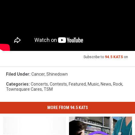
Subscribe to
94.5 KATS
on
Filed Under
:
Cancer
,
Shinedown
Categories
:
Concerts
,
Contests
,
Featured
,
Music
,
News
,
Rock
,
Townsquare Cares
,
TSM
MORE FROM 94.5 KATS