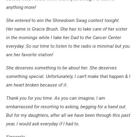
anything more!
She entered to win the Shinedown Swag contest tonight.
Her name is Gracie Brush. She has to take care of her sister
in the mornings while I take her Dad to the Cancer Center
everyday. So our time to listen to the radio is minimal but you
are her favorite station!
She deserves something to be about her. She deserves
something special. Unfortunately, I can’t make that happen & I
am heart broken because of it.
Thank you for you time. As you can imagine, I am
embarrassed for resorting to asking, begging for a hand out.
But for my daughters, after all we have been through this past
year, I would ask everyday if I had to.