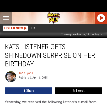
LISTEN NOW
KC
Townsquare Media / John Taylor
KATS
KATS LISTENER GETS
Listener
Gets
SHINEDOWN SURPRISE ON HER
Shinedown
Surprise
BIRTHDAY
On
Her
Todd Lyons
Todd
Birthday
Published: April 6, 2018
Lyons
Share
Tweet
Yesterday
,
we received the following listener's e-mail from