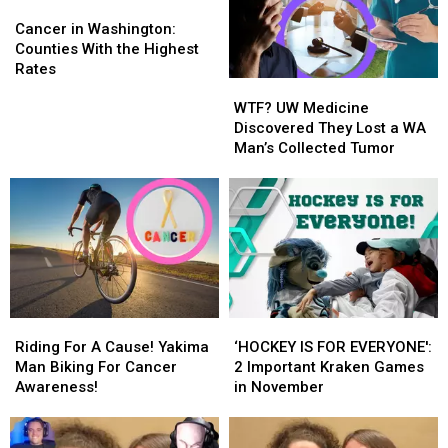
Cancer
Cancer
in
in
Cancer in Washington:
Washington:
Washington:
Counties With the Highest
Counties
Counties
Rates
WTF?
WTF?
With
With
UW
UW
the
the
WTF? UW Medicine
Medicine
Medicine
Highest
Highest
Discovered They Lost a WA
Discovered
Discovered
Rates
Rates
Man’s Collected Tumor
They
They
Lost
Lost
a
a
WA
WA
Man’s
Man’s
Collected
Collected
Tumor
Tumor
Riding
Riding
‘HOCKEY
‘HOCKEY
For
For
IS
IS
Riding For A Cause! Yakima
‘HOCKEY IS FOR EVERYONE':
A
A
FOR
FOR
Man Biking For Cancer
2 Important Kraken Games
Cause!
Cause!
EVERYONE':
EVERYONE':
Awareness!
in November
Yakima
Yakima
2
2
Man
Man
Important
Important
Biking
Biking
Kraken
Kraken