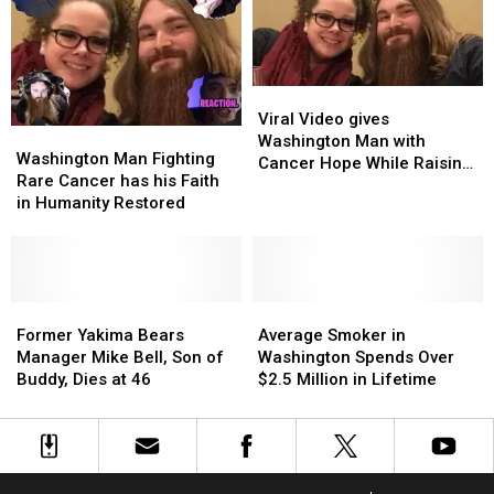
For
For
Games
Games
Cancer
Cancer
in
in
Awareness!
Awareness!
November
November
Viral
Viral
Video
Video
Viral Video gives
Washington
Washington
gives
gives
Washington Man with
Man
Man
Washington Man Fighting
Washington
Washington
Cancer Hope While Raising
Fighting
Fighting
Rare Cancer has his Faith
Man
Man
Money
Rare
Rare
in Humanity Restored
with
with
Cancer
Cancer
Cancer
Cancer
has
has
Hope
Hope
his
his
While
While
Faith
Faith
Raising
Raising
in
in
Former
Former
Average
Average
Money
Money
Humanity
Humanity
Yakima
Yakima
Smoker
Smoker
Former Yakima Bears
Average Smoker in
Restored
Restored
Bears
Bears
in
in
Manager Mike Bell, Son of
Washington Spends Over
Manager
Manager
Washington
Washington
Buddy, Dies at 46
$2.5 Million in Lifetime
Mike
Mike
Spends
Spends
Bell,
Bell,
Over
Over
Son
Son
$2.5
$2.5
of
of
Million
Million
Buddy,
Buddy,
in
in