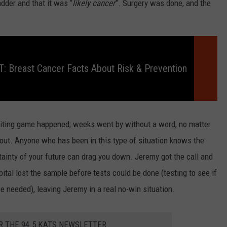
dder and that it was “
likely cancer
”. Surgery was done, and the
 Breast Cancer Facts About Risk & Prevention
aiting game happened; weeks went by without a word, no matter
t. Anyone who has been in this type of situation knows the
rtainty of your future can drag you down. Jeremy got the call and
ital lost the sample before tests could be done (testing to see if
 needed), leaving Jeremy in a real no-win situation.
R THE 94.5 KATS NEWSLETTER