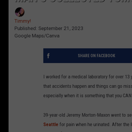
Timmy!
Published: September 21, 2023
Google Maps/Canva
SHARE ON FACEBOOK
I worked for a medical laboratory for over 13
that accidents happen and things can go missing
especially when it is something that you CA
39-year-old Jeremy Morton-Maxon went to see 
Seattle
for pain when he urinated. After the 