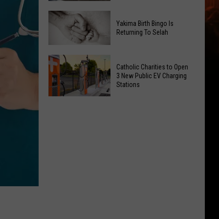
Getting
New
a
Yakima Birth Bingo Is
Family
Nothing
Returning To Selah
Dental
Bundt
Office
Cakes
Yakima
May
Catholic Charities to Open
Location
Birth
3 New Public EV Charging
Be
Bingo
Stations
Coming
Is
Catholic
to
Returning
Charities
Union
To
to
Gap
Selah
Open
3
New
Public
EV
Charging
Stations