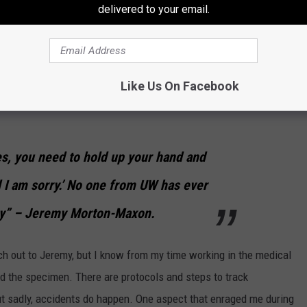
delivered to your email.
en ownership of its mistakes. In a statement, he acknowledges
Like Us On Facebook
field is in an understaffed and overworked situation lately,
es, you need to hold up your hand and
d I am sorry.’ No one from UW has ever
gy” – Jeremy Morton-Maxon.
ch out to Jeremy, but I know from my time working in the medical
ind the specimen. There are protocols and steps to track
ut sadly, accidents do happen. One aspect that enraged me during