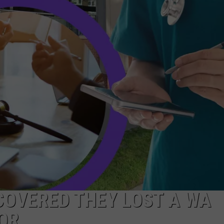
R
COVERED THEY LOST A WA
OR