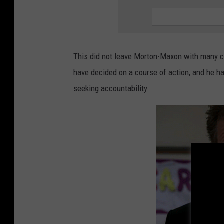
c
e
r
F
a
c
t
s
A
This did not leave Morton-Maxon with many ch
b
o
have decided on a course of action, and he h
u
t
R
seeking accountability.
i
s
k
&
P
r
e
v
e
n
t
i
o
n