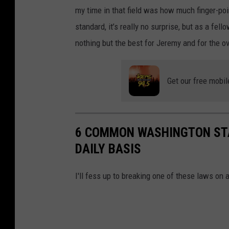
my time in that field was how much finger-poi
standard, it’s really no surprise, but as a fel
nothing but the best for Jeremy and for the o
Get our free mobil
6 COMMON WASHINGTON STA
DAILY BASIS
I'll fess up to breaking one of these laws on 