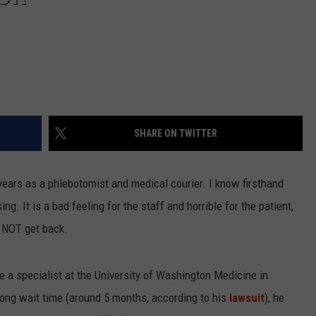
SHARE ON TWITTER
 years as a phlebotomist and medical courier. I know firsthand
. It is a bad feeling for the staff and horrible for the patient,
N NOT get back.
a specialist at the University of Washington Medicine in
long wait time (around 5 months, according to his
lawsuit
), he