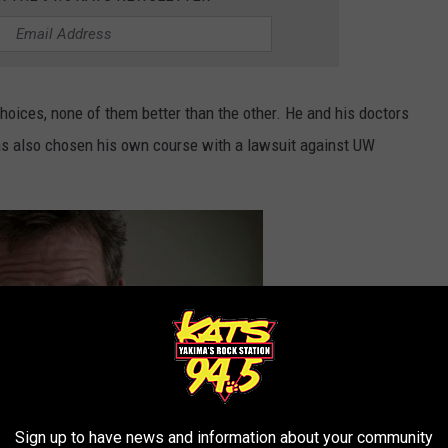
oices, none of them better than the other. He and his doctors
as also chosen his own course with a lawsuit against UW
Sign up to have news and information about your community