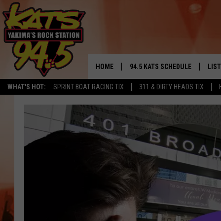
HOME
94.5 KATS SCHEDULE
LIS
YAKIMA'S
WHAT'S HOT:
SPRINT BOAT RACING TIX
311 & DIRTY HEADS TIX
THE FREE BEER & HOT WINGS
LIST
MORNING SHOW
GET 
KC
ALE
TIMMY!!!
GOO
LOUDWIRE NIGHTS
REC
RENEE RAVEN