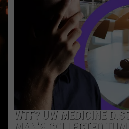
WES NESSMAN
HOUSE OF HAIR W/DEE SNYDE
WTF? UW MEDICINE DIS
MAN’S COLLECTED TUM