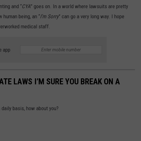
nting and “
CYA
” goes on. In a world where lawsuits are pretty
low human being, an “
I’m Sorry
” can go a very long way. I hope
verworked medical staff.
e app
TE LAWS I’M SURE YOU BREAK ON A
a daily basis, how about you?