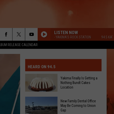
LISTEN NOW
94.5 KATS FM - YAKIMA'S ROCK STATION
94.5 KATS FM 
LBUM RELEASE CALENDAR
MIT EVENT OR PSA
E-DAY FORECAST
HEARD ON 94.5
D AND PASS REPORTS
ERATED AUTO PARTS
Yakima Finally Is Getting a
Nothing Bundt Cakes
OOL CLOSURES AND DELAYS
TACT US
Location
Yakima
D FEEDBACK
New Family Dental Office
Finally
May Be Coming to Union
Gap
Is
ERTISE