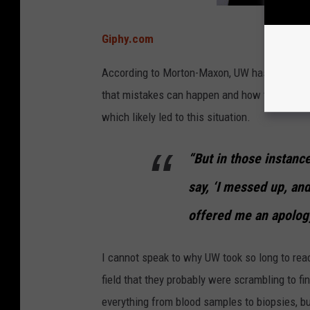
Giphy.com
According to Morton-Maxon, UW has never tak
that mistakes can happen and how the medical 
which likely led to this situation.
“But in those instanc
say, ‘I messed up, an
offered me an apolo
I cannot speak to why UW took so long to rea
field that they probably were scrambling to f
everything from blood samples to biopsies, b