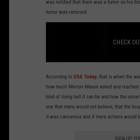
was notified that there was a tumor on his bla
tumor was removed.
CHECK OUT:
C
H
E
According to
USA Today
, that is when the w
C
K
how much Morton-Maxon asked and reached ou
O
U
kind of living hell it can be and how the unce
T
:
B
one that many would not believe, that the hosp
r
e
it was cancerous and if more actions would be
a
s
t
C
a
n
SIGN UP FO