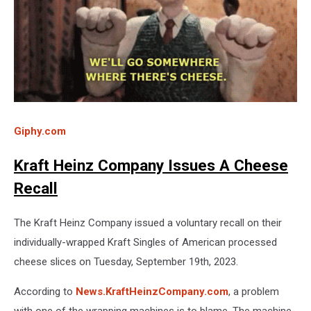
Giphy.com
Kraft Heinz Company Issues A Cheese
Recall
The Kraft Heinz Company issued a voluntary recall on their
individually-wrapped Kraft Singles of American processed
cheese slices on Tuesday, September 19th, 2023.
According to
News.KraftHeinzCompany.com
, a problem
with one of the wrapping machines is to blame. The machine