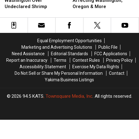
Recall
Recall
Recall
Recall
Washington Over
Affecting Washington,
in
in
Affecting
Affecting
Undeclared Shrimp
Oregon & More
Washington
Washington
Washington,
Washington,
Over
Over
Oregon
Oregon
Undeclared
Undeclared
&
&
Shrimp
Shrimp
More
More
Equal Employment Opportunities
Marketing and Advertising Solutions
Public File
Need Assistance
Editorial Standards
FCC Applications
Report an Inaccuracy
Terms
Contest Rules
Privacy Policy
Accessibility Statement
Exercise My Data Rights
Do Not Sell or Share My Personal Information
Contact
Yakima Business Listings
2026
94.5 KATS
, Townsquare Media, Inc
. All rights reserved.