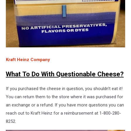
Kraft Heinz Company
What To Do With Questionable Cheese?
If you purchased the cheese in question, you shouldn't eat it!
You can return them to the store where it was purchased for
an exchange or a refund. If you have more questions you can
reach out to Kraft Heinz for a reimbursement at 1-800-280-
8252.