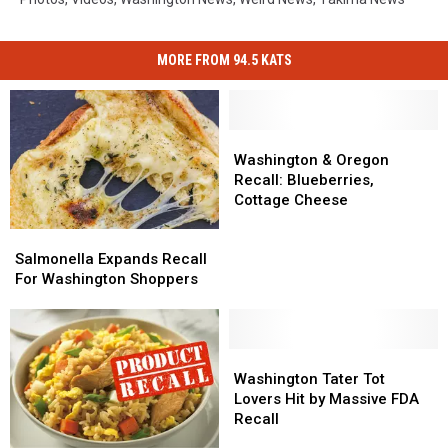
MORE FROM 94.5 KATS
Washington
Washington
&
&
Washington & Oregon
Oregon
Oregon
Recall: Blueberries,
Recall:
Recall:
Cottage Cheese
Blueberries,
Blueberries,
Salmonella
Salmonella
Cottage
Cottage
Expands
Expands
Salmonella Expands Recall
Cheese
Cheese
Recall
Recall
For Washington Shoppers
For
For
Washington
Washington
Shoppers
Shoppers
Washington
Washington
Tater
Tater
Washington Tater Tot
Tot
Tot
Lovers Hit by Massive FDA
Lovers
Lovers
Recall
Hit
Hit