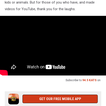
kids or animals. But for those of you who have, and made
videos for YouTube, thank you for the laughs.
Subscribe to
94.5 KATS
on
GET OUR FREE MOBILE APP