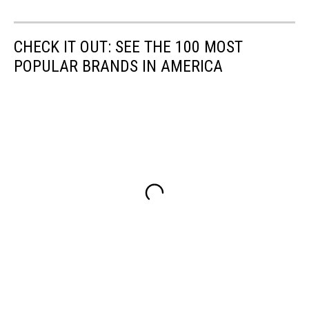
CHECK IT OUT: SEE THE 100 MOST
POPULAR BRANDS IN AMERICA