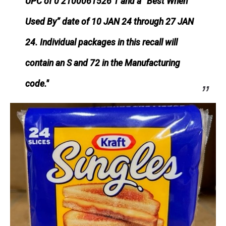
UPC of 0 2100061526 1 and a “Best When
Used By” date of 10 JAN 24 through 27 JAN
24. Individual packages in this recall will
contain an S and 72 in the Manufacturing
code."