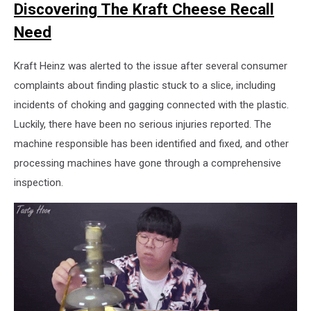
Discovering The Kraft Cheese Recall
Need
Kraft Heinz was alerted to the issue after several consumer
complaints about finding plastic stuck to a slice, including
incidents of choking and gagging connected with the plastic.
Luckily, there have been no serious injuries reported. The
machine responsible has been identified and fixed, and other
processing machines have gone through a comprehensive
inspection.