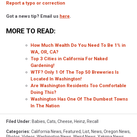
Report a typo or correction
Got a news tip? Email us
here
.
MORE TO READ:
How Much Wealth Do You Need To Be 1% in
WA, OR, CA?
Top 3 Cities in California For Naked
Gardening!
WTF? Only 1 Of The Top 50 Breweries Is
Located In Washington!
Are Washington Residents Too Comfortable
Doing This?
Washington Has One Of The Dumbest Towns
In The Nation
Filed Under
:
Babies
,
Cats
,
Cheese
,
Heinz
,
Recall
Categories
:
California News
,
Featured
,
List
,
News
,
Oregon News
,
Photos
,
Videos
,
Washington News
,
Weird News
,
Yakima News