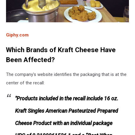
Giphy.com
Which Brands of Kraft Cheese Have
Been Affected?
The company's website identifies the packaging that is at the
center of the recall:
"Products included in the recall include 16 oz.
Kraft Singles American Pasteurized Prepared
Cheese Product with an individual package