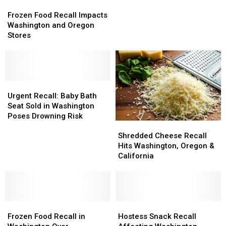
Frozen
Frozen
by
by
Food
Food
Massive
Massive
Frozen Food Recall Impacts
Recall
Recall
FDA
FDA
Washington and Oregon
Impacts
Impacts
Recall
Recall
Stores
Washington
Washington
and
and
Oregon
Oregon
Stores
Stores
Urgent
Urgent
Recall:
Recall:
Urgent Recall: Baby Bath
Baby
Baby
Seat Sold in Washington
Bath
Bath
Poses Drowning Risk
Shredded
Shredded
Seat
Seat
Cheese
Cheese
Sold
Sold
Shredded Cheese Recall
Recall
Recall
in
in
Hits Washington, Oregon &
Hits
Hits
Washington
Washington
California
Washington,
Washington,
Poses
Poses
Oregon
Oregon
Drowning
Drowning
&
&
Risk
Risk
California
California
Frozen
Frozen
Hostess
Hostess
Food
Food
Snack
Snack
Frozen Food Recall in
Hostess Snack Recall