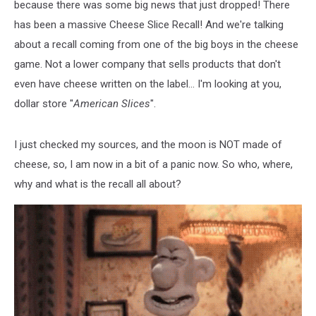
because there was some big news that just dropped! There
has been a massive Cheese Slice Recall! And we're talking
about a recall coming from one of the big boys in the cheese
game. Not a lower company that sells products that don't
even have cheese written on the label... I'm looking at you,
dollar store "
American Slices
".
I just checked my sources, and the moon is NOT made of
cheese, so, I am now in a bit of a panic now. So who, where,
why and what is the recall all about?