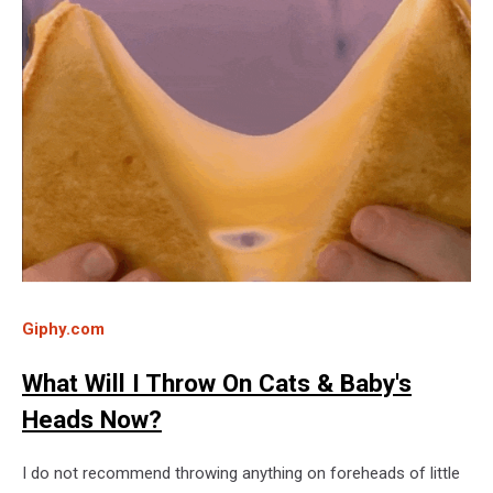
Giphy.com
What Will I Throw On Cats & Baby's
Heads Now?
I do not recommend throwing anything on foreheads of little