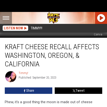
LISTEN NOW
TIMMY!!!
Canva
Kraft
KRAFT CHEESE RECALL AFFECTS
Cheese
Recall
WASHINGTON, OREGON, &
Affects
Washington,
CALIFORNIA
Oregon,
&
Timmy!
Timmy!
California
Published: September 20, 2023
Share
Tweet
Phew, it's a good thing the moon is made out of cheese