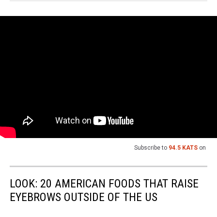
Subscribe to
94.5 KATS
on
LOOK: 20 AMERICAN FOODS THAT RAISE
EYEBROWS OUTSIDE OF THE US