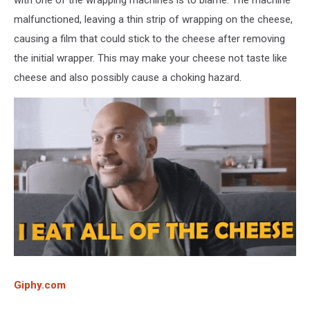
malfunctioned, leaving a thin strip of wrapping on the cheese,
causing a film that could stick to the cheese after removing
the initial wrapper. This may make your cheese not taste like
cheese and also possibly cause a choking hazard.
Giphy.com