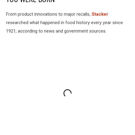
From product innovations to major recalls,
Stacker
researched what happened in food history every year since
1921, according to news and government sources.