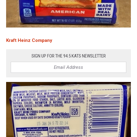
Kraft Heinz Company
SIGN UP FOR THE 94.5 KATS NEWSLETTER