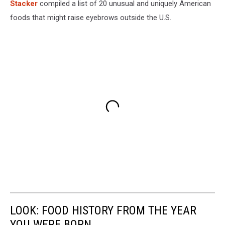
Stac
ker
compiled a list of 20 unusual and uniquely American
foods that might raise eyebrows outside the U.S.
LOOK: FOOD HISTORY FROM THE YEAR
YOU WERE BORN