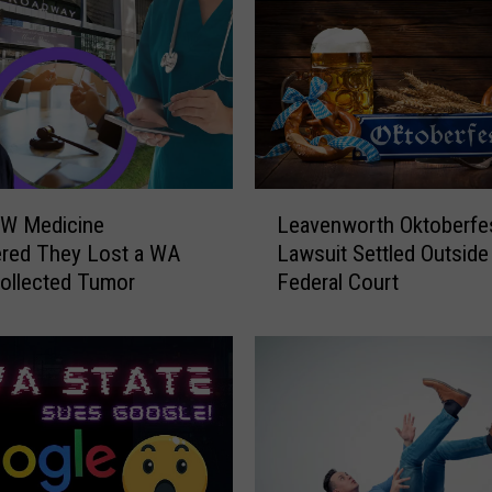
l
l
C
l
o
s
e
d
L
S
W Medicine
Leavenworth Oktoberfe
e
o
ered They Lost a WA
Lawsuit Settled Outside
a
n
ollected Tumor
Federal Court
v
i
e
c
n
L
w
o
o
c
r
a
t
t
h