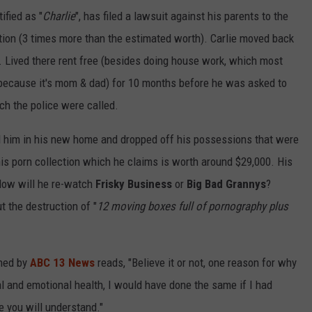
ified as "
Charlie
", has filed a lawsuit against his parents to the
ction (3 times more than the estimated worth). Carlie moved back
e. Lived there rent free (besides doing house work, which most
because it's mom & dad) for 10 months before he was asked to
ch the police were called.
ed him in his new home and dropped off his possessions that were
is porn collection which he claims is worth around $29,000. His
 How will he re-watch
Frisky Business
or
Big Bad Grannys
?
ut the destruction of "
12 moving boxes full of pornography plus
ined by
ABC 13 News
reads, "Believe it or not, one reason for why
l and emotional health, I would have done the same if I had
e you will understand."