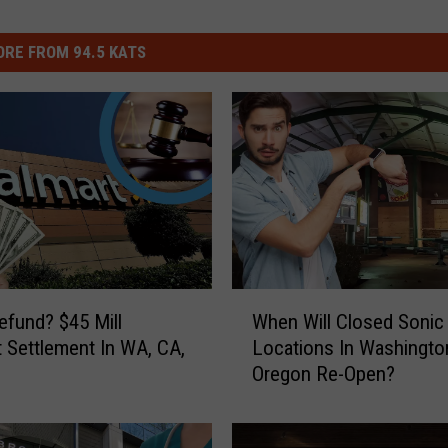
RE FROM 94.5 KATS
W
efund? $45 Mill
When Will Closed Sonic
h
 Settlement In WA, CA,
Locations In Washingto
e
Oregon Re-Open?
n
W
i