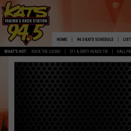
HOME
94.5 KATS SCHEDULE
LIS
YAKIMA'S
WHAT'S HOT:
ROCK THE LOCKS!
311 & DIRTY HEADS TIX
HALL PA
THE FREE BEER & HOT WINGS
LIST
MORNING SHOW
GET 
KC
ALE
TIMMY!!!
GOO
LOUDWIRE NIGHTS
REC
RENEE RAVEN