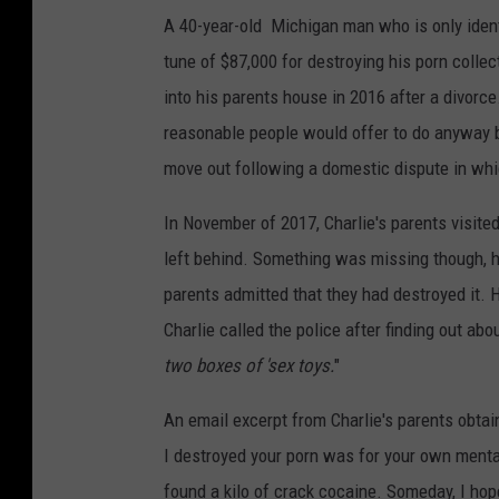
A 40-year-old Michigan man who is only ident
tune of $87,000 for destroying his porn colle
into his parents house in 2016 after a divorc
reasonable people would offer to do anyway 
move out following a domestic dispute in whi
In November of 2017, Charlie's parents visit
left behind. Something was missing though, h
parents admitted that they had destroyed it.
Charlie called the police after finding out abo
two boxes of 'sex toys.
"
An email excerpt from Charlie's parents obta
I destroyed your porn was for your own menta
found a kilo of crack cocaine. Someday, I hop