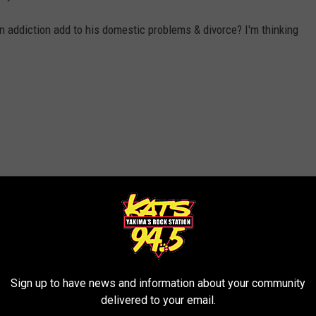
rn addiction add to his domestic problems & divorce? I'm thinking
Sign up to have news and information about your community
delivered to your email.