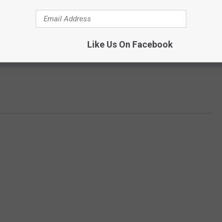
Like Us On Facebook