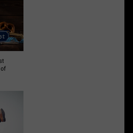
st
 of