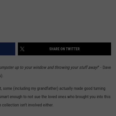
SHARE ON TWITTER
 dumpster up to your window and throwing your stuff away!
" - Dave
s).
st, some (including my grandfather) actually made good turning
 smart enough to not sue the loved ones who brought you into this
 collection isn't involved either.