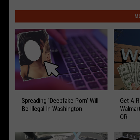
MO
S
G
Spreading ‘Deepfake Porn’ Will
Get A R
p
e
Be Illegal In Washington
Walmart
r
t
OR
e
A
a
R
d
e