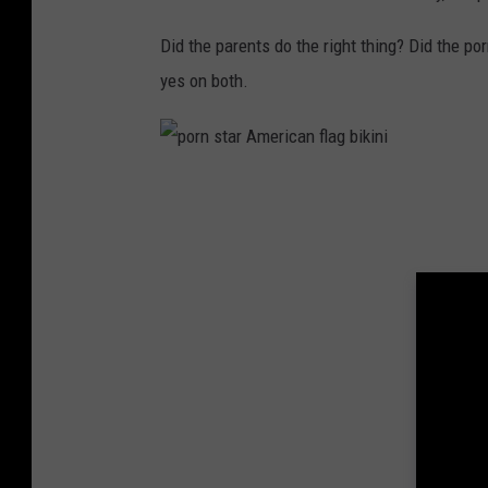
Did the parents do the right thing? Did the po
yes on both.
p
o
r
n
s
t
a
r
A
m
e
r
i
c
a
n
f
l
a
g
b
i
k