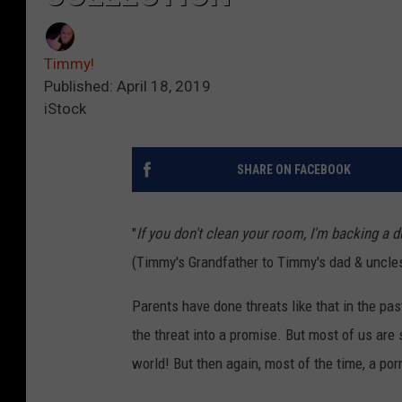
Timmy!
Published: April 18, 2019
iStock
SHARE ON FACEBOOK
"
If you don't clean your room, I'm backing a
(Timmy's Grandfather to Timmy's dad & uncle
Parents have done threats like that in the pa
the threat into a promise. But most of us are
world! But then again, most of the time, a porn