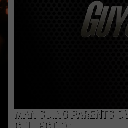
WES NESSMAN
HOUSE OF HAIR W/DEE SNYDE
MAN SUING PARENTS O
COLLECTION