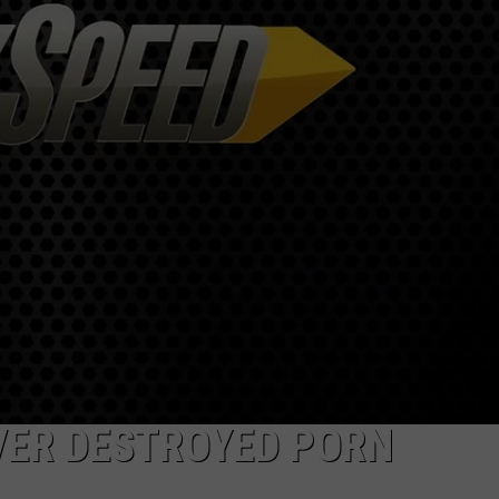
R
VER DESTROYED PORN