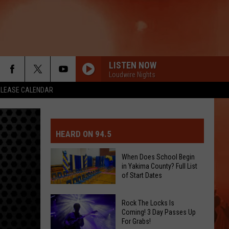
LISTEN NOW
Loudwire Nights
ELEASE CALENDAR
MIT EVENT OR PSA
E-DAY FORECAST
HEARD ON 94.5
D AND PASS REPORTS
ERATED AUTO PARTS
When Does School Begin
in Yakima County? Full List
OOL CLOSURES AND DELAYS
TACT US
of Start Dates
When
D FEEDBACK
Rock The Locks Is
Does
Coming! 3 Day Passes Up
For Grabs!
School
ERTISE