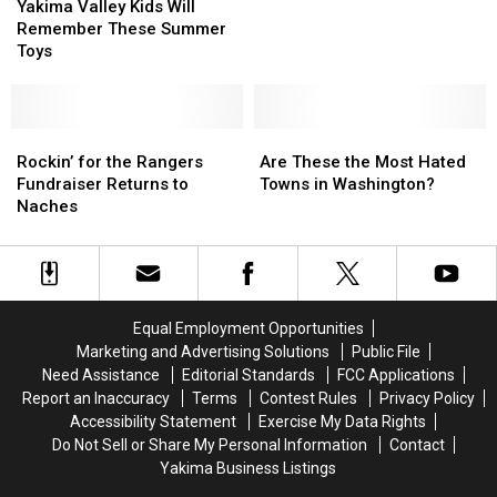
Valley
Valley
in
in
Yakima Valley Kids Will
Kids
Kids
Washington
Washington
Remember These Summer
Will
Will
This
This
Toys
Remember
Remember
Summer
Summer
These
These
Summer
Summer
Toys
Toys
Rockin’
Rockin’
Are
Are
for
for
These
These
Rockin’ for the Rangers
Are These the Most Hated
the
the
the
the
Fundraiser Returns to
Towns in Washington?
Rangers
Rangers
Most
Most
Naches
Fundraiser
Fundraiser
Hated
Hated
Returns
Returns
Towns
Towns
to
to
in
in
Naches
Naches
Washington?
Washington?
Equal Employment Opportunities
Marketing and Advertising Solutions
Public File
Need Assistance
Editorial Standards
FCC Applications
Report an Inaccuracy
Terms
Contest Rules
Privacy Policy
Accessibility Statement
Exercise My Data Rights
Do Not Sell or Share My Personal Information
Contact
Yakima Business Listings