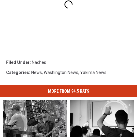
Filed Under
:
Naches
Categories
:
News
,
Washington News
,
Yakima News
MORE FROM 94.5 KATS