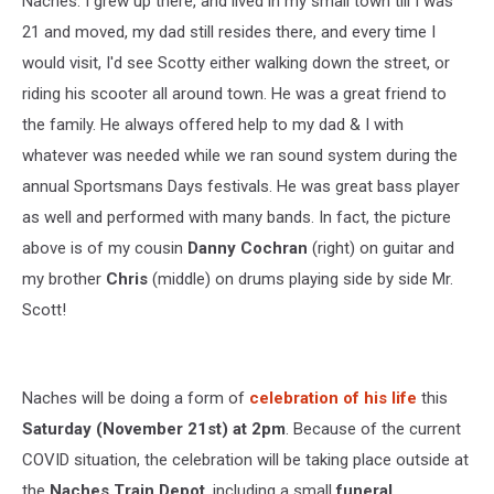
Naches. I grew up there, and lived in my small town till I was
21 and moved, my dad still resides there, and every time I
would visit, I'd see Scotty either walking down the street, or
riding his scooter all around town. He was a great friend to
the family. He always offered help to my dad & I with
whatever was needed while we ran sound system during the
annual Sportsmans Days festivals. He was great bass player
as well and performed with many bands. In fact, the picture
above is of my cousin
Danny Cochran
(right) on guitar and
my brother
Chris
(middle) on drums playing side by side Mr.
Scott!
Naches will be doing a form of
celebration of his life
this
Saturday (November 21st) at 2pm
. Because of the current
COVID situation, the celebration will be taking place outside at
the
Naches Train Depot
, including a small
funeral