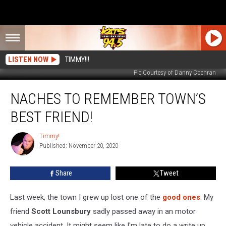
LISTEN NOW
TIMMY!!!
Pic Courtesy of Danny Cochran
Naches
NACHES TO REMEMBER TOWN’S
to
Remember
BEST FRIEND!
Town’s
Best
Timmy!
Timmy!
Friend!
Published: November 20, 2020
Share
Tweet
Last week, the town I grew up lost one of the
good ones
. My
friend
Scott Lounsbury
sadly passed away in an motor
vehicle accident. It might seem like I'm late to do a write up