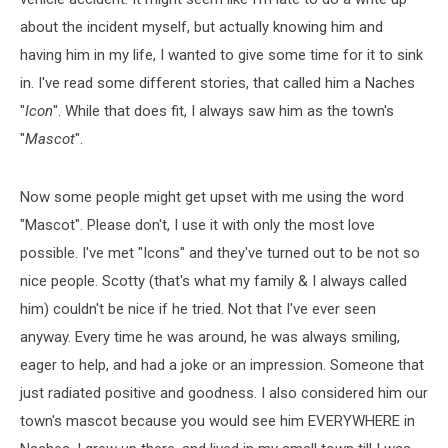
about the incident myself, but actually knowing him and
having him in my life, I wanted to give some time for it to sink
in. I've read some different stories, that called him a Naches
"
Icon
". While that does fit, I always saw him as the town's
"
Mascot
".
Now some people might get upset with me using the word
"Mascot". Please don't, I use it with only the most love
possible. I've met "Icons" and they've turned out to be not so
nice people. Scotty (that's what my family & I always called
him) couldn't be nice if he tried. Not that I've ever seen
anyway. Every time he was around, he was always smiling,
eager to help, and had a joke or an impression. Someone that
just radiated positive and goodness. I also considered him our
town's mascot because you would see him EVERYWHERE in