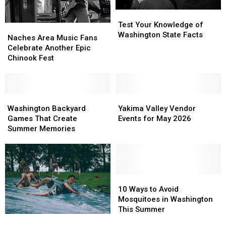
Test
Test
Your
Your
Test Your Knowledge of
Naches
Naches
Knowledge
Knowledge
Washington State Facts
Area
Area
Naches Area Music Fans
of
of
Music
Music
Celebrate Another Epic
Washington
Washington
Fans
Fans
Chinook Fest
State
State
Celebrate
Celebrate
Facts
Facts
Another
Another
Epic
Epic
Chinook
Chinook
Washington
Washington
Yakima
Yakima
Fest
Fest
Backyard
Backyard
Valley
Valley
Washington Backyard
Yakima Valley Vendor
Games
Games
Vendor
Vendor
Games That Create
Events for May 2026
That
That
Events
Events
Summer Memories
Create
Create
for
for
Summer
Summer
May
May
Memories
Memories
2026
2026
10
10
Ways
Ways
10 Ways to Avoid
to
to
Mosquitoes in Washington
Avoid
Avoid
This Summer
Yakima
Yakima
Mosquitoes
Mosquitoes