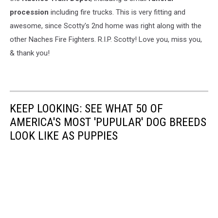
procession
including fire trucks. This is very fitting and
awesome, since Scotty's 2nd home was right along with the
other Naches Fire Fighters. R.I.P. Scotty! Love you, miss you,
& thank you!
KEEP LOOKING: SEE WHAT 50 OF
AMERICA'S MOST 'PUPULAR' DOG BREEDS
LOOK LIKE AS PUPPIES