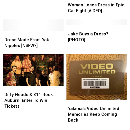
Loses
Loses
What
What
Woman Loses Dress in Epic
Dress
Dress
Do
Do
Cat Fight [VIDEO]
in
in
They
They
Epic
Epic
Mean
Mean
Cat
Cat
Jake
Jake
Dress
Dress
Fight
Fight
Buys
Buys
Jake Buys a Dress?
Made
Made
[VIDEO]
[VIDEO]
a
a
Dress Made From Yak
[PHOTO]
From
From
Dress?
Dress?
Nipples [NSFW?]
Yak
Yak
[PHOTO]
[PHOTO]
Nipples
Nipples
[NSFW?]
[NSFW?]
Dirty
Dirty
Heads
Heads
Dirty Heads & 311 Rock
&
&
Auburn! Enter To Win
Yakima’s
Yakima’s
311
311
Tickets!
Video
Video
Yakima’s Video Unlimited
Rock
Rock
Unlimited
Unlimited
Memories Keep Coming
Auburn!
Auburn!
Memories
Memories
Back
Enter
Enter
Keep
Keep
To
To