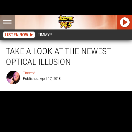
LISTEN NOW
TIMMY!!!
TAKE A LOOK AT THE NEWEST
OPTICAL ILLUSION
Timmy!
Published: April 17, 2018
Timmy!