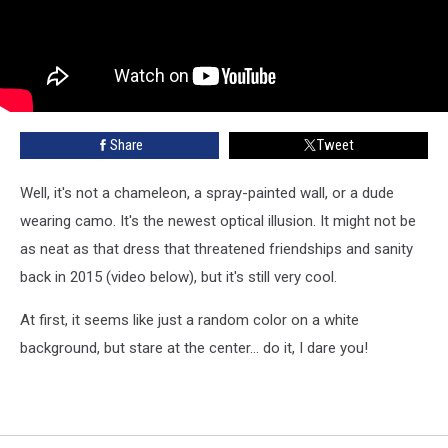
Share
Tweet
Well, it's not a chameleon, a spray-painted wall, or a dude
wearing camo. It's the newest optical illusion. It might not be
as neat as that dress that threatened friendships and sanity
back in 2015 (video below), but it's still very cool.
At first, it seems like just a random color on a white
background, but stare at the center... do it, I dare you!