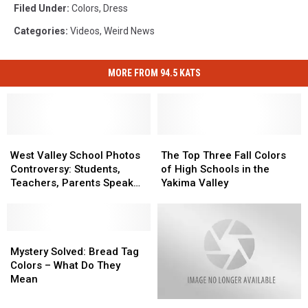
Filed Under
:
Colors
,
Dress
Categories
:
Videos
,
Weird News
MORE FROM 94.5 KATS
West
West
The
The
Valley
Valley
Top
Top
West Valley School Photos
The Top Three Fall Colors
School
School
Three
Three
Controversy: Students,
of High Schools in the
Photos
Photos
Fall
Fall
Teachers, Parents Speak
Yakima Valley
Controversy:
Controversy:
Colors
Colors
Out
Students,
Students,
of
of
Teachers,
Teachers,
High
High
Parents
Parents
Mystery
Mystery
Schools
Schools
Speak
Speak
Solved:
Solved:
in
in
Mystery Solved: Bread Tag
Out
Out
Bread
Bread
the
the
Colors – What Do They
Tag
Tag
Yakima
Yakima
Mean
Colors
Colors
Valley
Valley
Woman
Woman
–
–