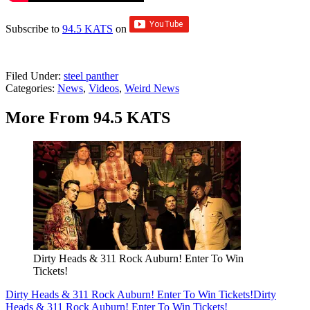
Subscribe to
94.5 KATS
on
Filed Under
:
steel panther
Categories
:
News
,
Videos
,
Weird News
More From 94.5 KATS
Dirty Heads & 311 Rock Auburn! Enter To Win
Tickets!
Dirty Heads & 311 Rock Auburn! Enter To Win Tickets!
Dirty
Heads & 311 Rock Auburn! Enter To Win Tickets!