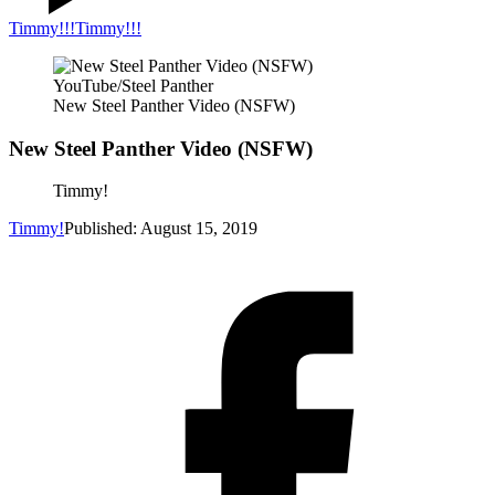
Timmy!!!
Timmy!!!
YouTube/Steel Panther
New Steel Panther Video (NSFW)
New Steel Panther Video (NSFW)
Timmy!
Timmy!
Published: August 15, 2019