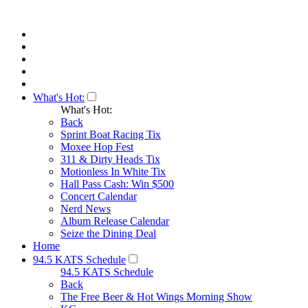
What's Hot:
What's Hot:
Back
Sprint Boat Racing Tix
Moxee Hop Fest
311 & Dirty Heads Tix
Motionless In White Tix
Hall Pass Cash: Win $500
Concert Calendar
Nerd News
Album Release Calendar
Seize the Dining Deal
Home
94.5 KATS Schedule
94.5 KATS Schedule
Back
The Free Beer & Hot Wings Morning Show