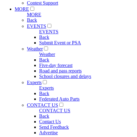
Contest Support
MORE
MORE
Back
EVENTS
EVENTS
Back
Submit Event or PSA
Weather
Weather
Back
Five-day forecast
Road and pass reports
School closures and delays
Experts
Experts
Back
Federated Auto Parts
CONTACT US
CONTACT US
Back
Contact Us
Send Feedback
Advertise