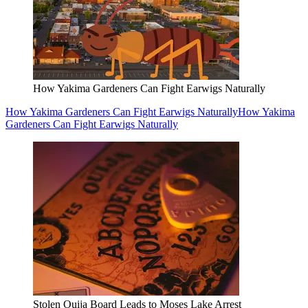
How Yakima Gardeners Can Fight Earwigs Naturally
How Yakima Gardeners Can Fight Earwigs Naturally
How Yakima
Gardeners Can Fight Earwigs Naturally
Stolen Ouija Board Leads to Moses Lake Arrest