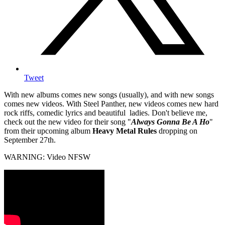
Tweet
With new albums comes new songs (usually), and with new songs
comes new videos. With Steel Panther, new videos comes new hard
rock riffs, comedic lyrics and beautiful ladies. Don't believe me,
check out the new video for their song "
Always Gonna Be A Ho
"
from their upcoming album
Heavy Metal Rules
dropping on
September 27th.
WARNING: Video NFSW