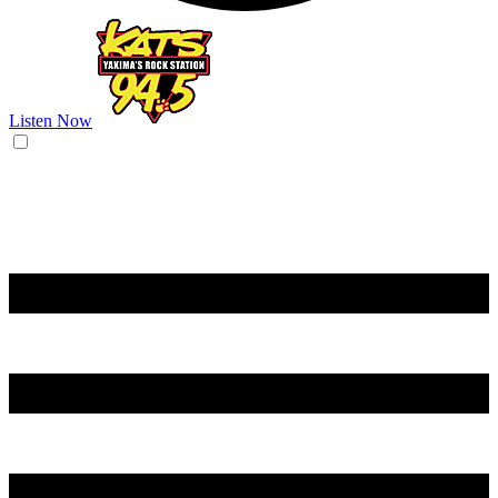
Listen Now