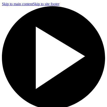
Skip to main content
Skip to site footer