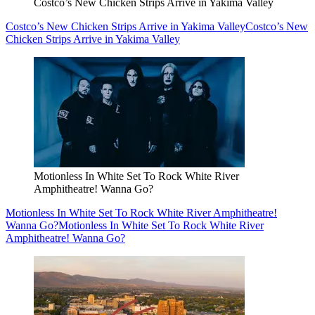
Costco’s New Chicken Strips Arrive in Yakima Valley
Costco’s New Chicken Strips Arrive in Yakima Valley
Costco’s New
Chicken Strips Arrive in Yakima Valley
Motionless In White Set To Rock White River
Amphitheatre! Wanna Go?
Motionless In White Set To Rock White River Amphitheatre!
Wanna Go?
Motionless In White Set To Rock White River
Amphitheatre! Wanna Go?