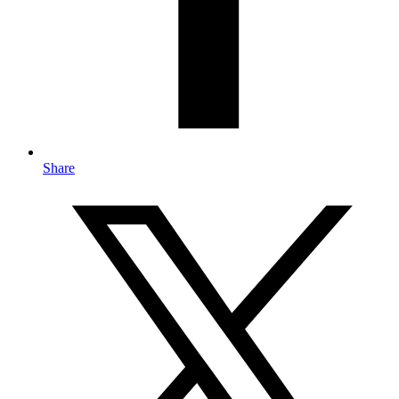
Share