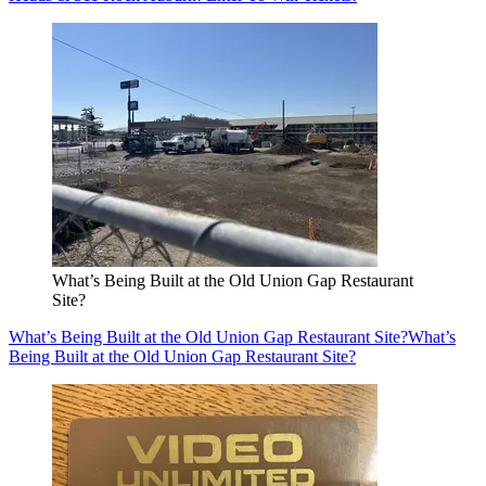
What’s Being Built at the Old Union Gap Restaurant
Site?
What’s Being Built at the Old Union Gap Restaurant Site?
What’s
Being Built at the Old Union Gap Restaurant Site?