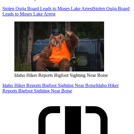
Stolen Ouija Board Leads to Moses Lake Arrest
Stolen Ouija Board
Leads to Moses Lake Arrest
Idaho Hiker Reports Bigfoot Sighting Near Boise
Idaho Hiker Reports Bigfoot Sighting Near Boise
Idaho Hiker
Reports Bigfoot Sighting Near Boise