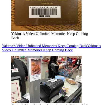
Yakima’s Video Unlimited Memories Keep Coming
Back
Yakima’s Video Unlimited Memories Keep Coming Back
Yakima’s
Video Unlimited Memories Keep Coming Back