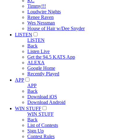
KC
Timmy!!!
Loudwire Nights
Renee Raven
Wes Nessman
House of Hair w/Dee Snyder
LISTEN
LISTEN
Back
Listen Live
Get the 94.5 KATS App
ALEXA
Google Home
Recently Played
APP
APP
Back
Download iOS
Download Android
WIN STUFF
WIN STUFF
Back
List of Contests
Sign Up
Contest Rules