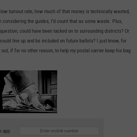
e low turnout rate, how much of that money is technically wasted,
n considering the guides, I'd count that as some waste. Plus,
 question, could have been tacked on to surrounding districts? Or
ould line up and be included on future ballots? I just know, for
it out, if for no other reason, to help my postal carrier keep his bag
e app