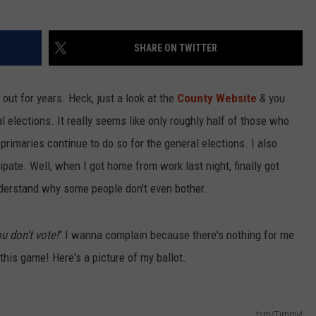
SHARE ON TWITTER
 out for years. Heck, just a look at the
County Website
& you
 elections. It really seems like only roughly half of those who
e primaries continue to do so for the general elections. I also
ipate. Well, when I got home from work last night, finally got
understand why some people don't even bother.
u don't vote!
" I wanna complain because there's nothing for me
n this game! Here's a picture of my ballot.
tsm/Timmy!