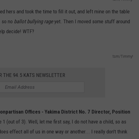
d hers and took the time to fill it out, and left mine on the table
, so no
ballot bullying rage
yet. Then I moved some stuff around
help decide! WTF?
tsm/Timmy!
R THE 94.5 KATS NEWSLETTER
onpartisan Offices - Yakima District No. 7 Director, Position
1 (out of 3). Well, let me first say, I do not have a child, so as
oes effect all of us in one way or another... I really don't think