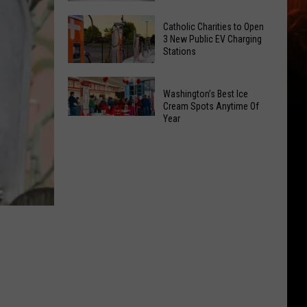
Office
Yakima
Catholic Charities to Open
May
Birth
3 New Public EV Charging
Be
Stations
Bingo
Coming
Is
Catholic
to
Returning
Washington’s Best Ice
Charities
Union
To
Cream Spots Anytime Of
to
Gap
Year
Selah
Washington’s
Open
Best
3
Ice
New
Cream
Public
Spots
EV
Anytime
Charging
Of
Stations
Year