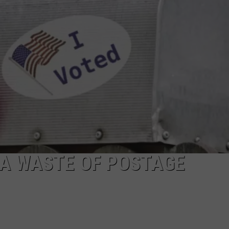
R
S A WASTE OF POSTAGE