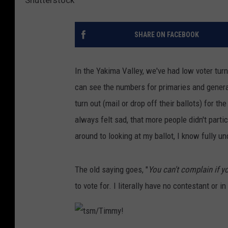
SHARE ON FACEBOOK
In the Yakima Valley, we've had low voter turn
can see the numbers for primaries and general
turn out (mail or drop off their ballots) for th
always felt sad, that more people didn't partic
around to looking at my ballot, I know fully 
The old saying goes, "
You can't complain if yo
to vote for. I literally have no contestant or i