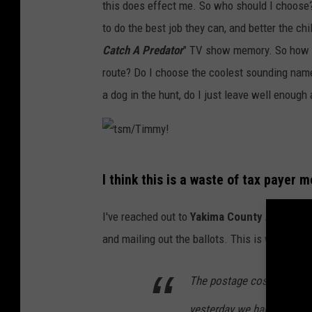
this does effect me. So who should I choose? 
y
to do the best job they can, and better the ch
!
Catch A Predator
" TV show memory. So how sh
route? Do I choose the coolest sounding name?
a dog in the hunt, do I just leave well enough
t
I think this is a waste of tax payer 
s
m
I've reached out to
Yakima County Auditor, 
/
and mailing out the ballots. This is what he h
T
i
The postage cost of return
m
yesterday we had 13,889 ba