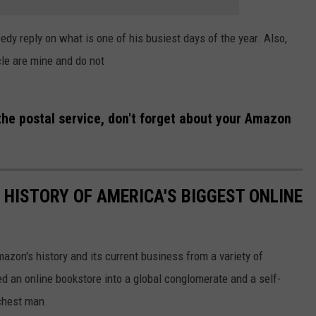
y reply on what is one of his busiest days of the year. Also,
cle are mine and do not
f the postal service, don't forget about your Amazon
 HISTORY OF AMERICA'S BIGGEST ONLINE
azon's history and its current business from a variety of
ed an online bookstore into a global conglomerate and a self-
chest man.