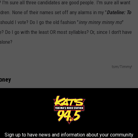
I'm sure all three candidates are good people. I'm sure all want
ildren. None of their names set off any alarms in my "
Dateline: To
ould I vote? Do I go the old fashion "
inny minny minny mo
"
 Do I go with the least OR most syllables? Or, since I don't have
 alone?
tsm/Timmy!
money
Charles Ross
, just to get an idea how much we spend on making
ad to say:
ed ballots is roughly 60 cents each, as of
Sign up to have news and information about your community
llots returned so we have spent just over