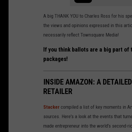
A big THANK YOU to Charles Ross for his speed
the views and opinions expressed in this arti
necessarily reflect Townsquare Media!
If you think ballots are a big part o
packages!
INSIDE AMAZON: A DETAILED
RETAILER
Stacker
compiled a list of key moments in Am
sources. Here's a look at the events that turn
made entrepreneur into the world's second-ri