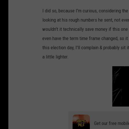
I did so, because I'm curious, considering th
looking at his rough numbers he sent, not eve
wouldn't it technically save money if this one
even have the term time frame changed, so it c
this election day, I'll complain & probably sit 
a little lighter.
Get our free mobil