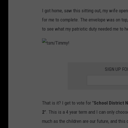
t
I got home, saw this sitting out, my wife opene
s
for me to complete. The envelope was on top
m
to see what my patriotic duty needed me to 
/
T
i
t
m
s
SIGN UP FO
m
m
y
/
!
T
That is it? I get to vote for "
School District N
i
2
". This is a 4 year term and I can only choose 
m
much as the children are our future, and this d
m