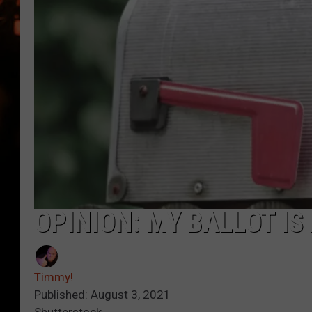
WES NESSMAN
HOUSE OF HAIR W/DEE SNYDE
OPINION: MY BALLOT I
Timmy!
Published: August 3, 2021
Shutterstock