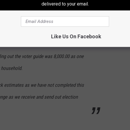
delivered to your email.
ut the 89,386 ballots is roughly 15,000.00 but
Like Us On Facebook
ister.
ing out the voter guide was 8,000.00 as one
g household.
ick estimates as we have not completed this
ange as we receive and send out election