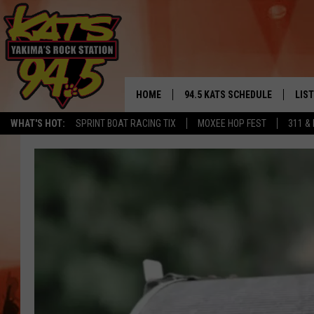
HOME
94.5 KATS SCHEDULE
LIS
YAKIMA'S
WHAT'S HOT:
SPRINT BOAT RACING TIX
MOXEE HOP FEST
311 &
THE FREE BEER & HOT WINGS
LIST
MORNING SHOW
GET 
KC
ALE
TIMMY!!!
GOO
LOUDWIRE NIGHTS
REC
RENEE RAVEN