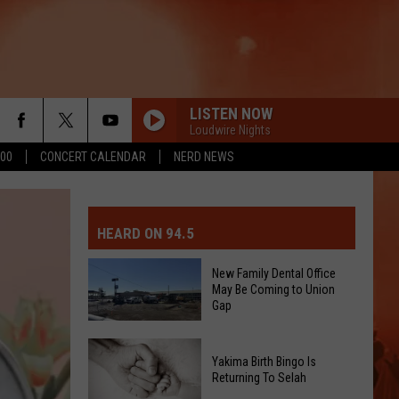
LISTEN NOW
Loudwire Nights
500
CONCERT CALENDAR
NERD NEWS
MIT EVENT OR PSA
E-DAY FORECAST
HEARD ON 94.5
D AND PASS REPORTS
ERATED AUTO PARTS
New Family Dental Office
May Be Coming to Union
OOL CLOSURES AND DELAYS
TACT US
Gap
D FEEDBACK
New
Yakima Birth Bingo Is
Family
Returning To Selah
ERTISE
Dental