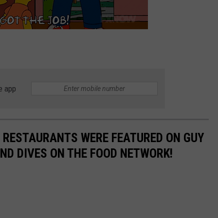
e app
N RESTAURANTS WERE FEATURED ON GUY
 AND DIVES ON THE FOOD NETWORK!