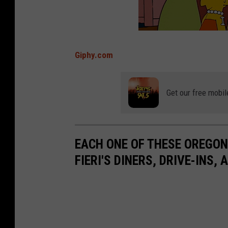
Giphy.com
Get our free mobil
EACH ONE OF THESE OREGO
FIERI'S DINERS, DRIVE-INS,