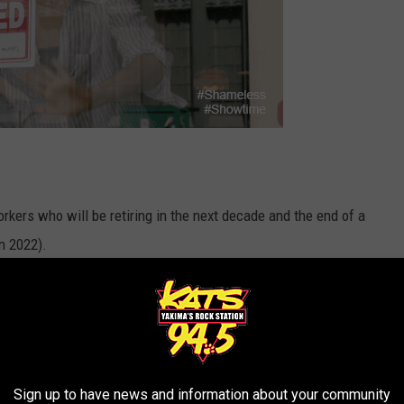
kers who will be retiring in the next decade and the end of a
n 2022).
y 66 people available for every 100 jobs posted in healthcare,
acturing, and construction.
R THE 94.5 KATS NEWSLETTER
Sign up to have news and information about your community