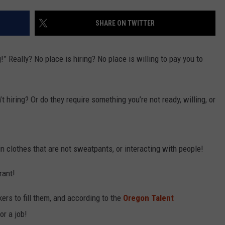
SHARE ON TWITTER
R
g!” Really? No place is hiring? No place is willing to pay you to
’t hiring? Or do they require something you’re not ready, willing, or
n clothes that are not sweatpants, or interacting with people!
 rant!
rs to fill them, and according to the
Oregon Talent
for a job!