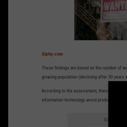
n
t
e
d
a
d
Giphy.com
.
These findings are based on the number of wor
growing population (declining after 30 years i
According to the assessment, there are roughl
information technology, wood products manuf
SIGN UP FO