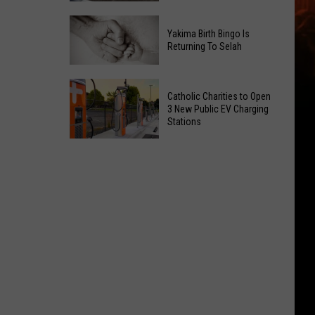
Getting
New
a
Yakima Birth Bingo Is
Family
Nothing
Returning To Selah
Dental
Bundt
Office
Cakes
Yakima
May
Catholic Charities to Open
Location
Birth
3 New Public EV Charging
Be
Bingo
Stations
Coming
Is
Catholic
to
Returning
Charities
Union
To
to
Gap
Selah
Open
3
New
Public
EV
Charging
Stations