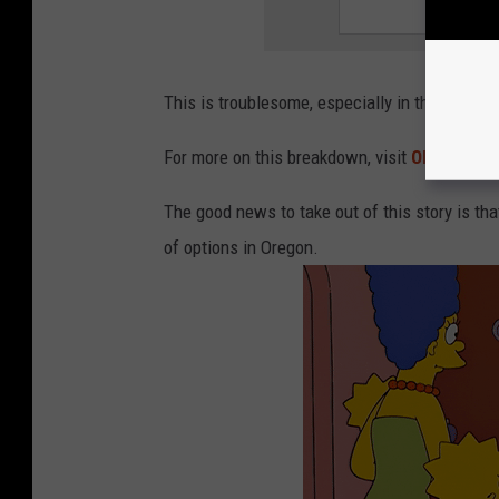
This is troublesome, especially in the health
For more on this breakdown, visit
OPB.org
.
The good news to take out of this story is that
of options in Oregon.