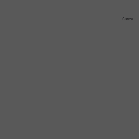
Canva