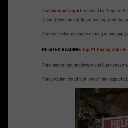
a
The
biannual report
released by Oregon’s Hi
s
Talent Development Board has reported that jo
s
o
The real kicker is people coming in and applyi
v
RELATED READING:
Top 21 Paying Jobs In 
e
r
This means that employers and businesses will 
a
h
This problem could last longer than expected,
e
l
p
w
a