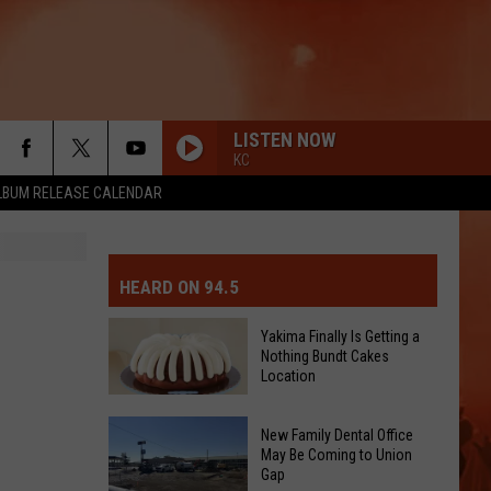
LISTEN NOW
KC
LBUM RELEASE CALENDAR
MIT EVENT OR PSA
E-DAY FORECAST
HEARD ON 94.5
D AND PASS REPORTS
ERATED AUTO PARTS
Yakima Finally Is Getting a
Nothing Bundt Cakes
OOL CLOSURES AND DELAYS
TACT US
Location
Yakima
D FEEDBACK
New Family Dental Office
Finally
May Be Coming to Union
Gap
Is
ERTISE