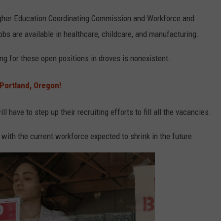
gher Education Coordinating Commission and Workforce and
bs are available in healthcare, childcare, and manufacturing.
ng for these open positions in droves is nonexistent.
Portland, Oregon!
have to step up their recruiting efforts to fill all the vacancies.
 with the current workforce expected to shrink in the future.