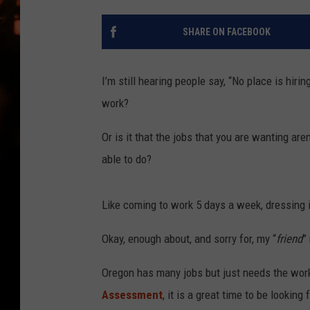
WES NESSMAN
SHARE ON FACEBOOK
HOUSE OF HAIR W/DEE SNYDE
I’m still hearing people say, “No place is hirin
work?
Or is it that the jobs that you are wanting aren
able to do?
Like coming to work 5 days a week, dressing i
Okay, enough about, and sorry for, my “
friend
”
Oregon has many jobs but just needs the worke
Assessment
, it is a great time to be looking 