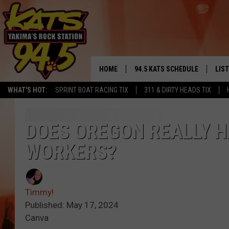
HOME
94.5 KATS SCHEDULE
LIS
YAKIMA'S
WHAT'S HOT:
SPRINT BOAT RACING TIX
311 & DIRTY HEADS TIX
THE FREE BEER & HOT WINGS
LIST
MORNING SHOW
GET 
DOES OREGON REALLY 
KC
WORKERS?
ALE
TIMMY!!!
GOO
LOUDWIRE NIGHTS
Timmy!
REC
Published: May 17, 2024
RENEE RAVEN
Canva