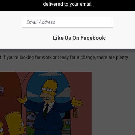
delivered to your email.
care industry, where demand calls for nearly 27,000 more workers.
Like Us On Facebook
 if you’re looking for work or ready for a change, there are plenty