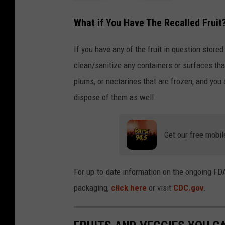
H
u
What if You Have The Recalled Fruit
g
e
P
e
t
If you have any of the fruit in question stored
F
o
clean/sanitize any containers or surfaces tha
o
d
plums, or nectarines that are frozen, and you 
R
e
c
dispose of them as well.
a
l
l
i
n
W
Get our free mobil
A
,
O
R
,
For up-to-date information on the ongoing FD
&
C
A
packaging,
click here
or visit
CDC.gov
.
!