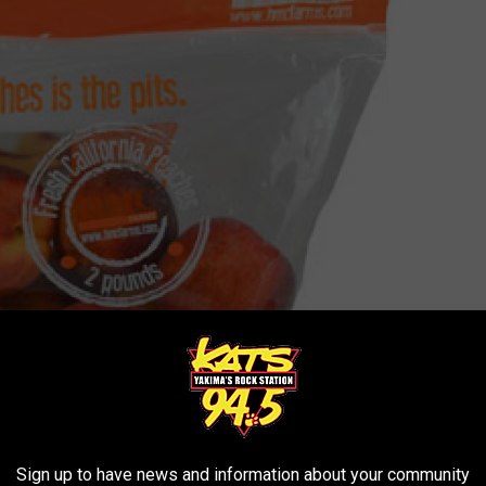
Sign up to have news and information about your community