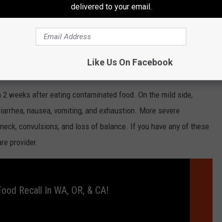
delivered to your email.
nesses have only been reported in 7 states: California, Colorado,
and one death in California.
Like Us On Facebook
 2 weeks after eating contaminated food. On the mild side,
iarrhea, nausea, vomiting, and exhaustion. More severe
neck, convulsions, and loss of balance. If you have any of these
are provider.
ood Recall In WA, OR, & CA!