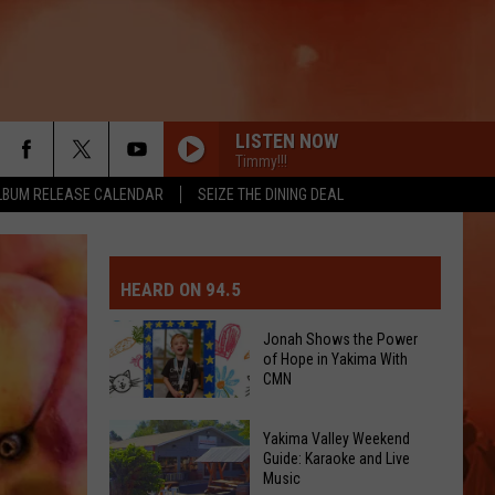
LISTEN NOW
Timmy!!!
LBUM RELEASE CALENDAR
SEIZE THE DINING DEAL
MIT EVENT OR PSA
E-DAY FORECAST
HEARD ON 94.5
D AND PASS REPORTS
ERATED AUTO PARTS
Jonah Shows the Power
of Hope in Yakima With
OOL CLOSURES AND DELAYS
TACT US
CMN
Jonah
D FEEDBACK
Yakima Valley Weekend
Shows
Guide: Karaoke and Live
Music
the
ERTISE