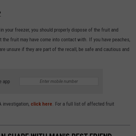
?
 in your freezer, you should properly dispose of the fruit and
t the fruit may have come into contact with. If you have peaches,
are unsure if they are part of the recall, be safe and cautious and
e app
A investigation,
click here
. For a full list of affected fruit