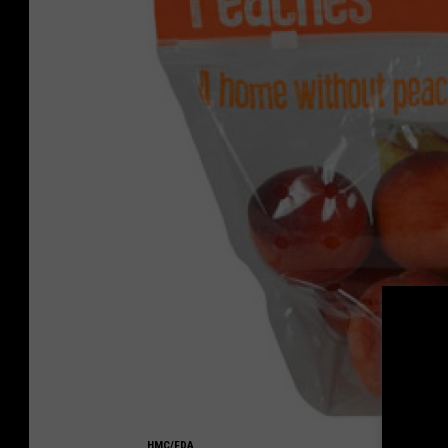
HMC/FDA