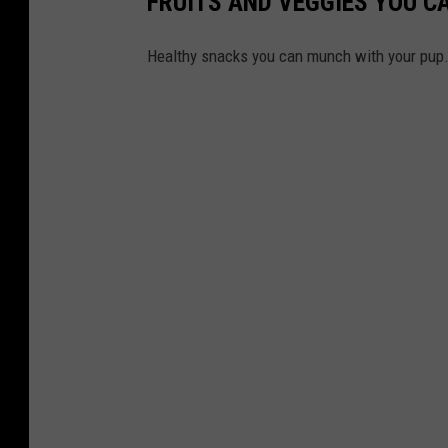
FRUITS AND VEGGIES YOU C
Healthy snacks you can munch with your pup