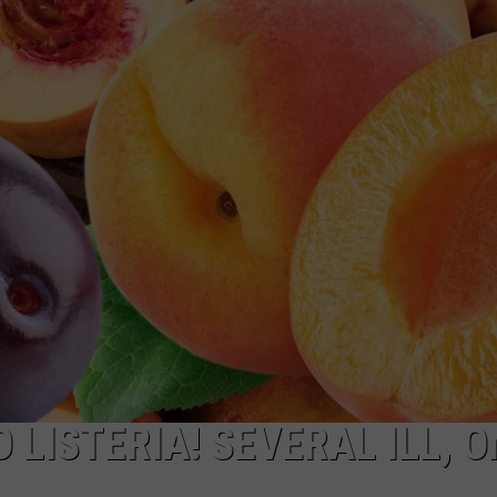
R
 LISTERIA! SEVERAL ILL, O