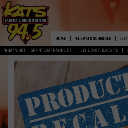
HOME
94.5 KATS SCHEDULE
LIS
YAKIMA'S
WHAT'S HOT:
SPRINT BOAT RACING TIX
311 & DIRTY HEADS TIX
THE FREE BEER & HOT WINGS
LIST
MORNING SHOW
GET 
KC
ALE
TIMMY!!!
GOO
LOUDWIRE NIGHTS
REC
RENEE RAVEN