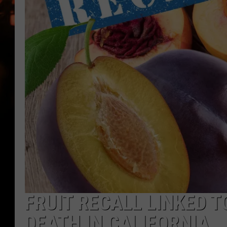
WES NESSMAN
HOUSE OF HAIR W/DEE SNYDE
FRUIT RECALL LINKED TO
DEATH IN CALIFORNIA