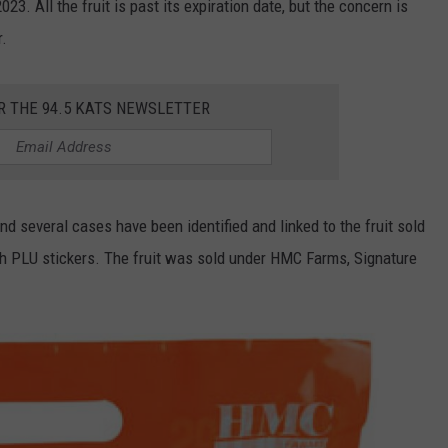
. All the fruit is past its expiration date, but the concern is
r.
R THE 94.5 KATS NEWSLETTER
nd several cases have been identified and linked to the fruit sold
ith PLU stickers. The fruit was sold under HMC Farms, Signature