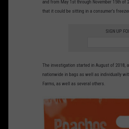
and from May 1st through November 15th of 2023
that it could be sitting in a consumer’s freeze
SIGN UP FO
The investigation started in August of 2018, a
nationwide in bags as well as individually w
Farms, as well as several others.