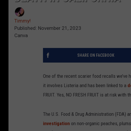
Timmy!
Published: November 21, 2023
Canva
SHARE ON FACEBOOK
One of the recent scarier food recalls we’ve 
it involves Listeria and has been linked to a
d
FRUIT. Yes, NO FRESH FRUIT is at risk with th
The U.S. Food & Drug Administration (FDA) an
investigation
on non-organic peaches, plums,