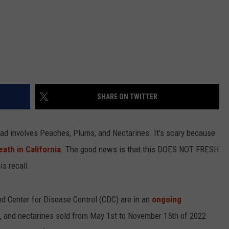
SHARE ON TWITTER
had involves Peaches, Plums, and Nectarines. It’s scary because
eath in California
. The good news is that this DOES NOT FRESH
is recall.
d Center for Disease Control (CDC) are in an
ongoing
 and nectarines sold from May 1st to November 15th of 2022