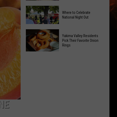
Power
Yakima
of
Where to Celebrate
Valley
Hope
National Night Out
Weekend
in
Guide:
Yakima
Where
Karaoke
With
Yakima Valley Residents
to
and
Pick Their Favorite Onion
CMN
Rings
Celebrate
Live
National
Music
Yakima
Night
Valley
Out
Residents
Pick
Their
Favorite
Onion
Rings
NE