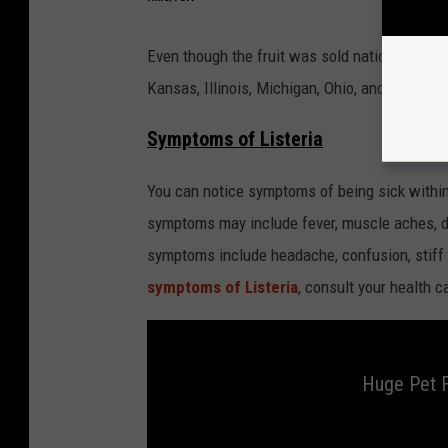
Even though the fruit was sold nationwide, ill
Kansas, Illinois, Michigan, Ohio, and Florida, 
Symptoms of Listeria
You can notice symptoms of being sick within
symptoms may include fever, muscle aches, d
symptoms include headache, confusion, stiff 
symptoms of Listeria
, consult your health c
Huge Pet F