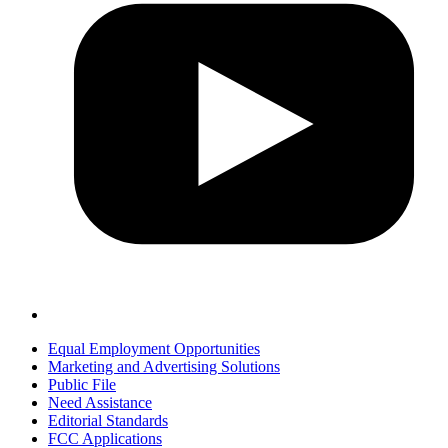
Equal Employment Opportunities
Marketing and Advertising Solutions
Public File
Need Assistance
Editorial Standards
FCC Applications