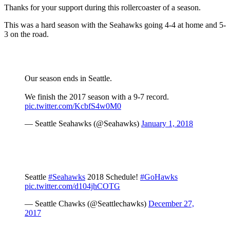
Thanks for your support during this rollercoaster of a season.
This was a hard season with the Seahawks going 4-4 at home and 5-
3 on the road.
Our season ends in Seattle.
We finish the 2017 season with a 9-7 record.
pic.twitter.com/KcbfS4w0M0
— Seattle Seahawks (@Seahawks)
January 1, 2018
Seattle
#Seahawks
2018 Schedule!
#GoHawks
pic.twitter.com/d104jhCOTG
— Seattle Chawks (@Seattlechawks)
December 27,
2017