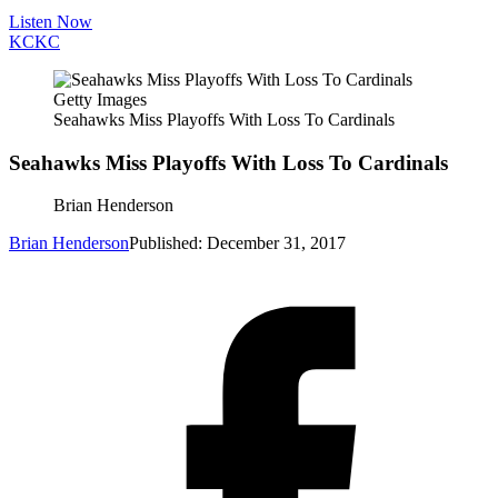
Listen Now
KC
KC
Getty Images
Seahawks Miss Playoffs With Loss To Cardinals
Seahawks Miss Playoffs With Loss To Cardinals
Brian Henderson
Brian Henderson
Published: December 31, 2017