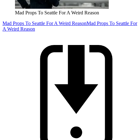
Mad Props To Seattle For A Weird Reason
Mad Props To Seattle For A Weird Reason
Mad Props To Seattle For
A Weird Reason