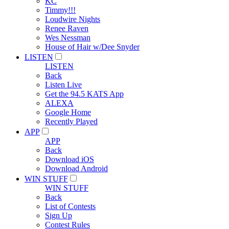
KC
Timmy!!!
Loudwire Nights
Renee Raven
Wes Nessman
House of Hair w/Dee Snyder
LISTEN
LISTEN
Back
Listen Live
Get the 94.5 KATS App
ALEXA
Google Home
Recently Played
APP
APP
Back
Download iOS
Download Android
WIN STUFF
WIN STUFF
Back
List of Contests
Sign Up
Contest Rules