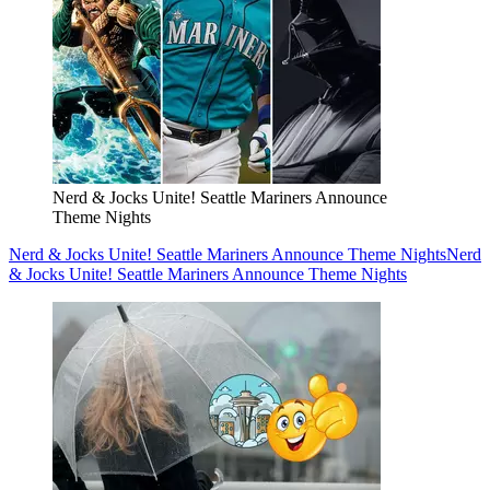
Nerd & Jocks Unite! Seattle Mariners Announce
Theme Nights
Nerd & Jocks Unite! Seattle Mariners Announce Theme Nights
Nerd
& Jocks Unite! Seattle Mariners Announce Theme Nights