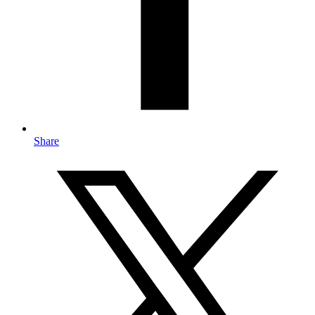
Share