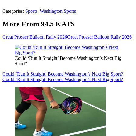
Categories
:
Sports
,
Washington Sports
More From 94.5 KATS
Great Prosser Balloon Rally 2026
Great Prosser Balloon Rally 2026
Could ‘Run It Straight’ Become Washington’s Next Big
Sport?
Could ‘Run It Straight’ Become Washington’s Next Big Sport?
Could ‘Run It Straight’ Become Washington’s Next Big Sport?