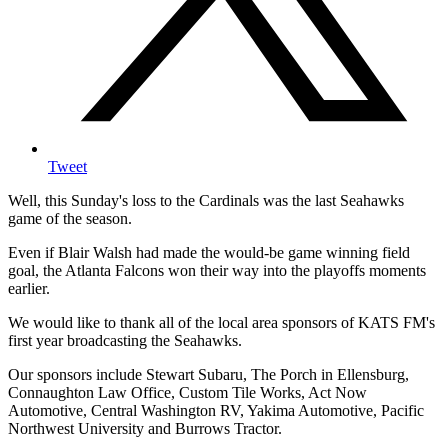
Tweet
Well, this Sunday's loss to the Cardinals was the last Seahawks
game of the season.
Even if Blair Walsh had made the would-be game winning field
goal, the Atlanta Falcons won their way into the playoffs moments
earlier.
We would like to thank all of the local area sponsors of KATS FM's
first year broadcasting the Seahawks.
Our sponsors include Stewart Subaru, The Porch in Ellensburg,
Connaughton Law Office, Custom Tile Works, Act Now
Automotive, Central Washington RV, Yakima Automotive, Pacific
Northwest University and Burrows Tractor.