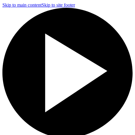
Skip to main content
Skip to site footer