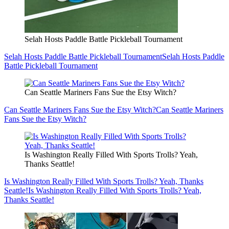
Selah Hosts Paddle Battle Pickleball Tournament
Selah Hosts Paddle Battle Pickleball Tournament
Selah Hosts Paddle
Battle Pickleball Tournament
Can Seattle Mariners Fans Sue the Etsy Witch?
Can Seattle Mariners Fans Sue the Etsy Witch?
Can Seattle Mariners
Fans Sue the Etsy Witch?
Is Washington Really Filled With Sports Trolls? Yeah,
Thanks Seattle!
Is Washington Really Filled With Sports Trolls? Yeah, Thanks
Seattle!
Is Washington Really Filled With Sports Trolls? Yeah,
Thanks Seattle!