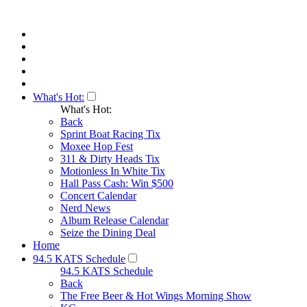
What's Hot:
What's Hot:
Back
Sprint Boat Racing Tix
Moxee Hop Fest
311 & Dirty Heads Tix
Motionless In White Tix
Hall Pass Cash: Win $500
Concert Calendar
Nerd News
Album Release Calendar
Seize the Dining Deal
Home
94.5 KATS Schedule
94.5 KATS Schedule
Back
The Free Beer & Hot Wings Morning Show