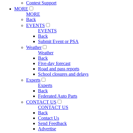
Contest Support
MORE
MORE
Back
EVENTS
EVENTS
Back
Submit Event or PSA
Weather
Weather
Back
Five-day forecast
Road and pass reports
School closures and delays
Experts
Experts
Back
Federated Auto Parts
CONTACT US
CONTACT US
Back
Contact Us
Send Feedback
Advertise