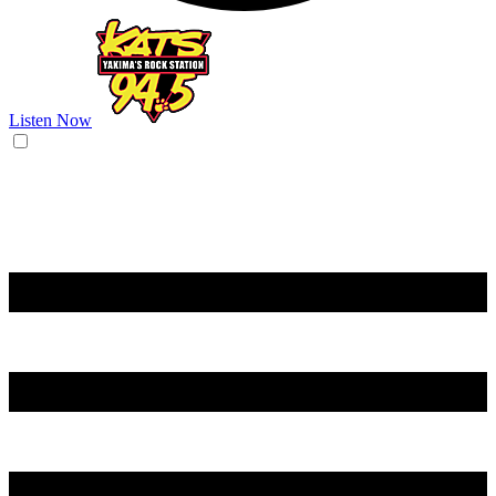
Listen Now