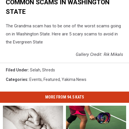
COMMON SCAMS IN WASHINGTON
STATE
The Grandma scam has to be one of the worst scams going
on in Washington State. Here are 5 scary scams to avoid in
the Evergreen State
Gallery Credit: Rik Mikals
Filed Under
:
Selah
,
Shreds
Categories
:
Events
,
Featured
,
Yakima News
MORE FROM 94.5 KATS