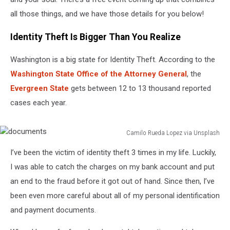
all those things, and we have those details for you below!
Identity Theft Is Bigger Than You Realize
Washington is a big state for Identity Theft. According to the
Washington State Office of the Attorney General
, the
Evergreen State
gets between 12 to 13 thousand reported
cases each year.
Camilo Rueda Lopez via Unsplash
documents
I’ve been the victim of identity theft 3 times in my life. Luckily,
I was able to catch the charges on my bank account and put
an end to the fraud before it got out of hand. Since then, I’ve
been even more careful about all of my personal identification
and payment documents.