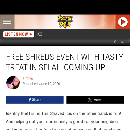
LISTEN NOW
KC
Canva
Free
FREE SHREDS EVENT WITH TASTY
Shreds
Event
TREAT IN SELAH COMING UP
With
Tasty
Timmy!
Timmy!
Treat
Published: June 10, 2026
In
Selah
Share
Tweet
Coming
Up
Identity theft is no fun. Shaved Ice, on the other hand, is fun!
And helping out your community is good for your neighbors
and your soul. There’s a free event coming up that combines