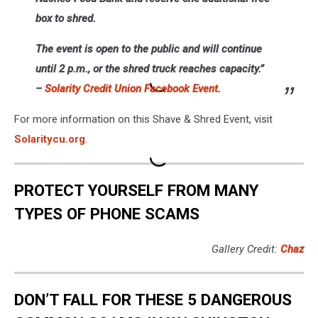
box to shred.
The event is open to the public and will continue
until 2 p.m., or the shred truck reaches capacity.”
–
Solarity Credit Union Facebook Event
.
For more information on this Shave & Shred Event, visit
Solaritycu.org
.
PROTECT YOURSELF FROM MANY
TYPES OF PHONE SCAMS
Gallery Credit:
Chaz
DON’T FALL FOR THESE 5 DANGEROUS