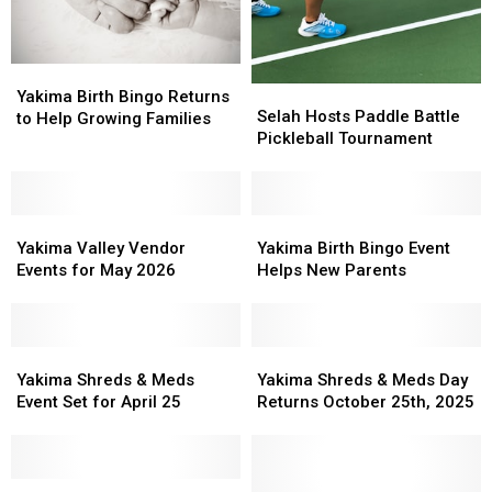
Yakima
Yakima
Selah
Selah
Birth
Birth
Yakima Birth Bingo Returns
Hosts
Hosts
Selah Hosts Paddle Battle
Bingo
Bingo
to Help Growing Families
Paddle
Paddle
Pickleball Tournament
Returns
Returns
Battle
Battle
to
to
Pickleball
Pickleball
Help
Help
Tournament
Tournament
Growing
Growing
Yakima
Yakima
Yakima
Yakima
Families
Families
Valley
Valley
Birth
Birth
Yakima Valley Vendor
Yakima Birth Bingo Event
Vendor
Vendor
Bingo
Bingo
Events for May 2026
Helps New Parents
Events
Events
Event
Event
for
for
Helps
Helps
May
May
New
New
2026
2026
Yakima
Yakima
Parents
Parents
Yakima
Yakima
Shreds
Shreds
Shreds
Shreds
Yakima Shreds & Meds
Yakima Shreds & Meds Day
&
&
&
&
Event Set for April 25
Returns October 25th, 2025
Meds
Meds
Meds
Meds
Event
Event
Day
Day
Set
Set
Returns
Returns
for
for
Mark
Mark
October
October