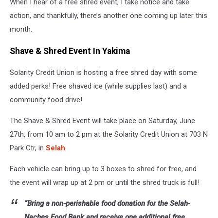
When I hear of a free shred event, I take notice and take
action, and thankfully, there’s another one coming up later this
month.
Shave & Shred Event In Yakima
Solarity Credit Union is hosting a free shred day with some
added perks! Free shaved ice (while supplies last) and a
community food drive!
The Shave & Shred Event will take place on Saturday, June
27th, from 10 am to 2 pm at the Solarity Credit Union at 703 N
Park Ctr, in
Selah
.
Each vehicle can bring up to 3 boxes to shred for free, and
the event will wrap up at 2 pm or until the shred truck is full!
“Bring a non-perishable food donation for the Selah-
Naches Food Bank and receive one additional free