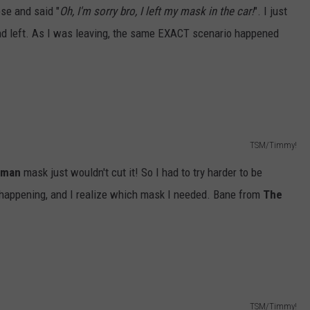
ose and said "
Oh, I'm sorry bro, I left my mask in the car!
". I just
nd left. As I was leaving, the same EXACT scenario happened
TSM/Timmy!
tman
mask just wouldn't cut it! So I had to try harder to be
re happening, and I realize which mask I needed. Bane from
The
TSM/Timmy!