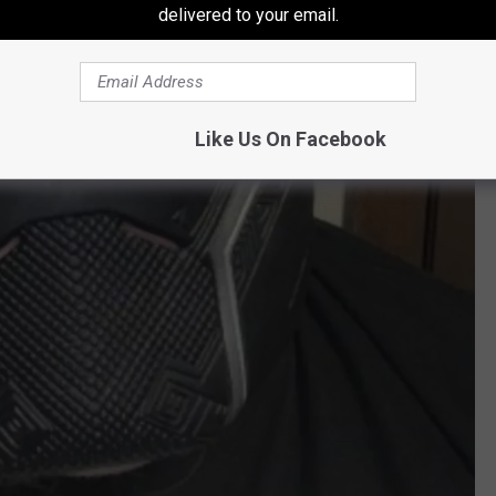
delivered to your email.
Like Us On Facebook