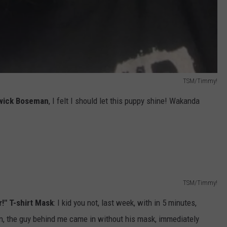
TSM/Timmy!
wick Boseman
, I felt I should let this puppy shine! Wakanda
TSM/Timmy!
r!" T-shirt Mask
: I kid you not, last week, with in 5 minutes,
in, the guy behind me came in without his mask, immediately