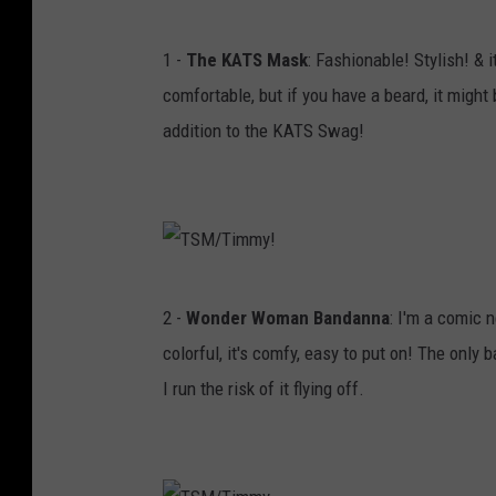
T
1 -
The KATS Mask
: Fashionable! Stylish! & 
S
comfortable, but if you have a beard, it might
M
addition to the KATS Swag!
/
T
i
m
m
T
2 -
Wonder Woman Bandanna
: I'm a comic 
y
S
colorful, it's comfy, easy to put on! The only b
!
M
I run the risk of it flying off.
/
T
i