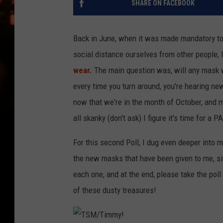
SHARE ON FACEBOOK
WES NESSMAN
HOUSE OF HAIR W/DEE SNYDE
Back in June, when it was made mandatory t
social distance ourselves from other people, 
wear.
The main question was, will any mask wo
every time you turn around, you're hearing n
now that we're in the month of October, and 
all skanky (don't ask) I figure it's time for a P
For this second Poll, I dug even deeper into
the new masks that have been given to me, si
each one, and at the end, please take the pol
of these dusty treasures!