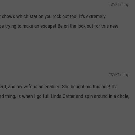
TSM/Timmy!
it shows which station you rock out too! It's extremely
 be trying to make an escape! Be on the look out for this new
TSM/Timmy!
nerd, and my wife is an enabler! She bought me this one! It's
ad thing, is when I go full Linda Carter and spin around in a circle,