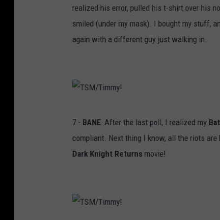
realized his error, pulled his t-shirt over his n
!
a
smiled (under my mask). I bought my stuff, a
s
again with a different guy just walking in.
k
F
T
7 -
BANE
: After the last poll, I realized my
Ba
S
compliant. Next thing I know, all the riots a
M
Dark Knight Returns
movie!
/
T
i
m