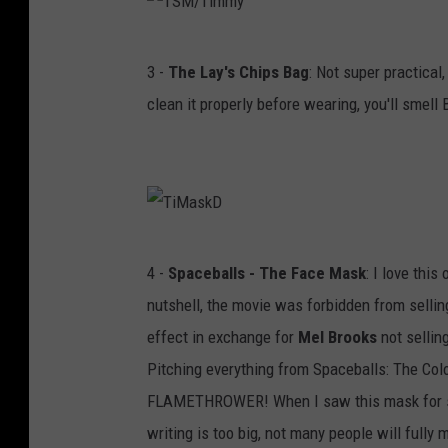
m
m
T
3 -
The Lay's Chips Bag
: Not super practical,
y
S
clean it properly before wearing, you'll smell 
!
M
/
T
i
m
T
4 -
Spaceballs - The Face Mask
: I love thi
m
i
nutshell, the movie was forbidden from selli
y
M
effect in exchange for
Mel Brooks
not sellin
a
Pitching everything from Spaceballs: The Col
s
FLAMETHROWER! When I saw this mask for sale
k
writing is too big, not many people will fully m
D