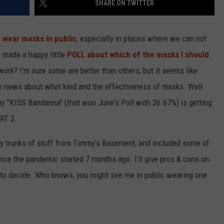
SHARE ON TWITTER
R
o
wear masks in public
, especially in places where we can not
I made a happy little
POLL about which of the masks I should
rk? I'm sure some are better than others, but it seems like
ew news about what kind and the effectiveness of masks. Well
my "KISS Bandanna" (that won June's Poll with 26.67%) is getting
ART 2.
 my trunks of stuff from Timmy's Basement, and included some of
nce the pandemic started 7 months ago. I'll give pros & cons on
l to decide. Who knows, you might see me in public wearing one