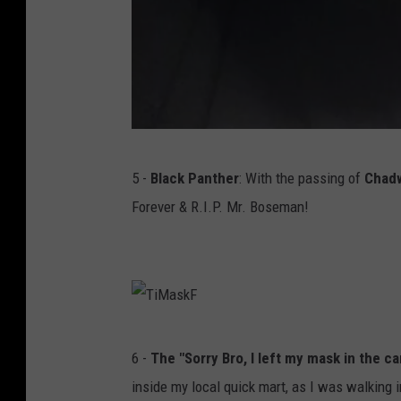
T
5 -
Black Panther
: With the passing of
Chad
S
Forever & R.I.P. Mr. Boseman!
M
/
T
i
m
T
6 -
The "Sorry Bro, I left my mask in the ca
m
i
inside my local quick mart, as I was walking 
y
M