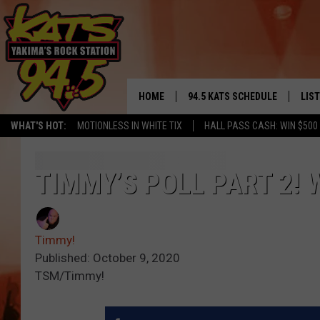
HOME
94.5 KATS SCHEDULE
LIS
YAKIMA'S
WHAT'S HOT:
MOTIONLESS IN WHITE TIX
HALL PASS CASH: WIN $500
THE FREE BEER & HOT WINGS
LIST
MORNING SHOW
GET 
TIMMY’S POLL PART 2!
KC
ALE
TIMMY!!!
Timmy!
GOO
LOUDWIRE NIGHTS
Published: October 9, 2020
TSM/Timmy!
REC
RENEE RAVEN