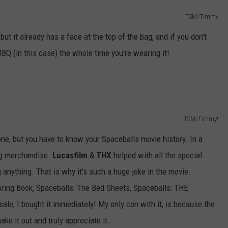
TSM/Timmy
 but it already has a face at the top of the bag, and if you don't
BBQ (in this case) the whole time you're wearing it!
TSM/Timmy!
s one, but you have to know your Spaceballs movie history. In a
ng merchandise.
Lucasfilm
&
THX
helped with all the special
g anything. That is why it's such a huge joke in the movie.
oring Book, Spaceballs: The Bed Sheets, Spaceballs: THE
, I bought it immediately! My only con with it, is because the
ake it out and truly appreciate it.