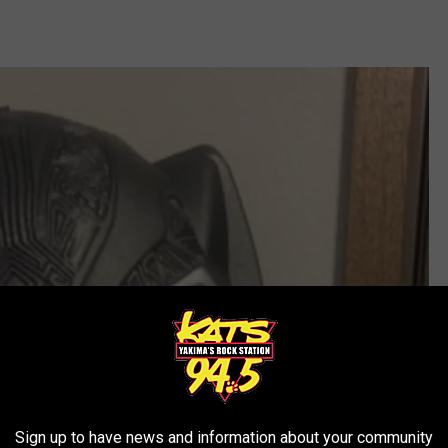
Sign up to have news and information about your community