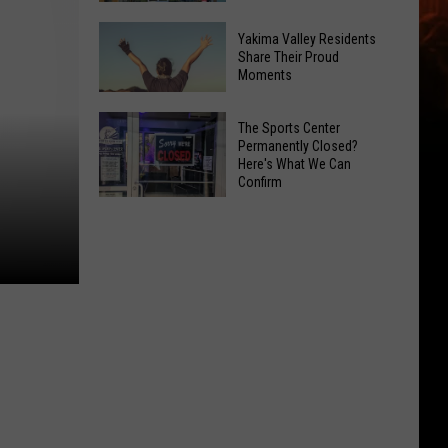
Spots
These
Anytime
Yakima Valley Residents
Restaurants
Share Their Proud
Of
Moments
Passed
Year
Yakima
Yakima
County
The Sports Center
Valley
Permanently Closed?
Food
Here's What We Can
Residents
Inspections
Confirm
Share
in
The
Their
June
Sports
Proud
Center
Moments
Permanently
Closed?
Here's
What
We
Can
Confirm