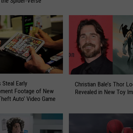
 the Spider-Verse’
i
r
t
B
i
k
e
r
E
l
u
C
 Steal Early
Christian Bale’s Thor L
d
h
pment Footage of New
i
Revealed in New Toy I
r
Theft Auto’ Video Game
n
i
g
s
P
t
o
i
l
a