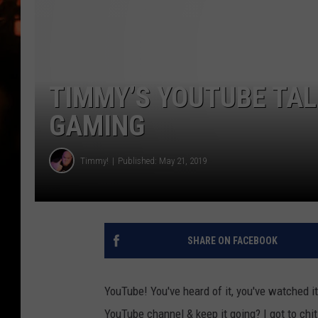
WES NESSMAN
HOUSE OF HAIR W/DEE SNYDE
TIMMY’S YOUTUBE TA
GAMING
Timmy!
Published: May 21, 2019
SHARE ON FACEBOOK
YouTube! You've heard of it, you've watched i
YouTube channel & keep it going? I got to ch