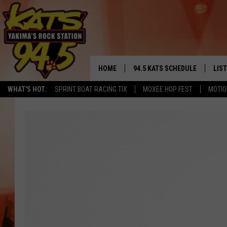
HOME
94.5 KATS SCHEDULE
LIS
YAKIMA'S
WHAT'S HOT:
SPRINT BOAT RACING TIX
MOXEE HOP FEST
MOTIO
THE FREE BEER & HOT WINGS
LIST
MORNING SHOW
GET 
KC
ALE
TIMMY!!!
GOO
LOUDWIRE NIGHTS
REC
RENEE RAVEN