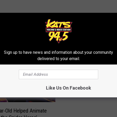
RE FROM 94.5 KATS
Sign up to have news and information about your community
delivered to your email.
V
Video of Dirt Biker Elud
i
Police, Tearing Up The 
d
Of Yakima!
e
Like Us On Facebook
o
o
f
ar-Old Helped Animate
D