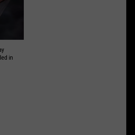
ay
ed in