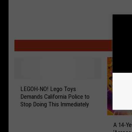
MO
L
LEGOH-NO! Lego Toys
E
Demands California Police to
G
Stop Doing This Immediately
O
H
A
-
A 14-Ye
1
N