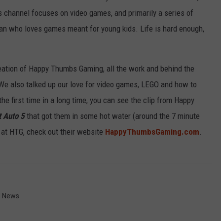
is channel focuses on video games, and primarily a series of
an who loves games meant for young kids. Life is hard enough,
reation of Happy Thumbs Gaming, all the work and behind the
We also talked up our love for video games, LEGO and how to
the first time in a long time, you can see the clip from Happy
t Auto 5
that got them in some hot water (around the 7 minute
 at HTG, check out their website
HappyThumbsGaming.com
.
d News