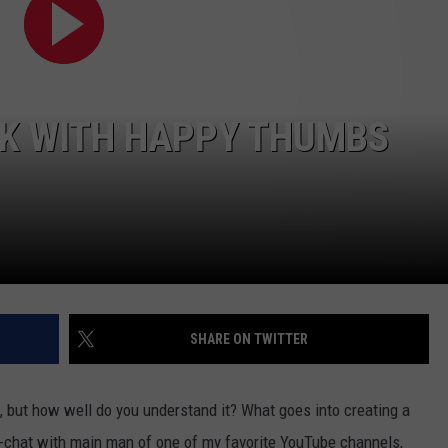
R
LK WITH HAPPY THUMBS
SHARE ON TWITTER
t, but how well do you understand it? What goes into creating a
it-chat with main man of one of my favorite YouTube channels,