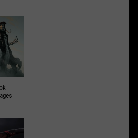
ook
mages