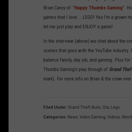
Brian Carey of "
Happy Thumbs Gaming
". H
games that I love... LEGO! Yes I'm a grown m
let me just play and ENJOY a game!
In the interview (above) we chat about the c
scenes that goes with the YouTube industry. 
balance family, day job, and gaming. Plus for 
Thumbs Gaming's play through of
Grand Thef
mark). For more info on Brian & the crew over
Filed Under
:
Grand Theft Auto
,
Gta
,
Lego
Categories
:
News
,
Video Gaming
,
Videos
,
Weir