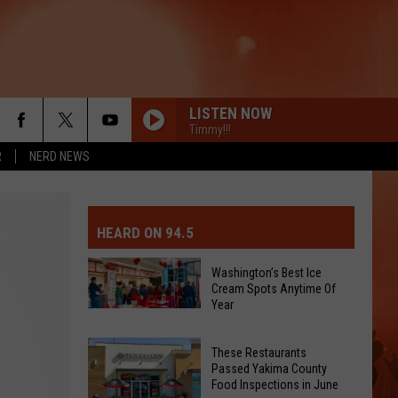
LISTEN NOW
Timmy!!!
R
NERD NEWS
MIT EVENT OR PSA
E-DAY FORECAST
HEARD ON 94.5
D AND PASS REPORTS
ERATED AUTO PARTS
Washington’s Best Ice
Cream Spots Anytime Of
OOL CLOSURES AND DELAYS
TACT US
Year
Washington’s
Best
D FEEDBACK
These Restaurants
Ice
Passed Yakima County
Cream
Food Inspections in June
ERTISE