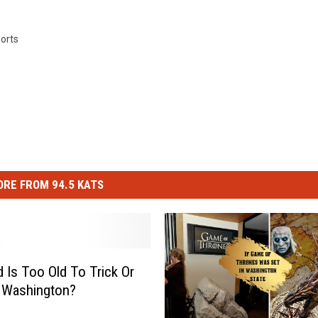
orts
RE FROM 94.5 KATS
 Is Too Old To Trick Or
n Washington?