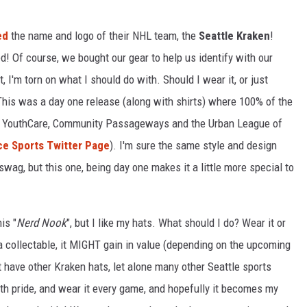
ed
the name and logo of their NHL team, the
Seattle Kraken
!
R
! Of course, we bought our gear to help us identify with our
, I'm torn on what I should do with. Should I wear it, or just
This was a day one release (along with shirts) where 100% of the
ts YouthCare, Community Passageways and the Urban League of
ice Sports Twitter Page
). I'm sure the same style and design
wag, but this one, being day one makes it a little more special to
is "
Nerd Nook
", but I like my hats. What should I do? Wear it or
as a collectable, it MIGHT gain in value (depending on the upcoming
't have other Kraken hats, let alone many other Seattle sports
with pride, and wear it every game, and hopefully it becomes my