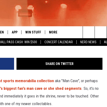
E THE KRAKEN HAT?
TEN
APP
WIN STUFF
MORE
 ROCK STATION
tsm
Search
HALL PASS CASH: WIN $500
CONCERT CALENDAR
NERD NEWS
A
EN LIVE
DOWNLOAD IOS
LIST OF CONTESTS
EVENTS
SUB
The
THE 94.5 KATS APP
DOWNLOAD ANDROID
SIGN UP
WEATHER
FIV
Site
SHARE ON TWITTER
XA
CONTEST RULES
EXPERTS
ROA
FED
nt sports memorabilia collection
aka "Man Cave", or perhaps
GLE HOME
CONTEST SUPPORT
CONTACT US
SCH
CON
's biggest fan's man cave or she shed segments
. So, it's no
ENTLY PLAYED
SEN
and immediately it goes in the shrine, never to be touched. Other
n with one of my newer collectables.
ADV