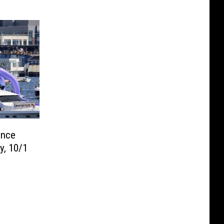
unce
y, 10/1