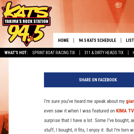
TODD’S POLL: RELEAS
HOME
94.5 KATS SCHEDULE
LIS
YAKIMA'S
Todd Lyons
Published: May 19, 2021
WHAT'S HOT:
SPRINT BOAT RACING TIX
311 & DIRTY HEADS TIX
THE FREE BEER & HOT WINGS
LIST
MORNING SHOW
t
GET 
s
KC
SHARE ON FACEBOOK
m
ALE
/
TIMMY!!!
T
I'm sure you've heard me speak about my
gia
GOO
o
LOUDWIRE NIGHTS
even saw it when I was featured on
KIMA TV
d
REC
d
surprise that I have a lot. Some I've bought, 
RENEE RAVEN
L
stuff, I bought, it fits, I enjoy it. But I'm tor