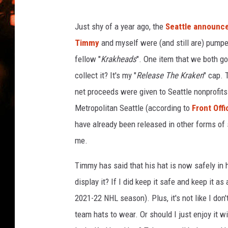
y
WES NESSMAN
o
n
Just shy of a year ago, the
Seattle announc
HOUSE OF HAIR W/DEE SNYDE
s
Timmy
and myself were (and still are) pumped
fellow "
Krakheads
". One item that we both got
collect it? It's my "
Release The Kraken
" cap. 
net proceeds were given to Seattle nonprofi
Metropolitan Seattle (according to
Front Off
have already been released in other forms of s
me.
Timmy has said that his hat is now safely in h
display it? If I did keep it safe and keep it 
2021-22 NHL season). Plus, it's not like I don
team hats to wear. Or should I just enjoy it 