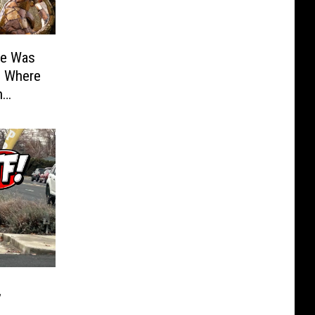
te Was
: Where
n
,