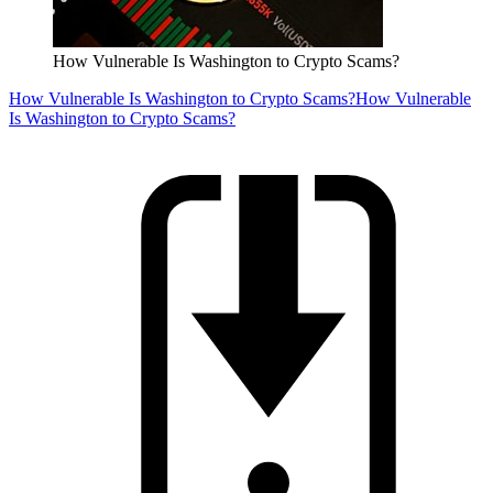
How Vulnerable Is Washington to Crypto Scams?
How Vulnerable Is Washington to Crypto Scams?
How Vulnerable
Is Washington to Crypto Scams?