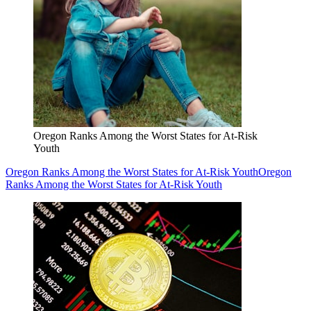
Oregon Ranks Among the Worst States for At-Risk
Youth
Oregon Ranks Among the Worst States for At-Risk Youth
Oregon
Ranks Among the Worst States for At-Risk Youth