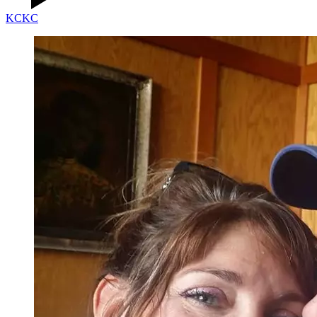
KC
KC