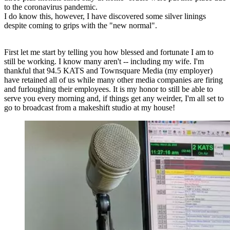
to the coronavirus pandemic.
I do know this, however, I have discovered some silver linings
despite coming to grips with the "new normal".
First let me start by telling you how blessed and fortunate I am to
still be working. I know many aren't -- including my wife. I'm
thankful that 94.5 KATS and Townsquare Media (my employer)
have retained all of us while many other media companies are firing
and furloughing their employees. It is my honor to still be able to
serve you every morning and, if things get any weirder, I'm all set to
go to broadcast from a makeshift studio at my house!