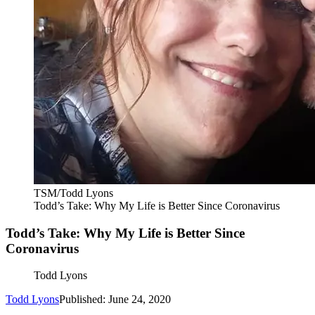
TSM/Todd Lyons
Todd’s Take: Why My Life is Better Since Coronavirus
Todd’s Take: Why My Life is Better Since
Coronavirus
Todd Lyons
Todd Lyons
Published: June 24, 2020