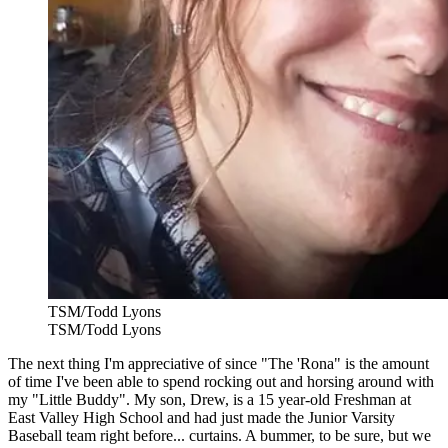
TSM/Todd Lyons
TSM/Todd Lyons
The next thing I'm appreciative of since "The 'Rona" is the amount
of time I've been able to spend rocking out and horsing around with
my "Little Buddy". My son, Drew, is a 15 year-old Freshman at
East Valley High School and had just made the Junior Varsity
Baseball team right before... curtains. A bummer, to be sure, but we