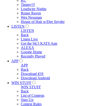
KC
Timmy!!!
Loudwire Nights
Renee Raven
Wes Nessman
House of Hair w/Dee Snyder
LISTEN
LISTEN
Back
Listen Live
Get the 94.5 KATS App
ALEXA
Google Home
Recently Played
APP
APP
Back
Download iOS
Download Android
WIN STUFF
WIN STUFF
Back
List of Contests
Sign Up
Contest Rules