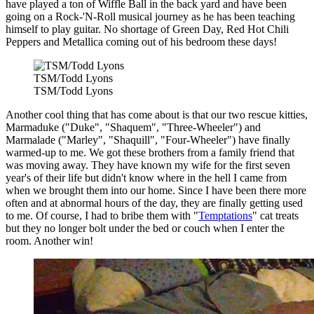
have played a ton of Wiffle Ball in the back yard and have been
going on a Rock-'N-Roll musical journey as he has been teaching
himself to play guitar. No shortage of Green Day, Red Hot Chili
Peppers and Metallica coming out of his bedroom these days!
TSM/Todd Lyons
TSM/Todd Lyons
Another cool thing that has come about is that our two rescue kitties,
Marmaduke ("Duke", "Shaquem", "Three-Wheeler") and
Marmalade ("Marley", "Shaquill", "Four-Wheeler") have finally
warmed-up to me. We got these brothers from a family friend that
was moving away. They have known my wife for the first seven
year's of their life but didn't know where in the hell I came from
when we brought them into our home. Since I have been there more
often and at abnormal hours of the day, they are finally getting used
to me. Of course, I had to bribe them with "
Temptations
" cat treats
but they no longer bolt under the bed or couch when I enter the
room. Another win!