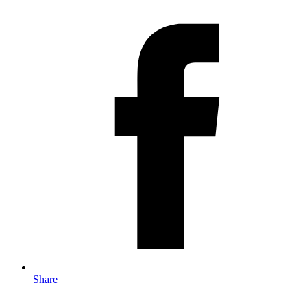
Share