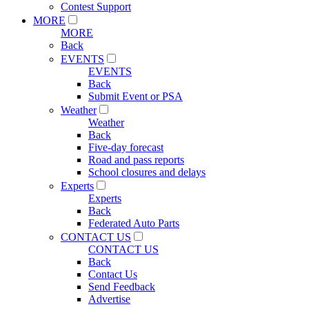
Contest Support
MORE
MORE
Back
EVENTS
EVENTS
Back
Submit Event or PSA
Weather
Weather
Back
Five-day forecast
Road and pass reports
School closures and delays
Experts
Experts
Back
Federated Auto Parts
CONTACT US
CONTACT US
Back
Contact Us
Send Feedback
Advertise