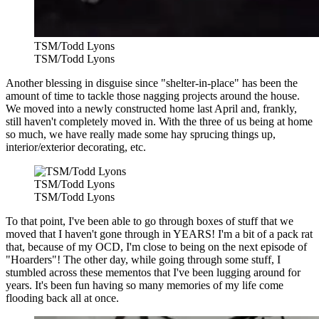
TSM/Todd Lyons
TSM/Todd Lyons
Another blessing in disguise since "shelter-in-place" has been the
amount of time to tackle those nagging projects around the house.
We moved into a newly constructed home last April and, frankly,
still haven't completely moved in. With the three of us being at home
so much, we have really made some hay sprucing things up,
interior/exterior decorating, etc.
TSM/Todd Lyons
TSM/Todd Lyons
To that point, I've been able to go through boxes of stuff that we
moved that I haven't gone through in YEARS! I'm a bit of a pack rat
that, because of my OCD, I'm close to being on the next episode of
"Hoarders"! The other day, while going through some stuff, I
stumbled across these mementos that I've been lugging around for
years. It's been fun having so many memories of my life come
flooding back all at once.