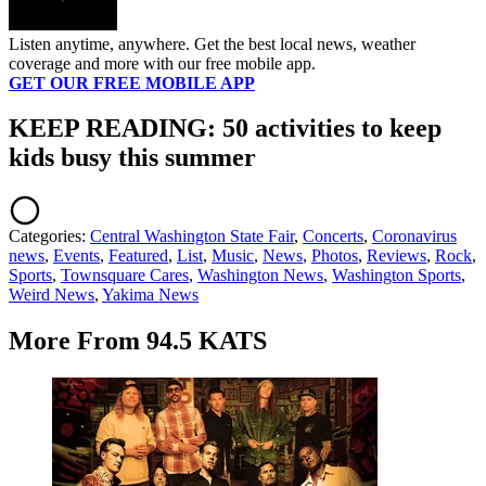
Listen anytime, anywhere. Get the best local news, weather
coverage and more with our free mobile app.
GET OUR FREE MOBILE APP
KEEP READING: 50 activities to keep
kids busy this summer
Categories
:
Central Washington State Fair
,
Concerts
,
Coronavirus
news
,
Events
,
Featured
,
List
,
Music
,
News
,
Photos
,
Reviews
,
Rock
,
Sports
,
Townsquare Cares
,
Washington News
,
Washington Sports
,
Weird News
,
Yakima News
More From 94.5 KATS