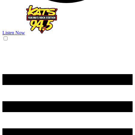
Listen Now