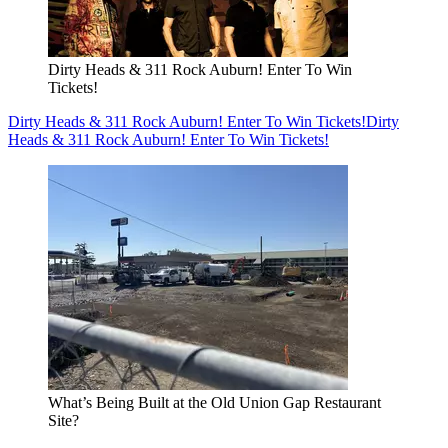
Dirty Heads & 311 Rock Auburn! Enter To Win
Tickets!
Dirty Heads & 311 Rock Auburn! Enter To Win Tickets!
Dirty
Heads & 311 Rock Auburn! Enter To Win Tickets!
What’s Being Built at the Old Union Gap Restaurant
Site?