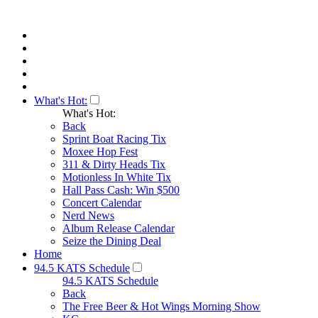
What's Hot:
What's Hot:
Back
Sprint Boat Racing Tix
Moxee Hop Fest
311 & Dirty Heads Tix
Motionless In White Tix
Hall Pass Cash: Win $500
Concert Calendar
Nerd News
Album Release Calendar
Seize the Dining Deal
Home
94.5 KATS Schedule
94.5 KATS Schedule
Back
The Free Beer & Hot Wings Morning Show