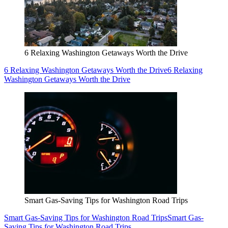
6 Relaxing Washington Getaways Worth the Drive
6 Relaxing Washington Getaways Worth the Drive
6 Relaxing
Washington Getaways Worth the Drive
Smart Gas-Saving Tips for Washington Road Trips
Smart Gas-Saving Tips for Washington Road Trips
Smart Gas-
Saving Tips for Washington Road Trips