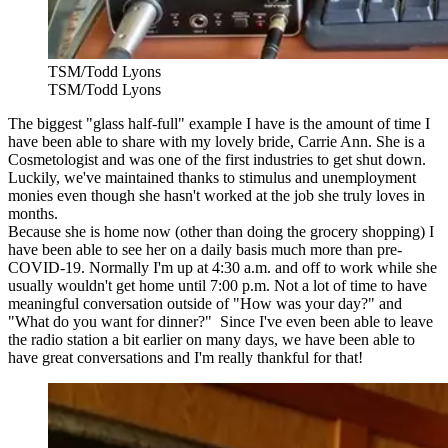
TSM/Todd Lyons
TSM/Todd Lyons
The biggest "glass half-full" example I have is the amount of time I
have been able to share with my lovely bride, Carrie Ann. She is a
Cosmetologist and was one of the first industries to get shut down.
Luckily, we've maintained thanks to stimulus and unemployment
monies even though she hasn't worked at the job she truly loves in
months.
Because she is home now (other than doing the grocery shopping) I
have been able to see her on a daily basis much more than pre-
COVID-19. Normally I'm up at 4:30 a.m. and off to work while she
usually wouldn't get home until 7:00 p.m. Not a lot of time to have
meaningful conversation outside of "How was your day?" and
"What do you want for dinner?" Since I've even been able to leave
the radio station a bit earlier on many days, we have been able to
have great conversations and I'm really thankful for that!