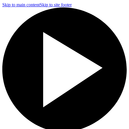
Skip to main content
Skip to site footer