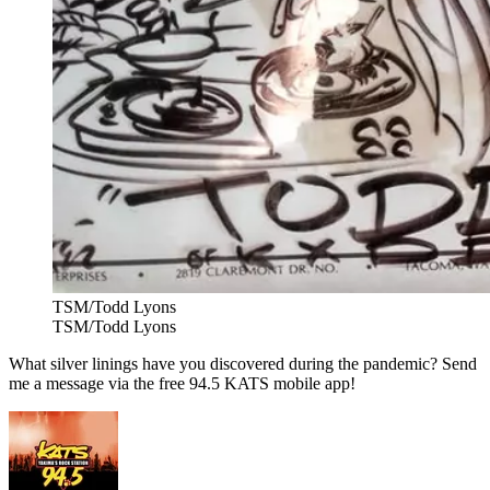
TSM/Todd Lyons
TSM/Todd Lyons
What silver linings have you discovered during the pandemic? Send
me a message via the free 94.5 KATS mobile app!