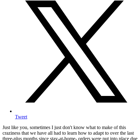
Tweet
Just like you, sometimes I just don't know what to make of this
craziness that we have all had to learn how to adapt to over the last
three-plus months since stay-at-home- orders were put into place due