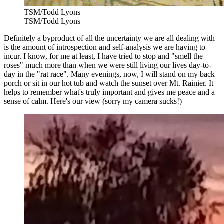
TSM/Todd Lyons
TSM/Todd Lyons
Definitely a byproduct of all the uncertainty we are all dealing with
is the amount of introspection and self-analysis we are having to
incur. I know, for me at least, I have tried to stop and "smell the
roses" much more than when we were still living our lives day-to-
day in the "rat race". Many evenings, now, I will stand on my back
porch or sit in our hot tub and watch the sunset over Mt. Rainier. It
helps to remember what's truly important and gives me peace and a
sense of calm. Here's our view (sorry my camera sucks!)