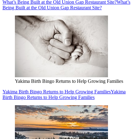
What’s Being Built at the Old Union Gap Restaurant Site?
What’s
Being Built at the Old Union Gap Restaurant Site?
Yakima Birth Bingo Returns to Help Growing Families
Yakima Birth Bingo Returns to Help Growing Families
Yakima
Birth Bingo Returns to Help Growing Families