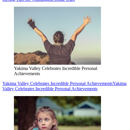
Yakima Valley Celebrates Incredible Personal
Achievements
Yakima Valley Celebrates Incredible Personal Achievements
Yakima
Valley Celebrates Incredible Personal Achievements