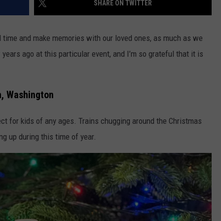
SHARE ON TWITTER
R
pend time and make memories with our loved ones, as much as we
ears ago at this particular event, and I’m so grateful that it is
h, Washington
ect for kids of any ages. Trains chugging around the Christmas
g up during this time of year.