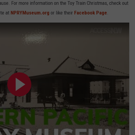
use. For more information on the Toy Train Christmas, check out
te at
NPRYMuseum.org
or like their
Facebook Page
.