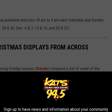
ving weekend and runs 10 am to 4 pm each Saturday and Sunday
 29 & 30, Dec. 6 & 7, 13 & 14, and 20 & 21).
HRISTMAS DISPLAYS FROM ACROSS
oming holiday season,
Stacker
compiled a list of some of the
 America.
Sign up to have news and information about your community