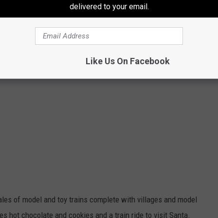
delivered to your email.
Like Us On Facebook
ales of model and toy trains complete with villages and model
s hot chocolate and cookies and a train ride to visit Santa.