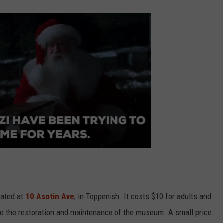
cated at
10 Asotin Ave
, in Toppenish. It costs $10 for adults and
 to the restoration and maintenance of the museum. A small price