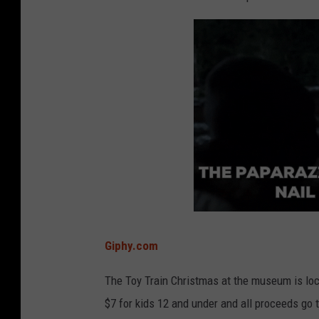
Giphy.com
The Toy Train Christmas at the museum is lo
$7 for kids 12 and under and all proceeds go