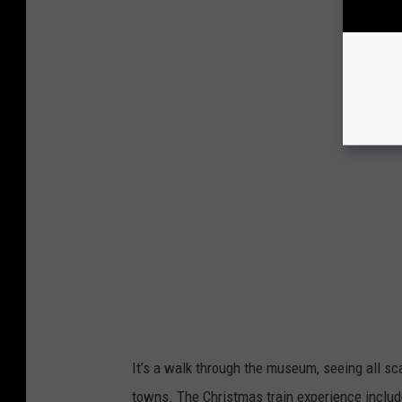
It’s a walk through the museum, seeing all sc
towns. The Christmas train experience include