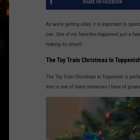
SHARE ON FACEBOOK
WES NESSMAN
HOUSE OF HAIR W/DEE SNYDE
As we’re getting older, it is important to s
can. One of my favorites happened just a few y
making its return!
The Toy Train Christmas In Toppenis
The Toy Train Christmas in Toppenish is perf
tree is one of many memories I have of growin