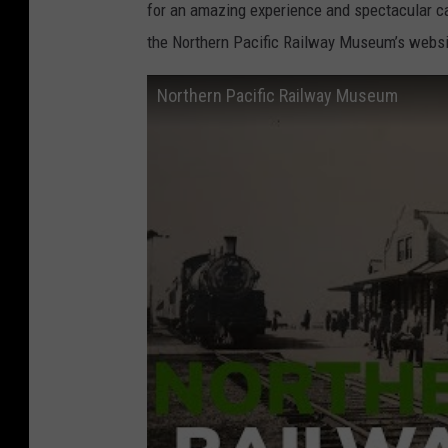
for an amazing experience and spectacular ca
the Northern Pacific Railway Museum’s websi
Northern Pacific Railway Museum