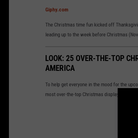
t
Giphy.com
m
a
The Christmas time fun kicked off Thanksgi
s
leading up to the week before Christmas (Nov.
t
r
LOOK: 25 OVER-THE-TOP C
e
AMERICA
e
To help get everyone in the mood for the upc
most over-the-top Christmas displays across