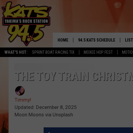
HOME
94.5 KATS SCHEDULE
LIS
YAKIMA'S
WHAT'S HOT:
SPRINT BOAT RACING TIX
MOXEE HOP FEST
MOTIO
THE FREE BEER & HOT WINGS
LIST
MORNING SHOW
GET 
THE TOY TRAIN CHRISTM
KC
ALE
TIMMY!!!
Timmy!
GOO
LOUDWIRE NIGHTS
Updated: December 8, 2025
Moon Moons via Unsplash
REC
RENEE RAVEN