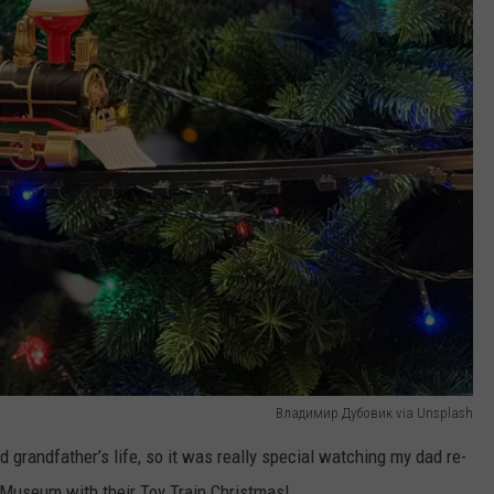
Владимир Дубовик via Unsplash
d grandfather’s life, so it was really special watching my dad re-
y Museum with their Toy Train Christmas!