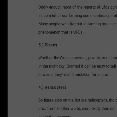
Oddly enough most of the reports of ufos c
since a lot of our farming communities operat
Many people who live out in farming areas or 
phenomenon that is UFOs.
5.) Planes
Whether they're commercial, private, or milit
in the night sky. Granted it can be easy to tell 
however, they're still mistaken for aliens.
4.) Helicopters
Go figure also on the list are helicopters, tho t
ufos from another world, more likely than not 
in sight to be seen.