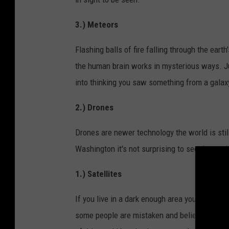
3.) Meteors
Flashing balls of fire falling through the ear
the human brain works in mysterious ways. Jus
into thinking you saw something from a galax
2.) Drones
Drones are newer technology the world is still
Washington it's not surprising to see them wit
1.) Satellites
If you live in a dark enough area you can catc
some people are mistaken and believe it's a s