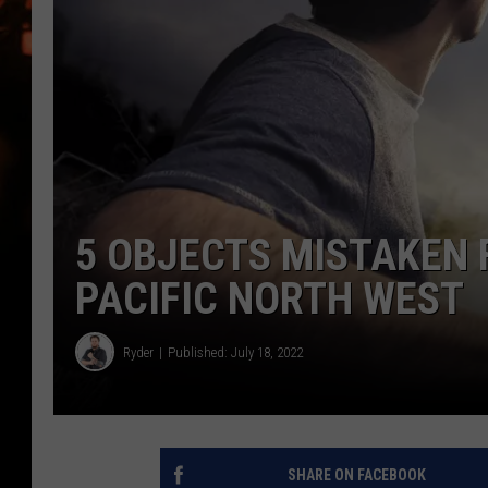
WES NESSMAN
HOUSE OF HAIR W/DEE SNYDE
5 OBJECTS MISTAKEN 
PACIFIC NORTH WEST
Ryder
Published: July 18, 2022
SHARE ON FACEBOOK