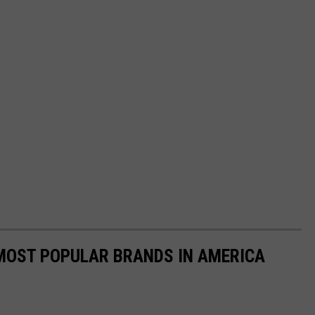
0 MOST POPULAR BRANDS IN AMERICA