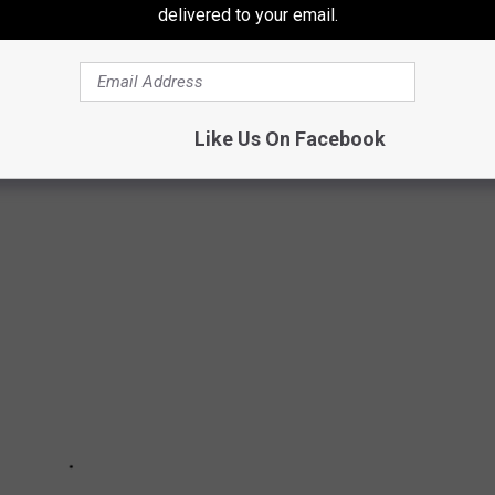
o earth and sent out into space by humans and humans alone.
delivered to your email.
Like Us On Facebook
 SIGHTINGS FROM THROUGHOUT HISTORY