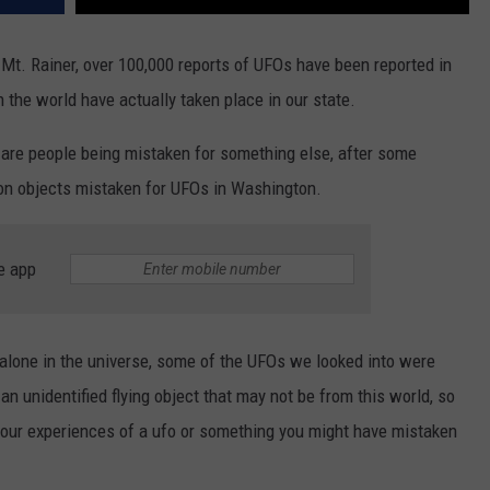
 Mt. Rainer, over 100,000 reports of UFOs have been reported in
the world have actually taken place in our state.
 are people being mistaken for something else, after some
n objects mistaken for UFOs in Washington.
e app
alone in the universe, some of the UFOs we looked into were
an unidentified flying object that may not be from this world, so
your experiences of a ufo or something you might have mistaken