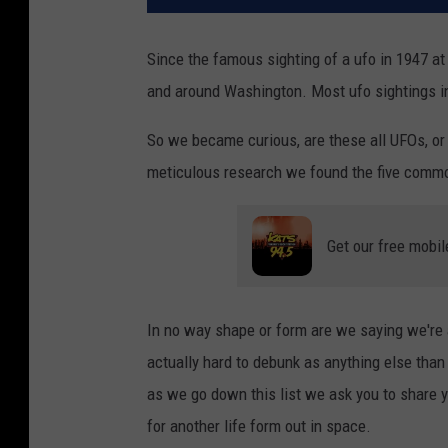
Since the famous sighting of a ufo in 1947 at
and around Washington. Most ufo sightings in 
So we became curious, are these all UFOs, or
meticulous research we found the five commo
Get our free mobil
In no way shape or form are we saying we're 
actually hard to debunk as anything else than 
as we go down this list we ask you to share 
for another life form out in space.