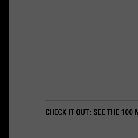
CHECK IT OUT: SEE THE 10