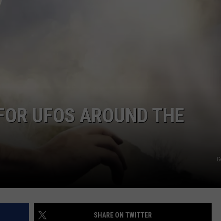
R
FOR UFOS AROUND THE
G
SHARE ON TWITTER