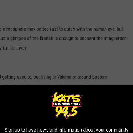
th's atmosphere may be too fast to catch with the human eye, but
t a glimpse of the fireball is enough to enchant the imagination
y far far away.
 getting used to, but living in Yakima or around Eastern
h multiple training and military bases around us.
h what looks to be a moving star gliding across the night sky,
pacecraft visiting our atmosphere. Granted they do look to be out
Sign up to have news and information about your community