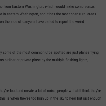
ome from Eastern Washington, which would make some sense,
e in eastern Washington, and it has the most open rural areas.
on the side of canyons have called to report the weird
ary some of the most common ufos spotted are just planes flying
an airliner or private plane by the multiple flashing lights,
hey're loud and create a lot of noise, people will still think they're
this is when they're too high up in the sky to hear but just enough