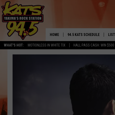
HOME
94.5 KATS SCHEDULE
LIS
YAKIMA'S
WHAT'S HOT:
MOTIONLESS IN WHITE TIX
HALL PASS CASH: WIN $500
THE FREE BEER & HOT WINGS
LIST
MORNING SHOW
GET 
KC
ALE
TIMMY!!!
GOO
LOUDWIRE NIGHTS
REC
RENEE RAVEN