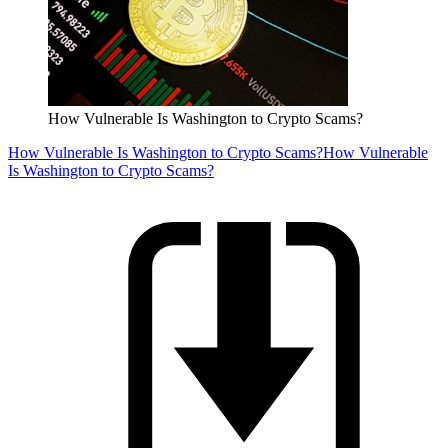
How Vulnerable Is Washington to Crypto Scams?
How Vulnerable Is Washington to Crypto Scams?
How Vulnerable
Is Washington to Crypto Scams?