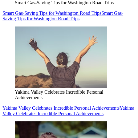
Smart Gas-Saving Tips for Washington Road Trips
Smart Gas-Saving Tips for Washington Road Trips
Smart Gas-
Saving Tips for Washington Road Trips
Yakima Valley Celebrates Incredible Personal
Achievements
Yakima Valley Celebrates Incredible Personal Achievements
Yakima
Valley Celebrates Incredible Personal Achievements