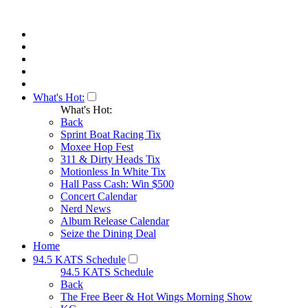
What's Hot:
What's Hot:
Back
Sprint Boat Racing Tix
Moxee Hop Fest
311 & Dirty Heads Tix
Motionless In White Tix
Hall Pass Cash: Win $500
Concert Calendar
Nerd News
Album Release Calendar
Seize the Dining Deal
Home
94.5 KATS Schedule
94.5 KATS Schedule
Back
The Free Beer & Hot Wings Morning Show