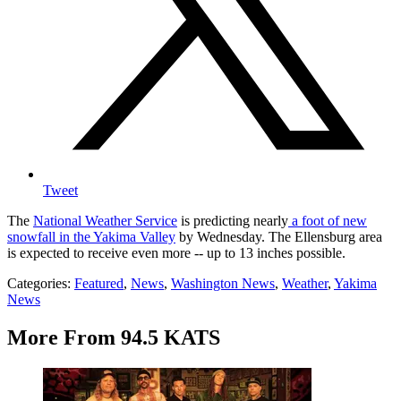
Tweet
The
National Weather Service
is predicting nearly
a foot of new
snowfall in the Yakima Valley
by Wednesday. The Ellensburg area
is expected to receive even more -- up to 13 inches possible.
Categories
:
Featured
,
News
,
Washington News
,
Weather
,
Yakima
News
More From 94.5 KATS