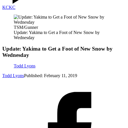
KC
KC
TSM/Gunner
Update: Yakima to Get a Foot of New Snow by
Wednesday
Update: Yakima to Get a Foot of New Snow by
Wednesday
Todd Lyons
Todd Lyons
Published: February 11, 2019