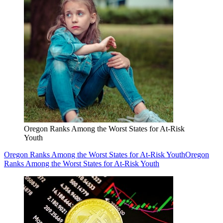
Oregon Ranks Among the Worst States for At-Risk
Youth
Oregon Ranks Among the Worst States for At-Risk Youth
Oregon
Ranks Among the Worst States for At-Risk Youth