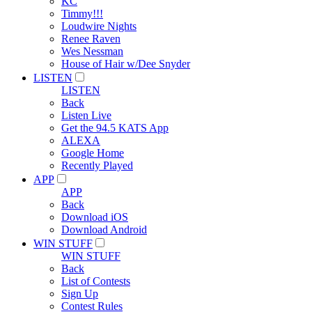
KC
Timmy!!!
Loudwire Nights
Renee Raven
Wes Nessman
House of Hair w/Dee Snyder
LISTEN
LISTEN
Back
Listen Live
Get the 94.5 KATS App
ALEXA
Google Home
Recently Played
APP
APP
Back
Download iOS
Download Android
WIN STUFF
WIN STUFF
Back
List of Contests
Sign Up
Contest Rules