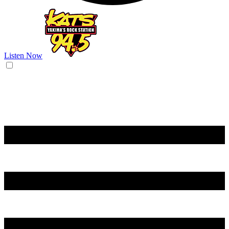
Listen Now