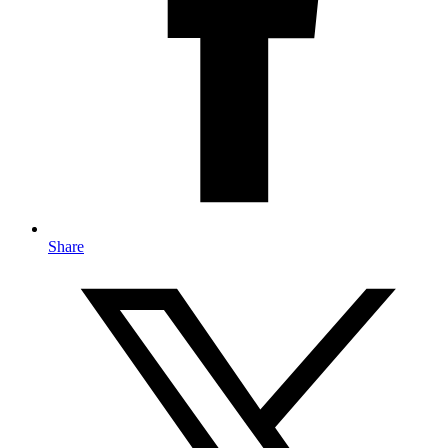
Share