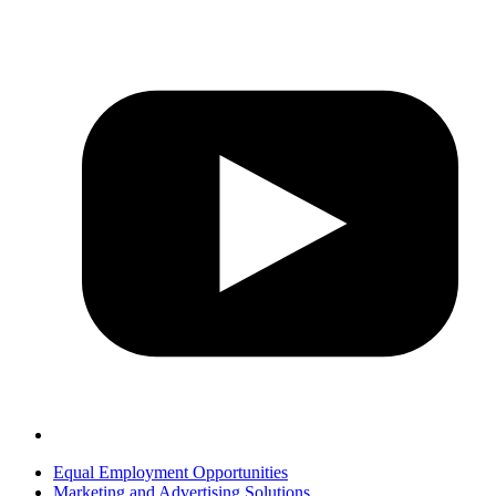
Equal Employment Opportunities
Marketing and Advertising Solutions