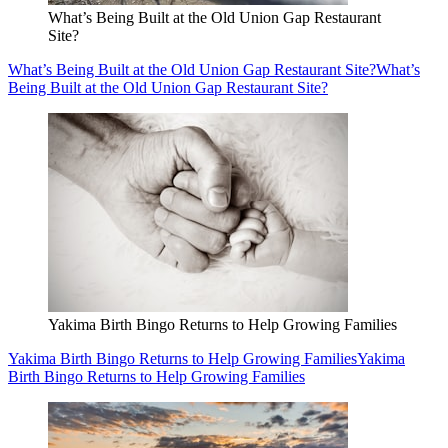
What’s Being Built at the Old Union Gap Restaurant
Site?
What’s Being Built at the Old Union Gap Restaurant Site?
What’s
Being Built at the Old Union Gap Restaurant Site?
Yakima Birth Bingo Returns to Help Growing Families
Yakima Birth Bingo Returns to Help Growing Families
Yakima
Birth Bingo Returns to Help Growing Families