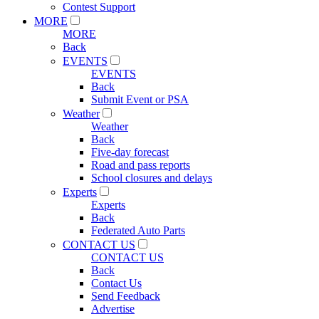
Contest Support
MORE
MORE
Back
EVENTS
EVENTS
Back
Submit Event or PSA
Weather
Weather
Back
Five-day forecast
Road and pass reports
School closures and delays
Experts
Experts
Back
Federated Auto Parts
CONTACT US
CONTACT US
Back
Contact Us
Send Feedback
Advertise