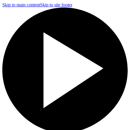
Skip to main content
Skip to site footer