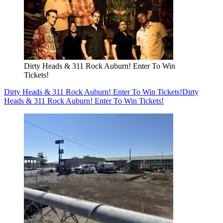
Dirty Heads & 311 Rock Auburn! Enter To Win
Tickets!
Dirty Heads & 311 Rock Auburn! Enter To Win Tickets!
Dirty
Heads & 311 Rock Auburn! Enter To Win Tickets!