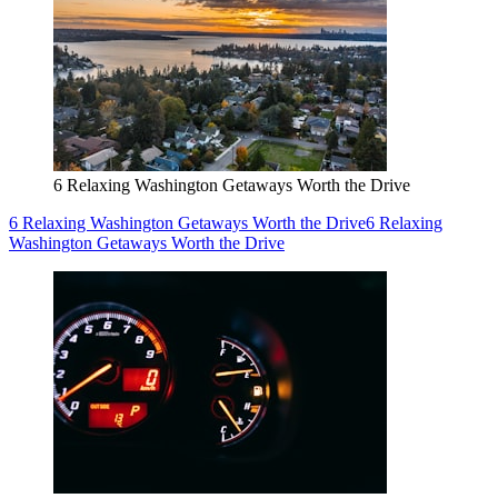
6 Relaxing Washington Getaways Worth the Drive
6 Relaxing Washington Getaways Worth the Drive
6 Relaxing
Washington Getaways Worth the Drive