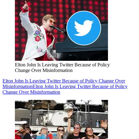
Elton John Is Leaving Twitter Because of Policy
Change Over Misinformation
Elton John Is Leaving Twitter Because of Policy Change Over
Misinformation
Elton John Is Leaving Twitter Because of Policy
Change Over Misinformation