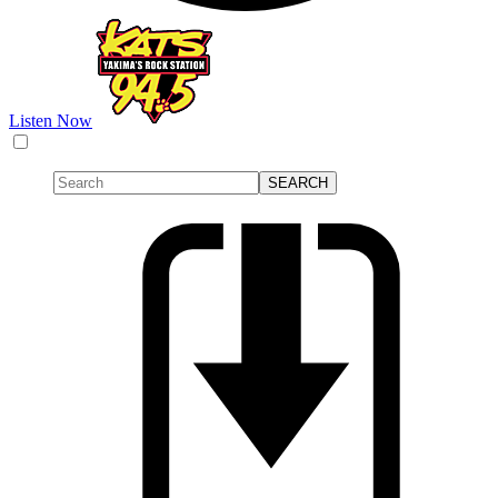
Listen Now