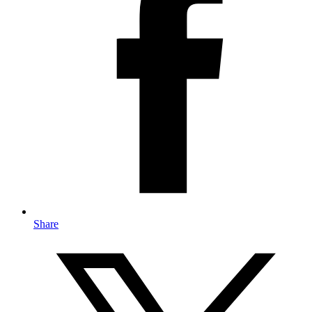
Share