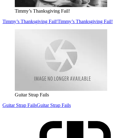
Timmy’s Thanksgiving Fail!
Timmy’s Thanksgiving Fail!
Timmy’s Thanksgiving Fail!
Guitar Strap Fails
Guitar Strap Fails
Guitar Strap Fails