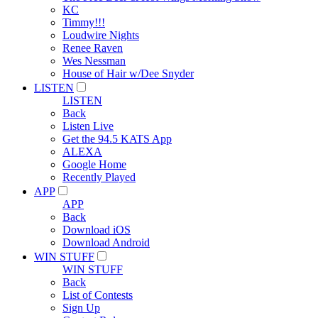
KC
Timmy!!!
Loudwire Nights
Renee Raven
Wes Nessman
House of Hair w/Dee Snyder
LISTEN
LISTEN
Back
Listen Live
Get the 94.5 KATS App
ALEXA
Google Home
Recently Played
APP
APP
Back
Download iOS
Download Android
WIN STUFF
WIN STUFF
Back
List of Contests
Sign Up