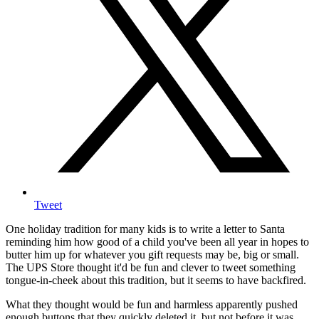
Tweet
One holiday tradition for many kids is to write a letter to Santa
reminding him how good of a child you've been all year in hopes to
butter him up for whatever you gift requests may be, big or small.
The UPS Store thought it'd be fun and clever to tweet something
tongue-in-cheek about this tradition, but it seems to have backfired.
What they thought would be fun and harmless apparently pushed
enough buttons that they quickly deleted it, but not before it was