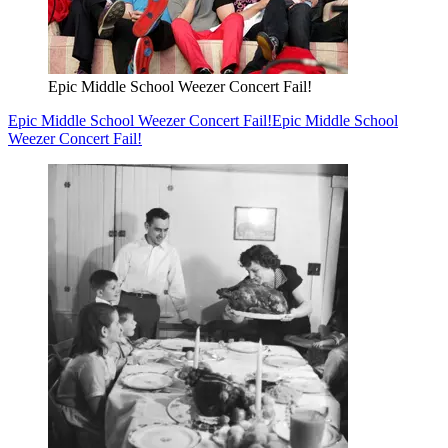
Epic Middle School Weezer Concert Fail!
Epic Middle School Weezer Concert Fail!
Epic Middle School
Weezer Concert Fail!