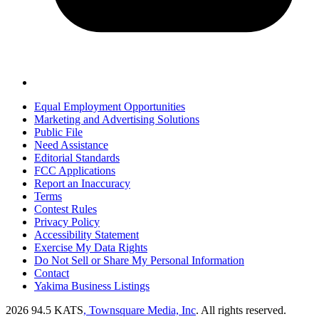
Equal Employment Opportunities
Marketing and Advertising Solutions
Public File
Need Assistance
Editorial Standards
FCC Applications
Report an Inaccuracy
Terms
Contest Rules
Privacy Policy
Accessibility Statement
Exercise My Data Rights
Do Not Sell or Share My Personal Information
Contact
Yakima Business Listings
2026
94.5 KATS
, Townsquare Media, Inc
. All rights reserved.