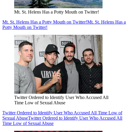
Mt. St. Helens Has a Potty Mouth on Twitter!
Mt. St. Helens Has a Potty Mouth on Twitter!
Mt. St. Helens Has a
Potty Mouth on Twitter!
Twitter Ordered to Identify User Who Accused All
Time Low of Sexual Abuse
Twitter Ordered to Identify User Who Accused All Time Low of
Sexual Abuse
Twitter Ordered to Identify User Who Accused All
Time Low of Sexual Abuse