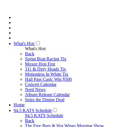
What's Hot:
What's Hot:
Back
Sprint Boat Racing Tix
Moxee Hop Fest
311 & Dirty Heads Tix
Motionless In White Tix
Hall Pass Cash: Win $500
Concert Calendar
Nerd News
Album Release Calendar
Seize the Dining Deal
Home
94.5 KATS Schedule
94.5 KATS Schedule
Back
The Free Beer & Hot Wings Morning Show