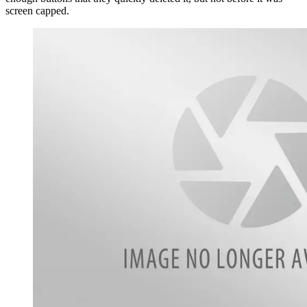
screen capped.