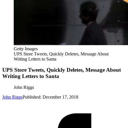
Getty Images
UPS Store Tweets, Quickly Deletes, Message About
Writing Letters to Santa
UPS Store Tweets, Quickly Deletes, Message About
Writing Letters to Santa
John Riggs
John Riggs
Published: December 17, 2018