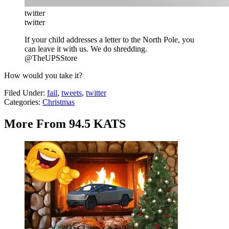
twitter
twitter
If your child addresses a letter to the North Pole, you
can leave it with us. We do shredding.
@TheUPSStore
How would you take it?
Filed Under
:
fail
,
tweets
,
twitter
Categories
:
Christmas
More From 94.5 KATS