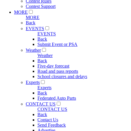
Contest Rules
Contest Support
MORE
MORE
Back
EVENTS
EVENTS
Back
Submit Event or PSA
Weather
Weather
Back
Five-day forecast
Road and pass reports
School closures and delays
Experts
Experts
Back
Federated Auto Parts
CONTACT US
CONTACT US
Back
Contact Us
Send Feedback
Advertise