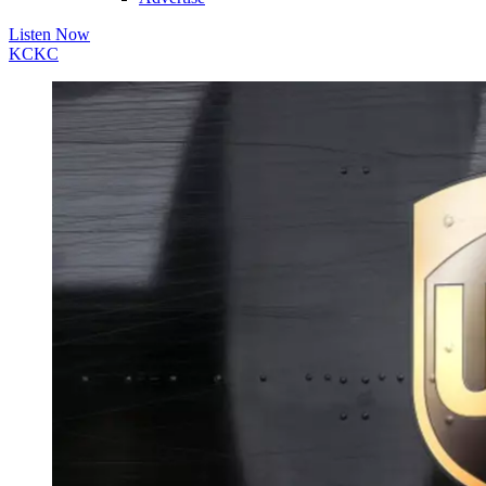
Listen Now
KC
KC