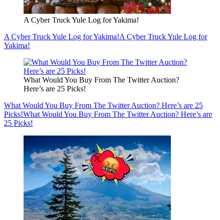
A Cyber Truck Yule Log for Yakima!
A Cyber Truck Yule Log for Yakima!
A Cyber Truck Yule Log for
Yakima!
What Would You Buy From The Twitter Auction?
Here’s are 25 Picks!
What Would You Buy From The Twitter Auction? Here’s are 25
Picks!
What Would You Buy From The Twitter Auction? Here’s are
25 Picks!