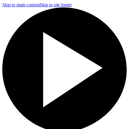
Skip to main content
Skip to site footer