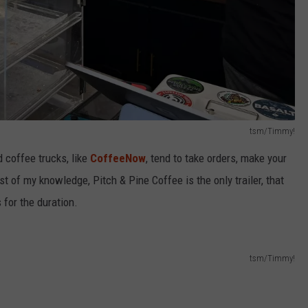
tsm/Timmy!
d coffee trucks, like
CoffeeNow
, tend to take orders, make your
est of my knowledge, Pitch & Pine Coffee is the only trailer, that
 for the duration.
tsm/Timmy!