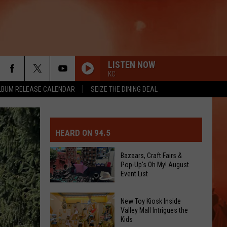
LISTEN NOW
KC
LBUM RELEASE CALENDAR
SEIZE THE DINING DEAL
MIT EVENT OR PSA
E-DAY FORECAST
HEARD ON 94.5
D AND PASS REPORTS
ERATED AUTO PARTS
Bazaars, Craft Fairs &
Pop-Up's Oh My! August
OOL CLOSURES AND DELAYS
TACT US
Event List
D FEEDBACK
Bazaars,
New Toy Kiosk Inside
Valley Mall Intrigues the
Craft
Kids
ERTISE
Fairs