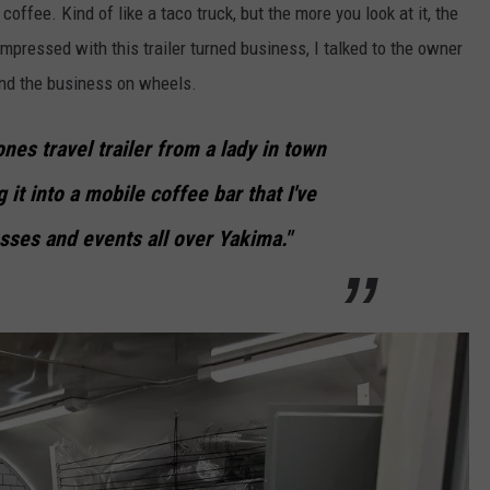
g coffee. Kind of like a taco truck, but the more you look at it, the
impressed with this trailer turned business, I talked to the owner
and the business on wheels.
nes travel trailer from a lady in town
 it into a mobile coffee bar that I've
sses and events all over Yakima."