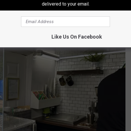
iler cleaned up, rebuilt, and up to code and that he's been
delivered to your email.
6 months.
Like Us On Facebook