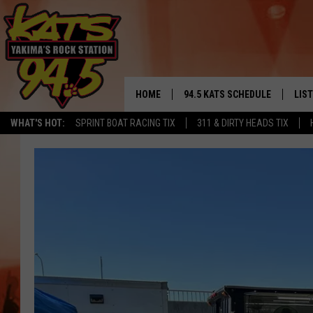
HOME
94.5 KATS SCHEDULE
LIS
YAKIMA'S
WHAT'S HOT:
SPRINT BOAT RACING TIX
311 & DIRTY HEADS TIX
THE FREE BEER & HOT WINGS
LIST
MORNING SHOW
GET 
KC
ALE
TIMMY!!!
GOO
LOUDWIRE NIGHTS
REC
RENEE RAVEN