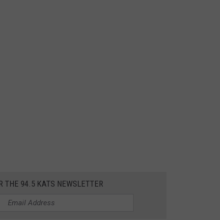
R THE 94.5 KATS NEWSLETTER