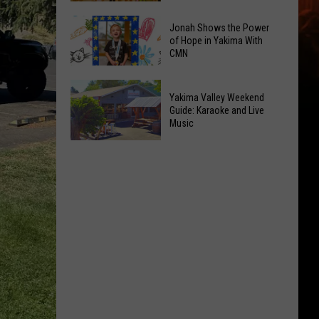
&
New
Jonah Shows the Power
Pop-
Toy
of Hope in Yakima With
Up's
CMN
Kiosk
Oh
Inside
Jonah
My!
Valley
Yakima Valley Weekend
Shows
August
Mall
Guide: Karaoke and Live
the
Event
Music
Intrigues
Power
List
the
Yakima
of
Kids
Valley
Hope
Weekend
in
Guide:
Yakima
Karaoke
With
and
CMN
Live
Music