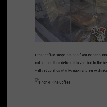
e
P
Other coffee shops are at a fixed location, an
i
coffee and then deliver it to you, but to the b
t
will set up shop at a location and serve drinks
c
h
&
P
P
i
i