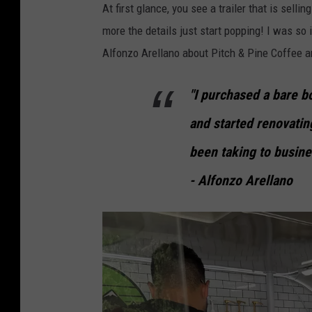
At first glance, you see a trailer that is sellin
more the details just start popping! I was so 
Alfonzo Arellano about Pitch & Pine Coffee 
"I purchased a bare bo
and started renovating
been taking to busine
- Alfonzo Arellano