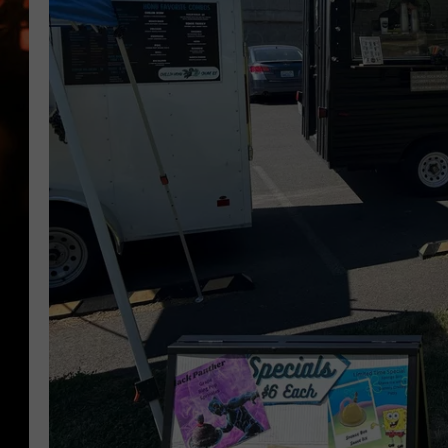
WES NESSMAN
HOUSE OF HAIR W/DEE SNYDE