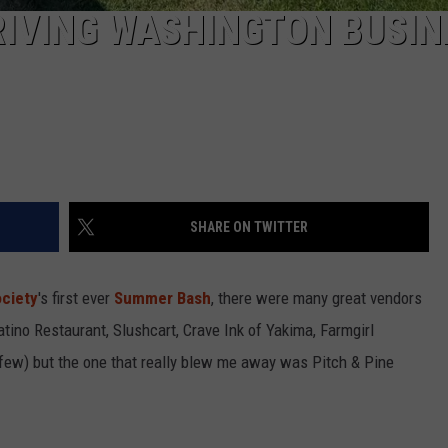
RIVING WASHINGTON BUSIN
SHARE ON TWITTER
ciety
's first ever
Summer Bash
, there were many great vendors
Latino Restaurant, Slushcart, Crave Ink of Yakima, Farmgirl
few) but the one that really blew me away was Pitch & Pine