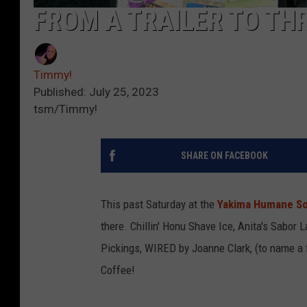
FROM A TRAILER TO TH
Timmy!
Published: July 25, 2023
tsm/Timmy!
SHARE ON FACEBOOK
This past Saturday at the
Yakima Humane So
there. Chillin' Honu Shave Ice, Anita's Sabor 
Pickings, WIRED by Joanne Clark, (to name a 
Coffee!