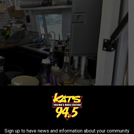
tsm/Timmy!
Sign up to have news and information about your community