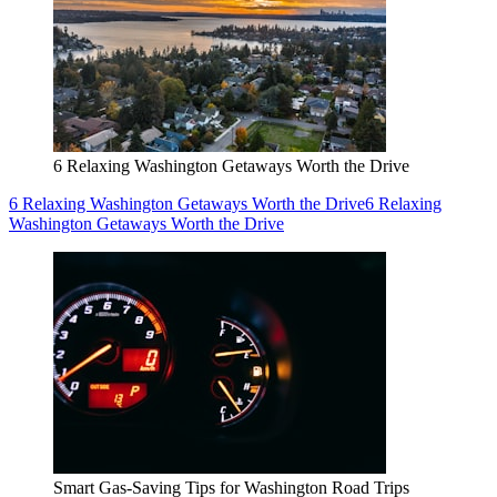
6 Relaxing Washington Getaways Worth the Drive
6 Relaxing Washington Getaways Worth the Drive
6 Relaxing
Washington Getaways Worth the Drive
Smart Gas-Saving Tips for Washington Road Trips