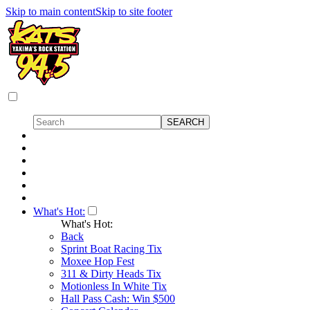
Skip to main content
Skip to site footer
What's Hot:
What's Hot:
Back
Sprint Boat Racing Tix
Moxee Hop Fest
311 & Dirty Heads Tix
Motionless In White Tix
Hall Pass Cash: Win $500