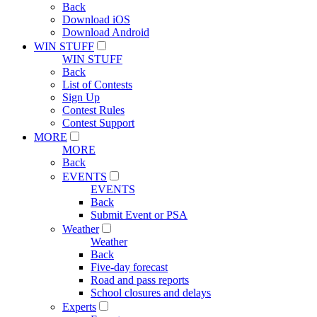
Back
Download iOS
Download Android
WIN STUFF
WIN STUFF
Back
List of Contests
Sign Up
Contest Rules
Contest Support
MORE
MORE
Back
EVENTS
EVENTS
Back
Submit Event or PSA
Weather
Weather
Back
Five-day forecast
Road and pass reports
School closures and delays
Experts