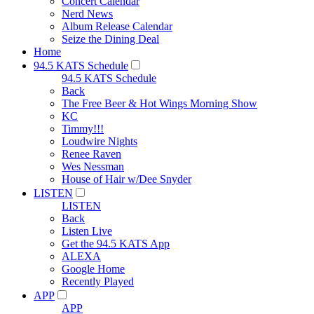
Concert Calendar
Nerd News
Album Release Calendar
Seize the Dining Deal
Home
94.5 KATS Schedule
94.5 KATS Schedule
Back
The Free Beer & Hot Wings Morning Show
KC
Timmy!!!
Loudwire Nights
Renee Raven
Wes Nessman
House of Hair w/Dee Snyder
LISTEN
LISTEN
Back
Listen Live
Get the 94.5 KATS App
ALEXA
Google Home
Recently Played
APP
APP