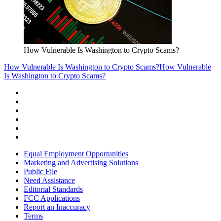
How Vulnerable Is Washington to Crypto Scams?
How Vulnerable Is Washington to Crypto Scams?
How Vulnerable
Is Washington to Crypto Scams?
Equal Employment Opportunities
Marketing and Advertising Solutions
Public File
Need Assistance
Editorial Standards
FCC Applications
Report an Inaccuracy
Terms