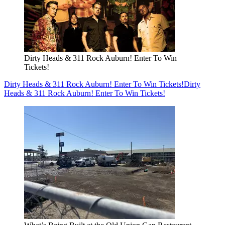
Dirty Heads & 311 Rock Auburn! Enter To Win
Tickets!
Dirty Heads & 311 Rock Auburn! Enter To Win Tickets!
Dirty
Heads & 311 Rock Auburn! Enter To Win Tickets!