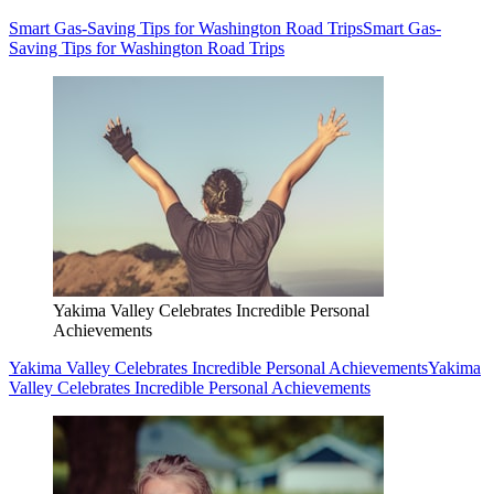
Smart Gas-Saving Tips for Washington Road Trips
Smart Gas-
Saving Tips for Washington Road Trips
Yakima Valley Celebrates Incredible Personal
Achievements
Yakima Valley Celebrates Incredible Personal Achievements
Yakima
Valley Celebrates Incredible Personal Achievements