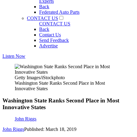
Experts
Back
Federated Auto Parts
CONTACT US
CONTACT US
Back
Contact Us
Send Feedback
Advertise
Listen Now
Getty Images/iStockphoto
Washington State Ranks Second Place in Most
Innovative States
Washington State Ranks Second Place in Most
Innovative States
John Riggs
John Riggs
Published: March 18, 2019