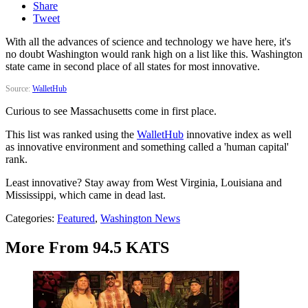
Share
Tweet
With all the advances of science and technology we have here, it's
no doubt Washington would rank high on a list like this. Washington
state came in second place of all states for most innovative.
Source:
WalletHub
Curious to see Massachusetts come in first place.
This list was ranked using the
WalletHub
innovative index as well
as innovative environment and something called a 'human capital'
rank.
Least innovative? Stay away from West Virginia, Louisiana and
Mississippi, which came in dead last.
Categories
:
Featured
,
Washington News
More From 94.5 KATS