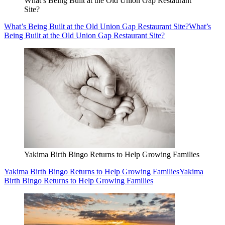
What’s Being Built at the Old Union Gap Restaurant
Site?
What’s Being Built at the Old Union Gap Restaurant Site?
What’s
Being Built at the Old Union Gap Restaurant Site?
Yakima Birth Bingo Returns to Help Growing Families
Yakima Birth Bingo Returns to Help Growing Families
Yakima
Birth Bingo Returns to Help Growing Families