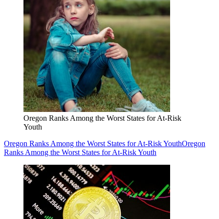
Oregon Ranks Among the Worst States for At-Risk
Youth
Oregon Ranks Among the Worst States for At-Risk Youth
Oregon
Ranks Among the Worst States for At-Risk Youth