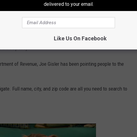
delivered to your email.
S
, Washington State has around $2.5 billion of unclaimed cash
re’s a way to find out!
Like Us On Facebook
ed Property!
tment of Revenue, Joe Gisler has been pointing people to the
ate. Full name, city, and zip code are all you need to search to