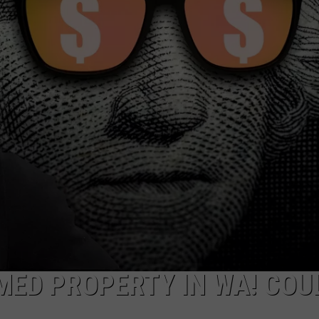
R
IMED PROPERTY IN WA! COU