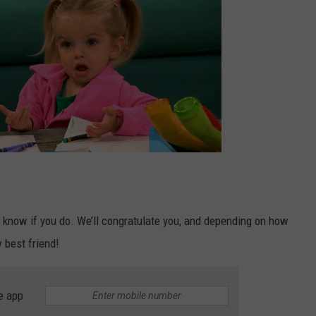
s know if you do. We’ll congratulate you, and depending on how
 best friend!
e app