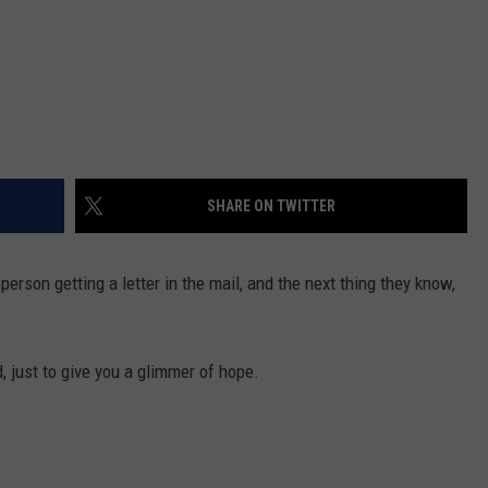
SHARE ON TWITTER
erson getting a letter in the mail, and the next thing they know,
d, just to give you a glimmer of hope.