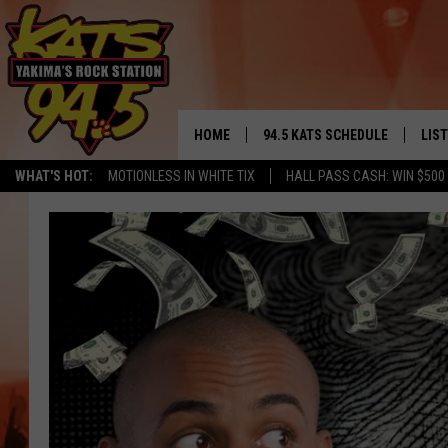
HOME
94.5 KATS SCHEDULE
LIS
YAKIMA'S
WHAT'S HOT:
MOTIONLESS IN WHITE TIX
HALL PASS CASH: WIN $500
THE FREE BEER & HOT WINGS
LIST
MORNING SHOW
GET 
KC
ALE
TIMMY!!!
GOO
LOUDWIRE NIGHTS
REC
RENEE RAVEN