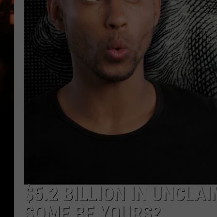
WES NESSMAN
HOUSE OF HAIR W/DEE SNYDE
$5.2 BILLION IN UNCLA
SOME BE YOURS?