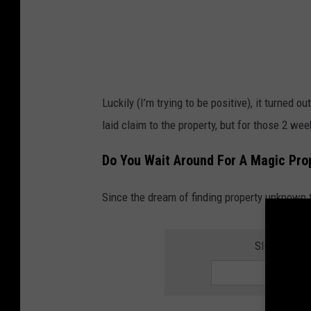
l
l
w
e
a
Luckily (I’m trying to be positive), it turned
r
laid claim to the property, but for those 2 we
i
n
Do You Wait Around For A Magic Prop
g
Since the dream of finding property unknown t
m
o
n
SIGN UP FO
e
y