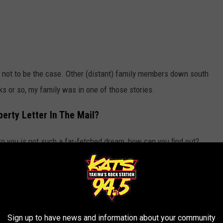
 out not to be the case. Other (distant) family members down south
eks or so, my family was in one of those stories.
erty Letter In The Mail?
o you is not such a far-fetched dream, how can you find out?
R THE 94.5 KATS NEWSLETTER
Sign up to have news and information about your community