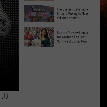
White
Earwigs
The Quilters Cafe Fabric
River!
Bugging
Shop Is Moving to New
Enter
Yakima Location
Yakima?
To
Try
The
Win
These
See the Preview Lineup
Quilters
Tix
Expert
for Yakima's Fan Fest
Cafe
Northwest Comic Con
Tips
Fabric
See
Shop
the
Is
Preview
Moving
Lineup
to
for
New
Yakima's
Yakima
Fan
Location
Fest
LD
Northwest
Comic