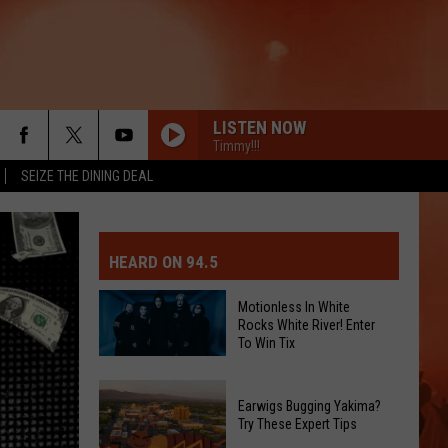
LISTEN NOW
Timmy!!!
SEIZE THE DINING DEAL
MIT EVENT OR PSA
E-DAY FORECAST
HEARD ON 94.5
D AND PASS REPORTS
ERATED AUTO PARTS
Motionless In White
Rocks White River! Enter
OOL CLOSURES AND DELAYS
TACT US
To Win Tix
Motionless
D FEEDBACK
In
Earwigs Bugging Yakima?
White
Try These Expert Tips
ERTISE
Rocks