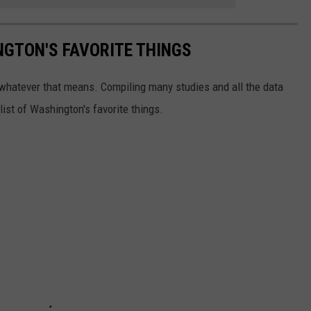
NGTON'S FAVORITE THINGS
e, whatever that means. Compiling many studies and all the data
ist of Washington's favorite things.