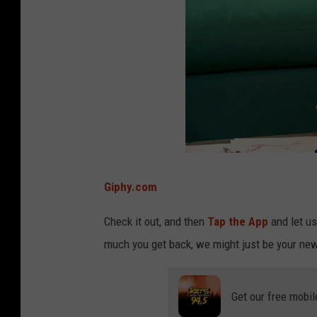
s
u
r
p
r
i
s
e
Giphy.com
Check it out, and then
Tap the App
and let u
much you get back, we might just be your new
Get our free mobil