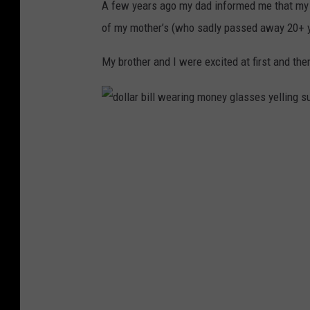
A few years ago my dad informed me that my 
of my mother’s (who sadly passed away 20+ y
My brother and I were excited at first and t
d
o
l
l
a
r
b
i