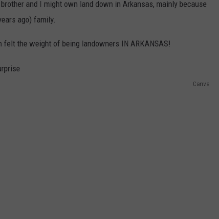
brother and I might own land down in Arkansas, mainly because
ears ago) family.
hen felt the weight of being landowners IN ARKANSAS!
Canva