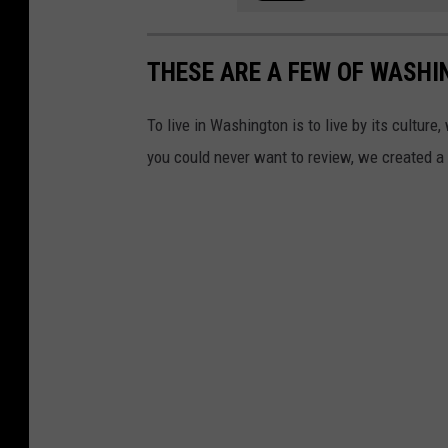
THESE ARE A FEW OF WASHI
To live in Washington is to live by its cultur
you could never want to review, we created a l