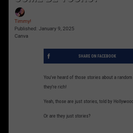
Timmy!
Published: January 9, 2025
Canva
SHARE ON FACEBOOK
You’ve heard of those stories about a random p
they’re rich!
Yeah, those are just stories, told by Hollywoo
Or are they just stories?